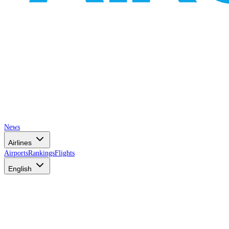
News
Airlines
Airports
Rankings
Flights
English