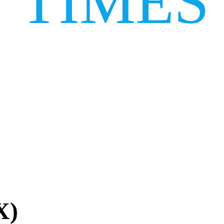
TIMES
X)