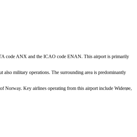
he IATA code ANX and the ICAO code ENAN. This airport is primarily
but also military operations. The surrounding area is predominantly
s of Norway. Key airlines operating from this airport include Widerøe,