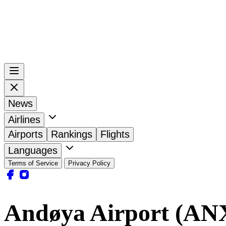
News
Airlines
Airports
Rankings
Flights
Languages
Terms of Service
Privacy Policy
Andøya Airport (AN