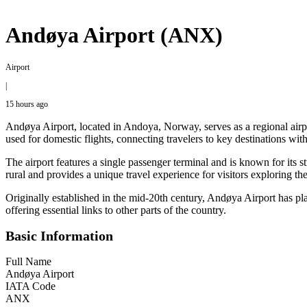
Andøya Airport (ANX)
Airport
|
15 hours ago
Andøya Airport, located in Andoya, Norway, serves as a regional airp
used for domestic flights, connecting travelers to key destinations wi
The airport features a single passenger terminal and is known for its s
rural and provides a unique travel experience for visitors exploring t
Originally established in the mid-20th century, Andøya Airport has pla
offering essential links to other parts of the country.
Basic Information
Full Name
Andøya Airport
IATA Code
ANX