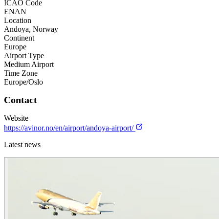
ICAO Code
ENAN
Location
Andoya, Norway
Continent
Europe
Airport Type
Medium Airport
Time Zone
Europe/Oslo
Contact
Website
https://avinor.no/en/airport/andoya-airport/
Latest news