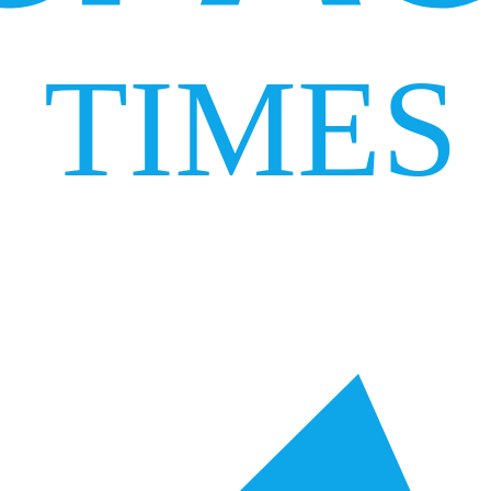
TIMES