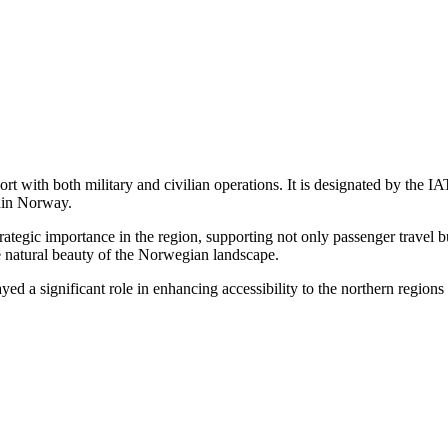
ort with both military and civilian operations. It is designated by t
thin Norway.
trategic importance in the region, supporting not only passenger travel 
he natural beauty of the Norwegian landscape.
yed a significant role in enhancing accessibility to the northern region