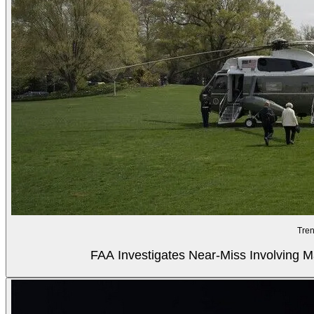
Tren
FAA Investigates Near-Miss Involving M