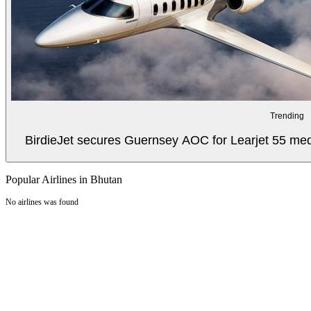
Trending
BirdieJet secures Guernsey AOC for Learjet 55 med
Popular Airlines in Bhutan
No airlines was found