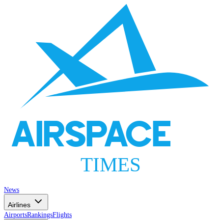
AIRSPACE
TIMES
News
Airlines
Airports
Rankings
Flights