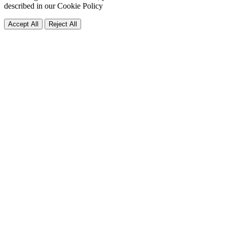
described in our
Cookie Policy
Accept All
Reject All