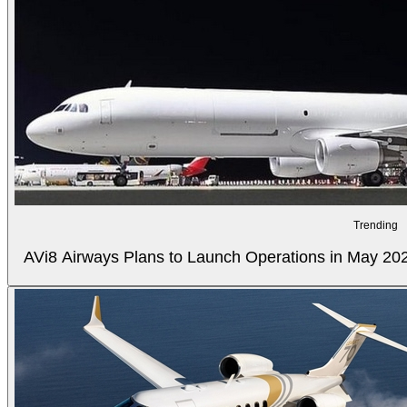
Trending
AVi8 Airways Plans to Launch Operations in May 20