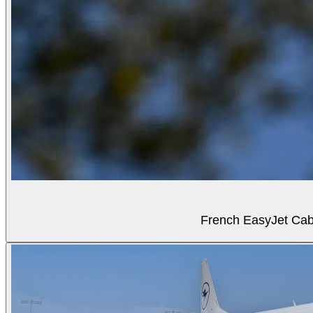
French EasyJet Cabi