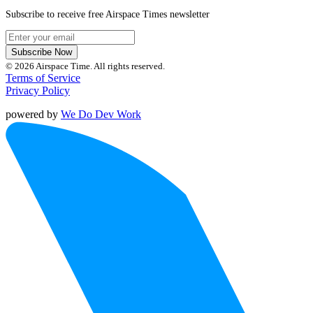
Subscribe to receive free Airspace Times newsletter
Subscribe Now
© 2026 Airspace Time. All rights reserved.
Terms of Service
Privacy Policy
powered by
We Do Dev Work