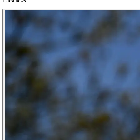
Latest news