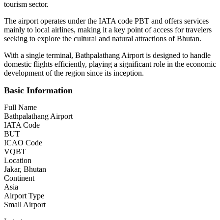
tourism sector.
The airport operates under the IATA code PBT and offers services
mainly to local airlines, making it a key point of access for travelers
seeking to explore the cultural and natural attractions of Bhutan.
With a single terminal, Bathpalathang Airport is designed to handle
domestic flights efficiently, playing a significant role in the economic
development of the region since its inception.
Basic Information
Full Name
Bathpalathang Airport
IATA Code
BUT
ICAO Code
VQBT
Location
Jakar, Bhutan
Continent
Asia
Airport Type
Small Airport