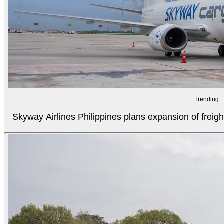
Trending
Skyway Airlines Philippines plans expansion of freigh