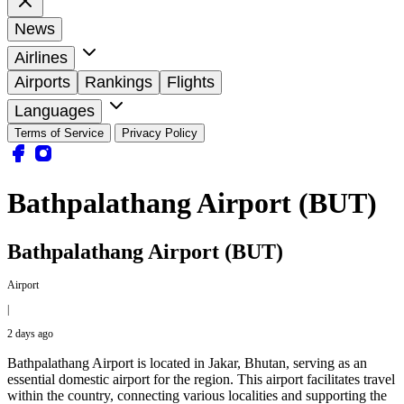
News
Airlines
Airports
Rankings
Flights
Languages
Terms of Service
Privacy Policy
Bathpalathang Airport (BUT)
Bathpalathang Airport (BUT)
Airport
|
2 days ago
Bathpalathang Airport is located in Jakar, Bhutan, serving as an
essential domestic airport for the region. This airport facilitates travel
within the country, connecting various localities and supporting the