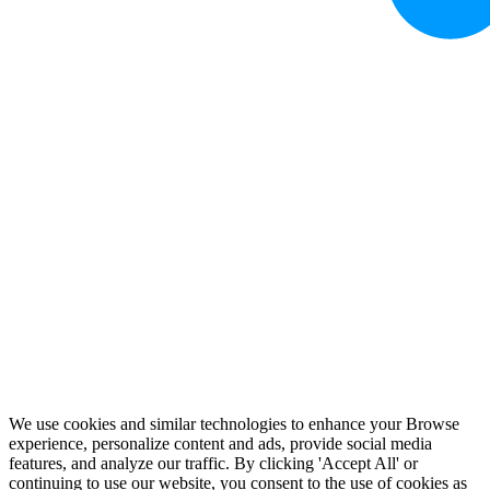
We use cookies and similar technologies to enhance your Browse
experience, personalize content and ads, provide social media
features, and analyze our traffic. By clicking 'Accept All' or
continuing to use our website, you consent to the use of cookies as