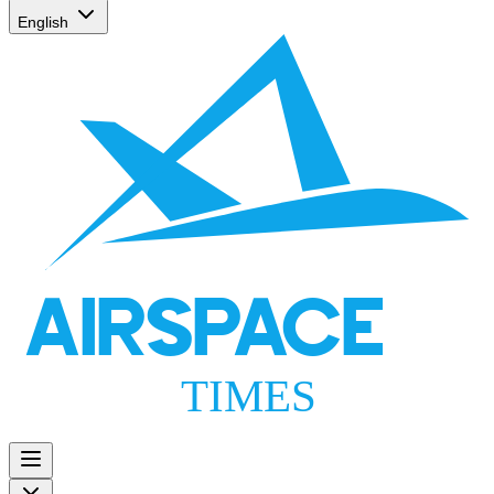
English
AIRSPACE
TIMES