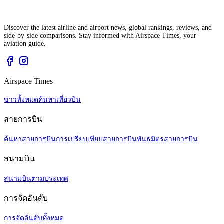
Discover the latest airline and airport news, global rankings, reviews, and
side-by-side comparisons. Stay informed with Airspace Times, your
aviation guide.
Airspace Times
ข่าวทั้งหมด
ค้นหาเที่ยวบิน
สายการบิน
ค้นหาสายการบิน
การเปรียบเทียบสายการบิน
พันธมิตรสายการบิน
สนามบิน
สนามบินตามประเทศ
การจัดอันดับ
การจัดอันดับทั้งหมด