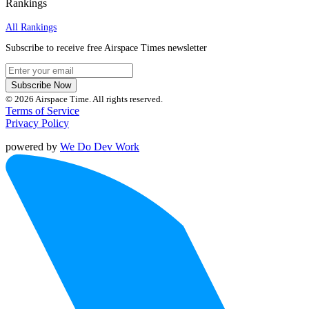
Rankings
All Rankings
Subscribe to receive free Airspace Times newsletter
Subscribe Now
© 2026 Airspace Time. All rights reserved.
Terms of Service
Privacy Policy
powered by
We Do Dev Work