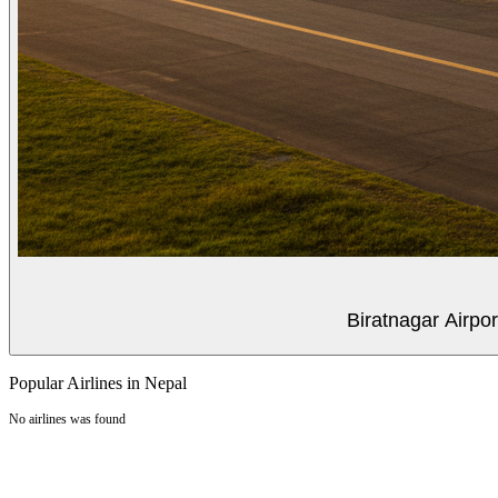
Biratnagar Airpo
Popular Airlines in Nepal
No airlines was found