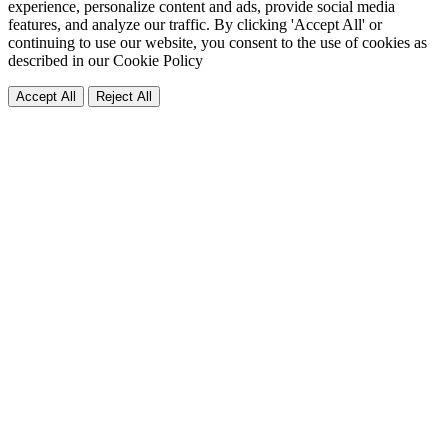
experience, personalize content and ads, provide social media
features, and analyze our traffic. By clicking 'Accept All' or
continuing to use our website, you consent to the use of cookies as
described in our
Cookie Policy
Accept All
Reject All