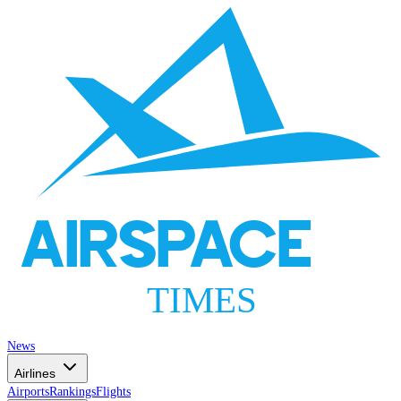
AIRSPACE
TIMES
News
Airlines
Airports
Rankings
Flights