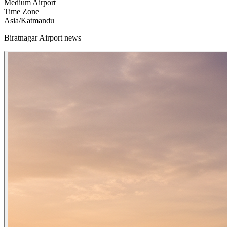
Medium Airport
Time Zone
Asia/Katmandu
Biratnagar Airport news