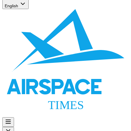
English
AIRSPACE
TIMES