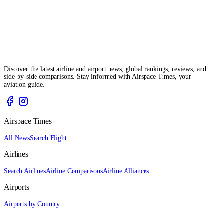
Discover the latest airline and airport news, global rankings, reviews, and
side-by-side comparisons. Stay informed with Airspace Times, your
aviation guide.
Airspace Times
All News
Search Flight
Airlines
Search Airlines
Airline Comparisons
Airline Alliances
Airports
Airports by Country