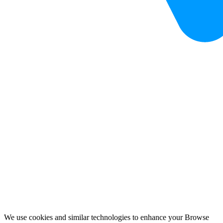
We use cookies and similar technologies to enhance your Browse