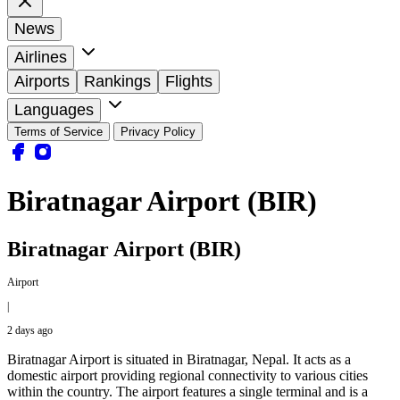
News
Airlines
Airports
Rankings
Flights
Languages
Terms of Service
Privacy Policy
Biratnagar Airport (BIR)
Biratnagar Airport (BIR)
Airport
|
2 days ago
Biratnagar Airport is situated in Biratnagar, Nepal. It acts as a
domestic airport providing regional connectivity to various cities
within the country. The airport features a single terminal and is a