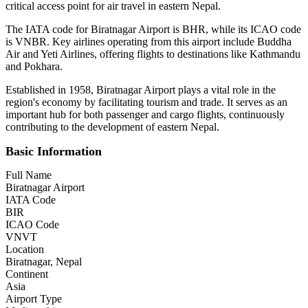
critical access point for air travel in eastern Nepal.
The IATA code for Biratnagar Airport is BHR, while its ICAO code
is VNBR. Key airlines operating from this airport include Buddha
Air and Yeti Airlines, offering flights to destinations like Kathmandu
and Pokhara.
Established in 1958, Biratnagar Airport plays a vital role in the
region's economy by facilitating tourism and trade. It serves as an
important hub for both passenger and cargo flights, continuously
contributing to the development of eastern Nepal.
Basic Information
Full Name
Biratnagar Airport
IATA Code
BIR
ICAO Code
VNVT
Location
Biratnagar, Nepal
Continent
Asia
Airport Type