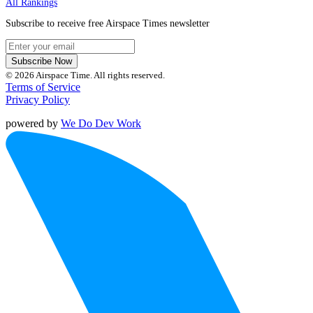
All Rankings
Subscribe to receive free Airspace Times newsletter
Subscribe Now
© 2026 Airspace Time. All rights reserved.
Terms of Service
Privacy Policy
powered by
We Do Dev Work