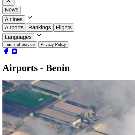
News
Airlines
Airports
Rankings
Flights
Languages
Terms of Service
Privacy Policy
Airports - Benin