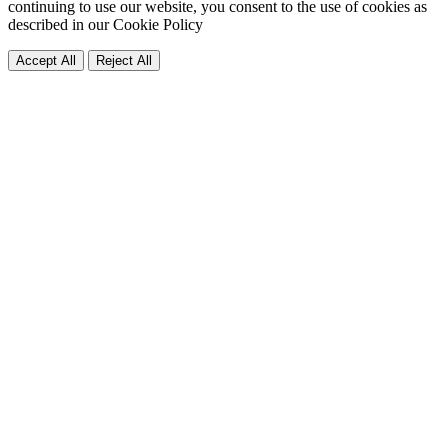
continuing to use our website, you consent to the use of cookies as
described in our
Cookie Policy
Accept All
Reject All