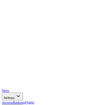
AIRSPACE
TIMES
News
Airlines
Airports
Rankings
Flights