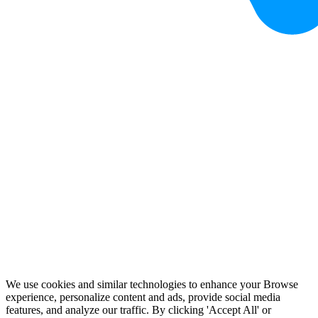
We use cookies and similar technologies to enhance your Browse
experience, personalize content and ads, provide social media
features, and analyze our traffic. By clicking 'Accept All' or