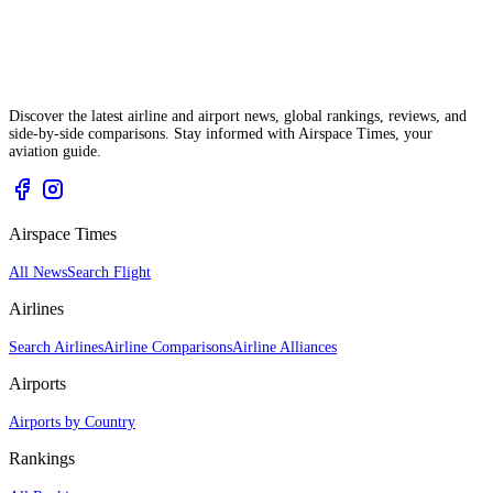
Discover the latest airline and airport news, global rankings, reviews, and
side-by-side comparisons. Stay informed with Airspace Times, your
aviation guide.
Airspace Times
All News
Search Flight
Airlines
Search Airlines
Airline Comparisons
Airline Alliances
Airports
Airports by Country
Rankings