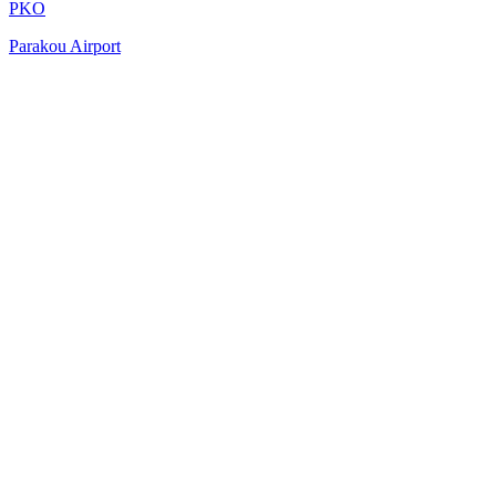
PKO
Parakou Airport