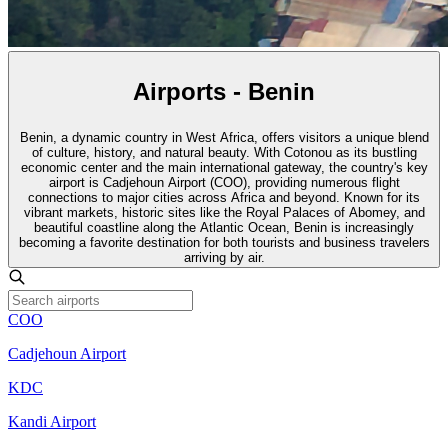
Airports - Benin
Benin, a dynamic country in West Africa, offers visitors a unique blend
of culture, history, and natural beauty. With Cotonou as its bustling
economic center and the main international gateway, the country's key
airport is Cadjehoun Airport (COO), providing numerous flight
connections to major cities across Africa and beyond. Known for its
vibrant markets, historic sites like the Royal Palaces of Abomey, and
beautiful coastline along the Atlantic Ocean, Benin is increasingly
becoming a favorite destination for both tourists and business travelers
arriving by air.
COO
Cadjehoun Airport
KDC
Kandi Airport