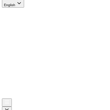
English
AIRSPACE
TIMES