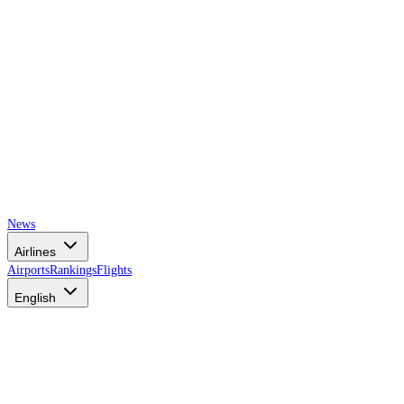
News
Airlines
Airports
Rankings
Flights
English