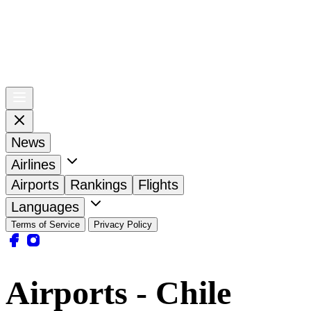
News
Airlines
Airports
Rankings
Flights
Languages
Terms of Service
Privacy Policy
Airports - Chile