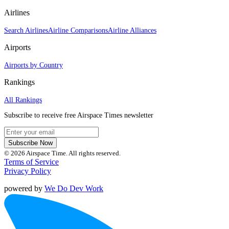
Airlines
Search Airlines
Airline Comparisons
Airline Alliances
Airports
Airports by Country
Rankings
All Rankings
Subscribe to receive free Airspace Times newsletter
Subscribe Now
© 2026 Airspace Time. All rights reserved.
Terms of Service
Privacy Policy
powered by
We Do Dev Work