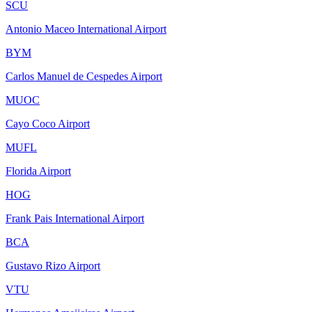
SCU
Antonio Maceo International Airport
BYM
Carlos Manuel de Cespedes Airport
MUOC
Cayo Coco Airport
MUFL
Florida Airport
HOG
Frank Pais International Airport
BCA
Gustavo Rizo Airport
VTU