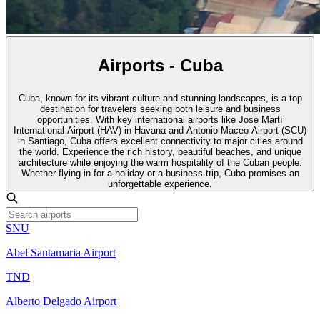
Airports - Cuba
Cuba, known for its vibrant culture and stunning landscapes, is a top
destination for travelers seeking both leisure and business
opportunities. With key international airports like José Martí
International Airport (HAV) in Havana and Antonio Maceo Airport (SCU)
in Santiago, Cuba offers excellent connectivity to major cities around
the world. Experience the rich history, beautiful beaches, and unique
architecture while enjoying the warm hospitality of the Cuban people.
Whether flying in for a holiday or a business trip, Cuba promises an
unforgettable experience.
SNU
Abel Santamaria Airport
TND
Alberto Delgado Airport