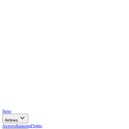
AIRSPACE
TIMES
News
Airlines
Airports
Rankings
Flights