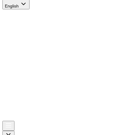
English
AIRSPACE
TIMES