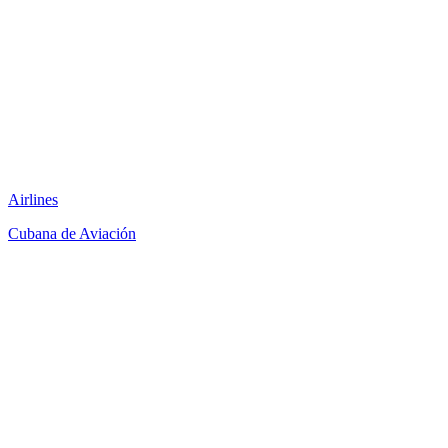
Airlines
Cubana de Aviación