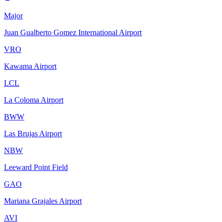
Major
Juan Gualberto Gomez International Airport
VRO
Kawama Airport
LCL
La Coloma Airport
BWW
Las Brujas Airport
NBW
Leeward Point Field
GAO
Mariana Grajales Airport
AVI