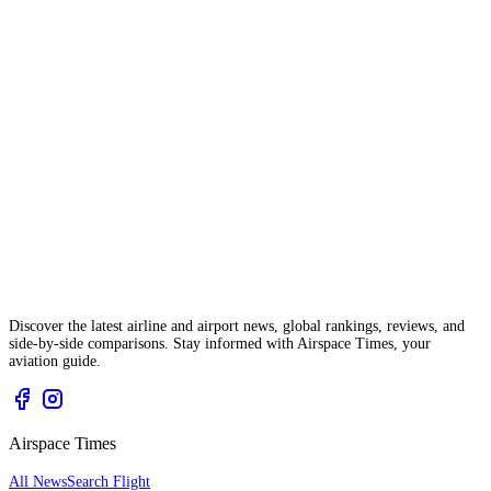
Discover the latest airline and airport news, global rankings, reviews, and
side-by-side comparisons. Stay informed with Airspace Times, your
aviation guide.
Airspace Times
All News
Search Flight