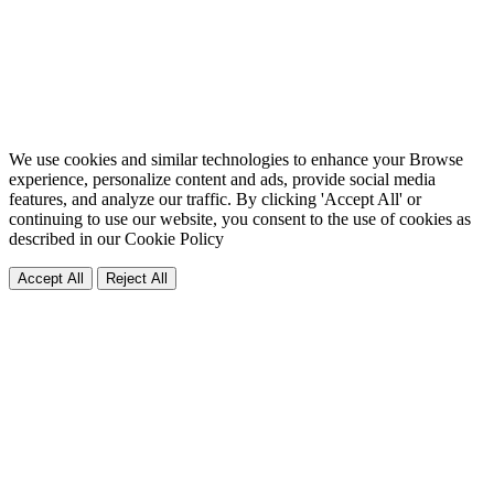
We use cookies and similar technologies to enhance your Browse
experience, personalize content and ads, provide social media
features, and analyze our traffic. By clicking 'Accept All' or
continuing to use our website, you consent to the use of cookies as
described in our
Cookie Policy
Accept All
Reject All