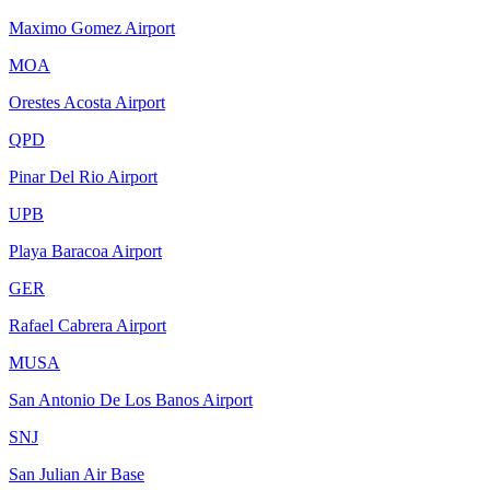
Maximo Gomez Airport
MOA
Orestes Acosta Airport
QPD
Pinar Del Rio Airport
UPB
Playa Baracoa Airport
GER
Rafael Cabrera Airport
MUSA
San Antonio De Los Banos Airport
SNJ
San Julian Air Base