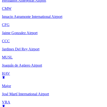
Hermanos Ameijeiras Airport
CMW
Ignacio Agramonte International Airport
CFG
Jaime Gonzalez Airport
CCC
Jardines Del Rey Airport
MUSL
Joaquín de Agüero Airport
HAV
Major
José Martí International Airport
VRA