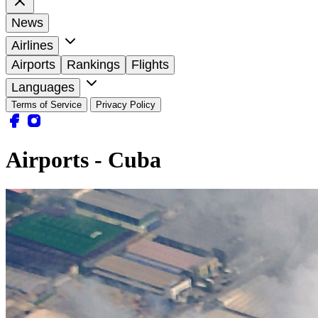
News
Airlines
Airports
Rankings
Flights
Languages
Terms of Service
Privacy Policy
Airports - Cuba