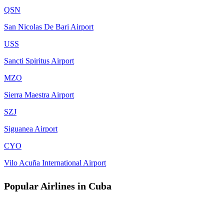
QSN
San Nicolas De Bari Airport
USS
Sancti Spiritus Airport
MZO
Sierra Maestra Airport
SZJ
Siguanea Airport
CYO
Vilo Acuña International Airport
Popular Airlines in Cuba