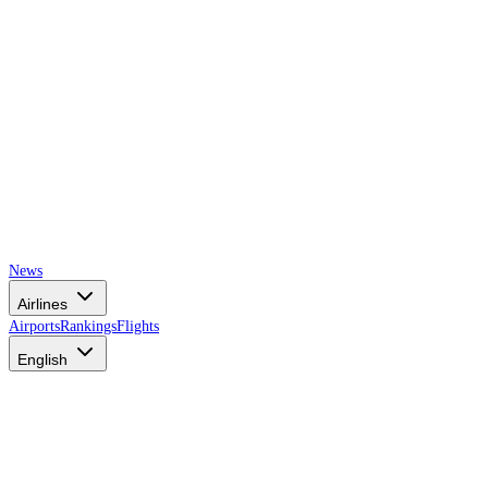
News
Airlines
Airports
Rankings
Flights
English