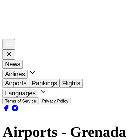
News
Airlines
Airports
Rankings
Flights
Languages
Terms of Service
Privacy Policy
Airports - Grenada