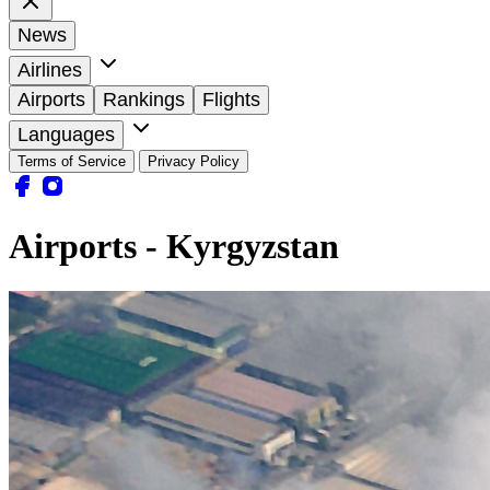
News
Airlines
Airports
Rankings
Flights
Languages
Terms of Service
Privacy Policy
Airports - Kyrgyzstan