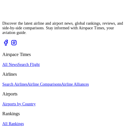
Discover the latest airline and airport news, global rankings, reviews, and
side-by-side comparisons. Stay informed with Airspace Times, your
aviation guide.
Airspace Times
All News
Search Flight
Airlines
Search Airlines
Airline Comparisons
Airline Alliances
Airports
Airports by Country
Rankings
All Rankings