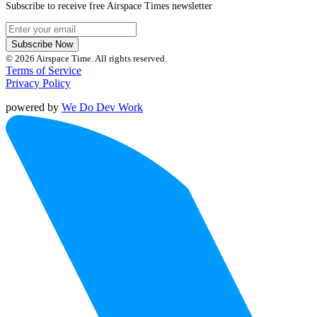
Subscribe to receive free Airspace Times newsletter
Subscribe Now
© 2026 Airspace Time. All rights reserved.
Terms of Service
Privacy Policy
powered by
We Do Dev Work