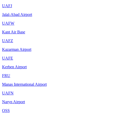
UAFJ
Jalal-Abad Airport
UAFW
Kant Air Base
UAFZ
Kazarman Airport
UAFE
Kerben Airport
FRU
Manas International Airport
UAFN
Naryn Airport
OSS