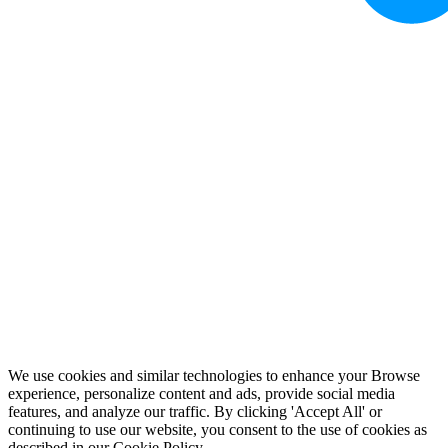
We use cookies and similar technologies to enhance your Browse
experience, personalize content and ads, provide social media
features, and analyze our traffic. By clicking 'Accept All' or
continuing to use our website, you consent to the use of cookies as
described in our
Cookie Policy