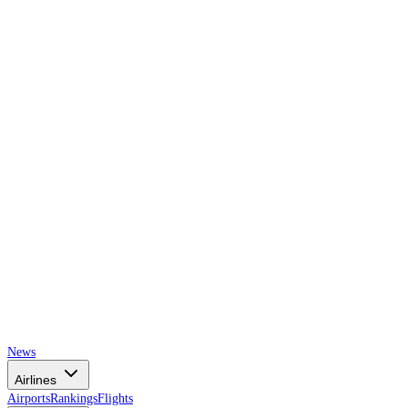
AIRSPACE
TIMES
News
Airlines
Airports
Rankings
Flights