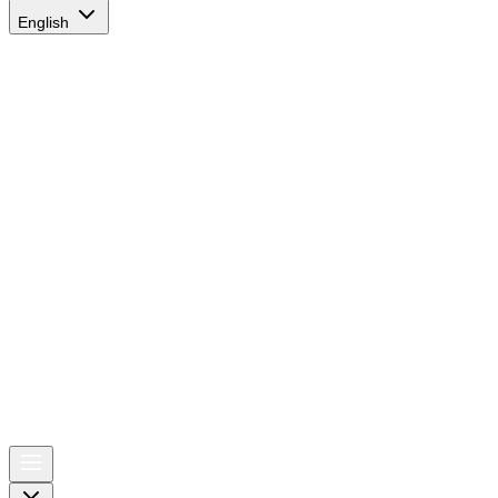
English
AIRSPACE
TIMES