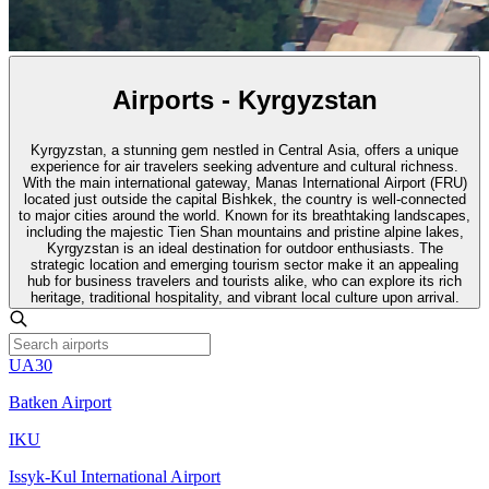
Airports - Kyrgyzstan
Kyrgyzstan, a stunning gem nestled in Central Asia, offers a unique
experience for air travelers seeking adventure and cultural richness.
With the main international gateway, Manas International Airport (FRU)
located just outside the capital Bishkek, the country is well-connected
to major cities around the world. Known for its breathtaking landscapes,
including the majestic Tien Shan mountains and pristine alpine lakes,
Kyrgyzstan is an ideal destination for outdoor enthusiasts. The
strategic location and emerging tourism sector make it an appealing
hub for business travelers and tourists alike, who can explore its rich
heritage, traditional hospitality, and vibrant local culture upon arrival.
UA30
Batken Airport
IKU
Issyk-Kul International Airport