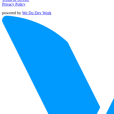
Privacy Policy
powered by
We Do Dev Work