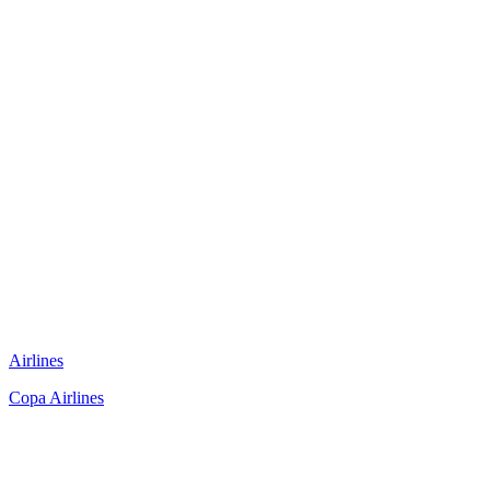
Airlines
Copa Airlines