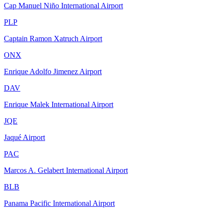
Cap Manuel Niño International Airport
PLP
Captain Ramon Xatruch Airport
ONX
Enrique Adolfo Jimenez Airport
DAV
Enrique Malek International Airport
JQE
Jaqué Airport
PAC
Marcos A. Gelabert International Airport
BLB
Panama Pacific International Airport