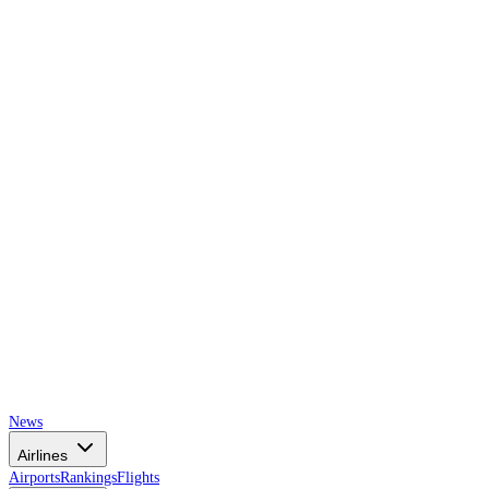
AIRSPACE
TIMES
News
Airlines
Airports
Rankings
Flights