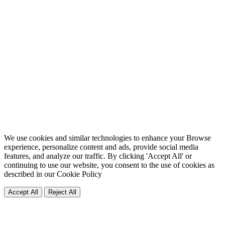
We use cookies and similar technologies to enhance your Browse
experience, personalize content and ads, provide social media
features, and analyze our traffic. By clicking 'Accept All' or
continuing to use our website, you consent to the use of cookies as
described in our
Cookie Policy
Accept All
Reject All