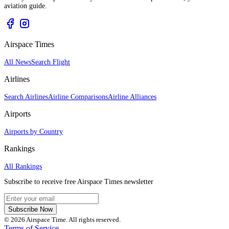
aviation guide.
Airspace Times
All News
Search Flight
Airlines
Search Airlines
Airline Comparisons
Airline Alliances
Airports
Airports by Country
Rankings
All Rankings
Subscribe to receive free Airspace Times newsletter
Subscribe Now
© 2026 Airspace Time. All rights reserved.
Terms of Service