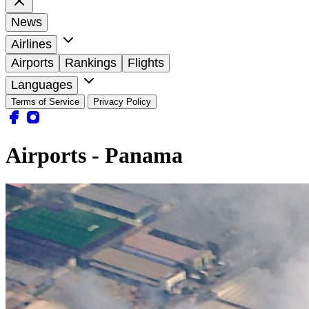
News
Airlines
Airports
Rankings
Flights
Languages
Terms of Service
Privacy Policy
Airports - Panama