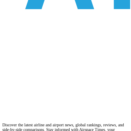
Discover the latest airline and airport news, global rankings, reviews, and
side-by-side comparisons. Stay informed with Airspace Times, your