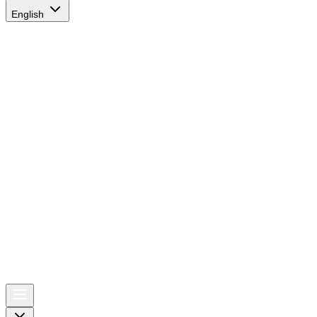
English
AIRSPACE
TIMES