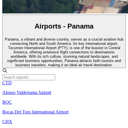
Airports - Panama
Panama, a vibrant and diverse country, serves as a crucial aviation hub
connecting North and South America. Its key international airport,
Tocumen International Airport (PTY), is one of the busiest in Central
America, offering extensive flight connections to destinations
worldwide. With its rich culture, stunning natural landscapes, and
significant business opportunities, Panama attracts both tourists and
business travelers, making it an ideal air travel destination.
CTD
Alonso Valderrama Airport
BOC
Bocas Del Toro International Airport
CHX