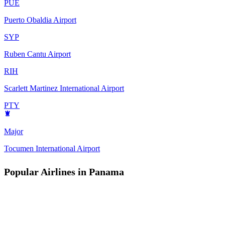
PUE
Puerto Obaldia Airport
SYP
Ruben Cantu Airport
RIH
Scarlett Martinez International Airport
PTY
Major
Tocumen International Airport
Popular Airlines in Panama