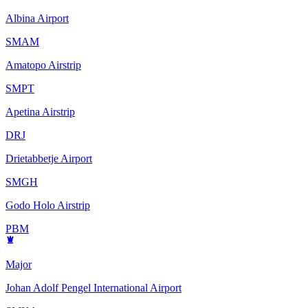
Albina Airport
SMAM
Amatopo Airstrip
SMPT
Apetina Airstrip
DRJ
Drietabbetje Airport
SMGH
Godo Holo Airstrip
PBM
Major
Johan Adolf Pengel International Airport