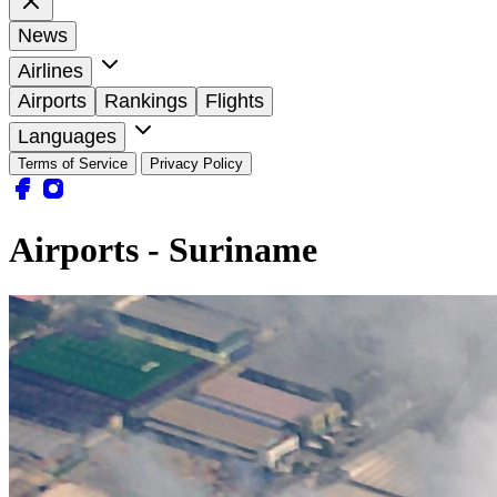
News
Airlines
Airports
Rankings
Flights
Languages
Terms of Service
Privacy Policy
Airports - Suriname