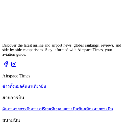
Discover the latest airline and airport news, global rankings, reviews, and
side-by-side comparisons. Stay informed with Airspace Times, your
aviation guide.
Airspace Times
ข่าวทั้งหมด
ค้นหาเที่ยวบิน
สายการบิน
ค้นหาสายการบิน
การเปรียบเทียบสายการบิน
พันธมิตรสายการบิน
สนามบิน