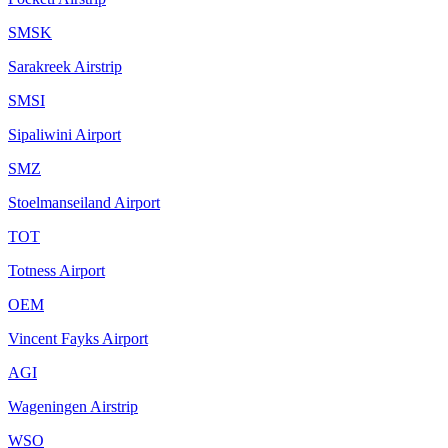
SMSK
Sarakreek Airstrip
SMSI
Sipaliwini Airport
SMZ
Stoelmanseiland Airport
TOT
Totness Airport
OEM
Vincent Fayks Airport
AGI
Wageningen Airstrip
WSO