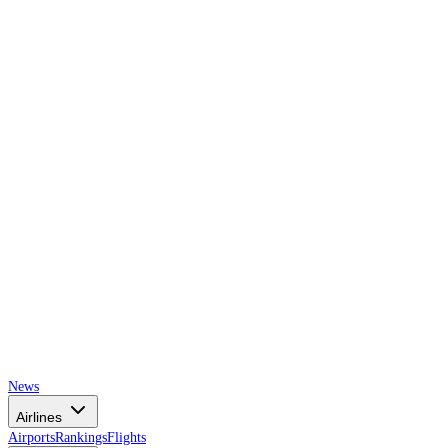
AIRSPACE
TIMES
News
Airlines
Airports
Rankings
Flights