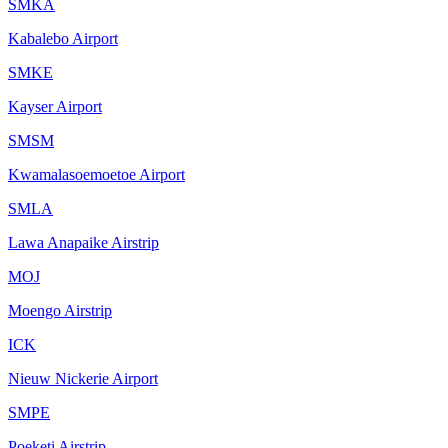
SMKA
Kabalebo Airport
SMKE
Kayser Airport
SMSM
Kwamalasoemoetoe Airport
SMLA
Lawa Anapaike Airstrip
MOJ
Moengo Airstrip
ICK
Nieuw Nickerie Airport
SMPE
Poeketi Airstrip