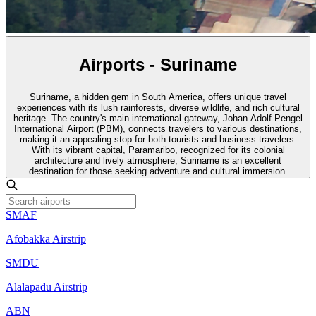
Airports - Suriname
Suriname, a hidden gem in South America, offers unique travel
experiences with its lush rainforests, diverse wildlife, and rich cultural
heritage. The country's main international gateway, Johan Adolf Pengel
International Airport (PBM), connects travelers to various destinations,
making it an appealing stop for both tourists and business travelers.
With its vibrant capital, Paramaribo, recognized for its colonial
architecture and lively atmosphere, Suriname is an excellent
destination for those seeking adventure and cultural immersion.
SMAF
Afobakka Airstrip
SMDU
Alalapadu Airstrip
ABN