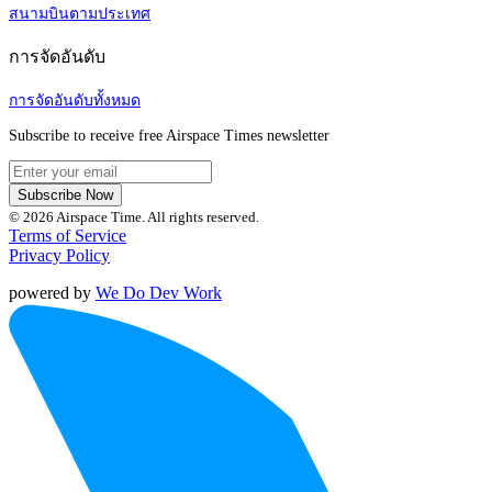
สนามบินตามประเทศ
การจัดอันดับ
การจัดอันดับทั้งหมด
Subscribe to receive free Airspace Times newsletter
Subscribe Now
© 2026 Airspace Time. All rights reserved.
Terms of Service
Privacy Policy
powered by
We Do Dev Work