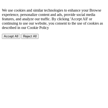
We use cookies and similar technologies to enhance your Browse
experience, personalize content and ads, provide social media
features, and analyze our traffic. By clicking 'Accept All' or
continuing to use our website, you consent to the use of cookies as
described in our
Cookie Policy
Accept All
Reject All