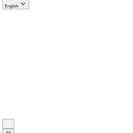
English
AIRSPACE
TIMES