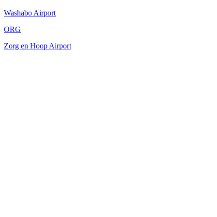
Washabo Airport
ORG
Zorg en Hoop Airport