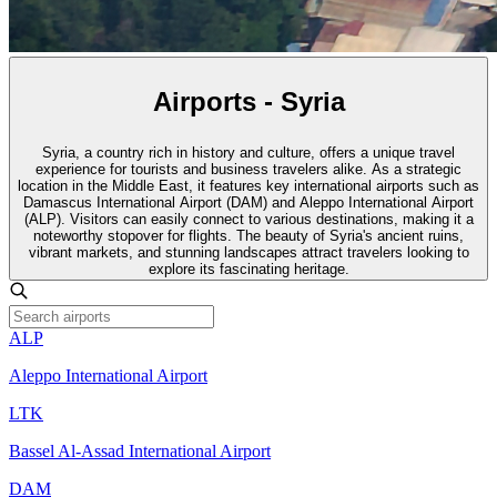
Airports - Syria
Syria, a country rich in history and culture, offers a unique travel
experience for tourists and business travelers alike. As a strategic
location in the Middle East, it features key international airports such as
Damascus International Airport (DAM) and Aleppo International Airport
(ALP). Visitors can easily connect to various destinations, making it a
noteworthy stopover for flights. The beauty of Syria's ancient ruins,
vibrant markets, and stunning landscapes attract travelers looking to
explore its fascinating heritage.
ALP
Aleppo International Airport
LTK
Bassel Al-Assad International Airport
DAM