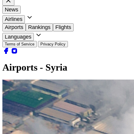
News
Airlines
Airports
Rankings
Flights
Languages
Terms of Service
Privacy Policy
Airports - Syria