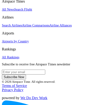
Airspace Times
All News
Search Flight
Airlines
Search Airlines
Airline Comparisons
Airline Alliances
Airports
Airports by Country
Rankings
All Rankings
Subscribe to receive free Airspace Times newsletter
Subscribe Now
© 2026 Airspace Time. All rights reserved.
Terms of Service
Privacy Policy
powered by
We Do Dev Work