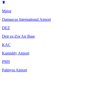
Major
Damascus International Airport
DEZ
Deir ez-Zor Air Base
KAC
Kamishly Airport
PMS
Palmyra Airport