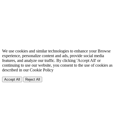
We use cookies and similar technologies to enhance your Browse
experience, personalize content and ads, provide social media
features, and analyze our traffic. By clicking 'Accept All' or
continuing to use our website, you consent to the use of cookies as
described in our
Cookie Policy
Accept All
Reject All