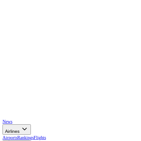
AIRSPACE
TIMES
News
Airlines
Airports
Rankings
Flights