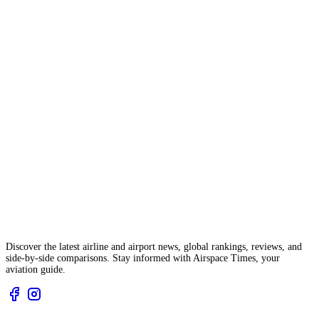
Discover the latest airline and airport news, global rankings, reviews, and
side-by-side comparisons. Stay informed with Airspace Times, your
aviation guide.