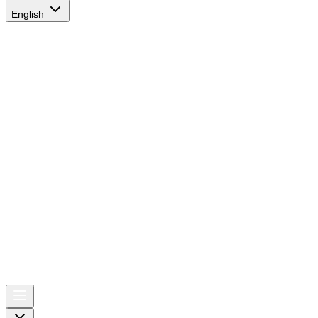
English
AIRSPACE
TIMES