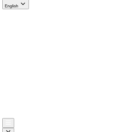
English
AIRSPACE
TIMES