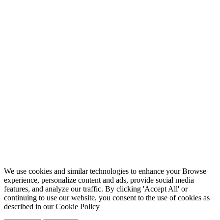
We use cookies and similar technologies to enhance your Browse
experience, personalize content and ads, provide social media
features, and analyze our traffic. By clicking 'Accept All' or
continuing to use our website, you consent to the use of cookies as
described in our
Cookie Policy