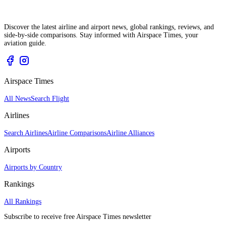
Discover the latest airline and airport news, global rankings, reviews, and
side-by-side comparisons. Stay informed with Airspace Times, your
aviation guide.
Airspace Times
All News
Search Flight
Airlines
Search Airlines
Airline Comparisons
Airline Alliances
Airports
Airports by Country
Rankings
All Rankings
Subscribe to receive free Airspace Times newsletter