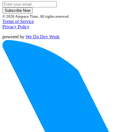
Subscribe Now
© 2026 Airspace Time. All rights reserved.
Terms of Service
Privacy Policy
powered by
We Do Dev Work