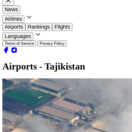
News
Airlines
Airports
Rankings
Flights
Languages
Terms of Service
Privacy Policy
Airports - Tajikistan