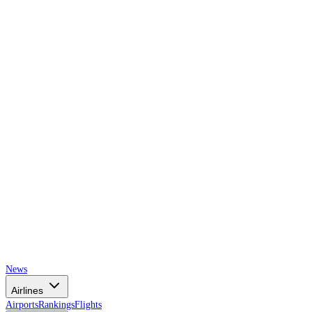
AIRSPACE
TIMES
News
Airlines
Airports
Rankings
Flights