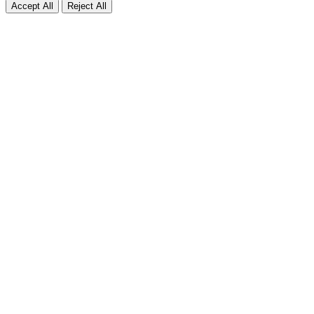
Accept All
Reject All