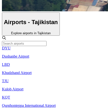
Airports - Tajikistan
Explore airports in Tajikistan
DYU
Dushanbe Airport
LBD
Khudzhand Airport
TJU
Kulob Airport
KQT
Qurghonteppa International Airport