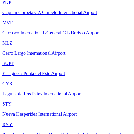
PDP
Capitan Corbeta CA Curbelo International Airport
MVD
Carrasco International /General C L Berisso Airport
MLZ
Cerro Largo International Airport
SUPE
El Jagüel / Punta del Este Airport
CYR
Laguna de Los Patos International Airport
STY
Nueva Hesperides International Airport
RVY