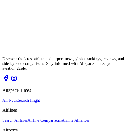
Discover the latest airline and airport news, global rankings, reviews, and
side-by-side comparisons. Stay informed with Airspace Times, your
aviation guide.
Airspace Times
All News
Search Flight
Airlines
Search Airlines
Airline Comparisons
Airline Alliances
Airports