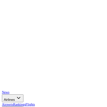
AIRSPACE
TIMES
News
Airlines
Airports
Rankings
Flights