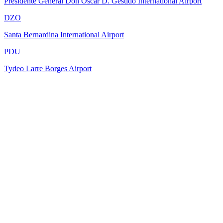
Presidente General Don Oscar D. Gestido International Airport
DZO
Santa Bernardina International Airport
PDU
Tydeo Larre Borges Airport