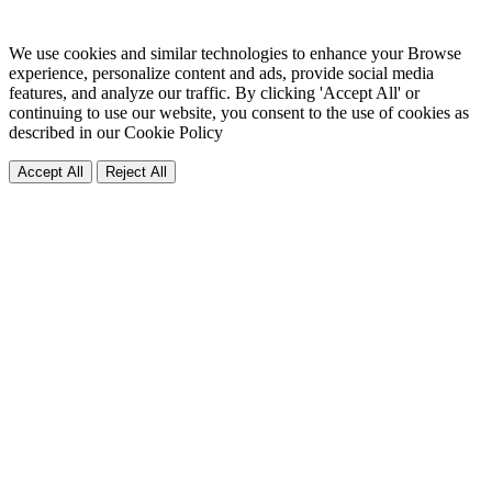
We use cookies and similar technologies to enhance your Browse
experience, personalize content and ads, provide social media
features, and analyze our traffic. By clicking 'Accept All' or
continuing to use our website, you consent to the use of cookies as
described in our
Cookie Policy
Accept All
Reject All