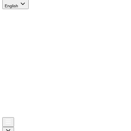
English
AIRSPACE
TIMES