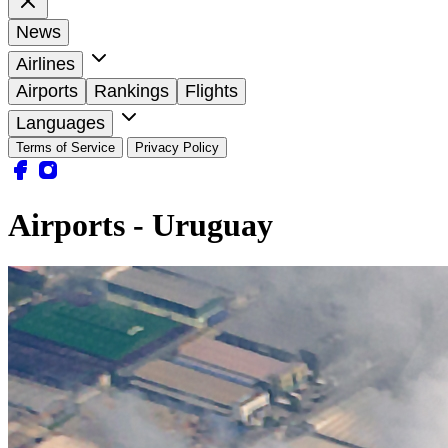
News
Airlines
Airports
Rankings
Flights
Languages
Terms of Service
Privacy Policy
Airports - Uruguay