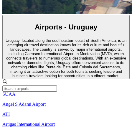
Airports - Uruguay
Uruguay, located along the southeastern coast of South America, is an
emerging air travel destination known for its rich culture and beautiful
landscapes. The country is served by major international airports,
including Carrasco International Airport in Montevideo (MVD), which
connects travelers to numerous global destinations. With an extensive
network of domestic flights, Uruguay offers convenient access to its
charming cities like Punta del Este and Colonia del Sacramento,
making it an attractive option for both tourists seeking leisure and
business travelers looking for opportunities in a vibrant market.
SUAA
Angel S Adami Airport
ATI
Artigas International Airport