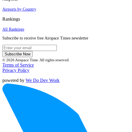
Airports by Country
Rankings
All Rankings
Subscribe to receive free Airspace Times newsletter
Subscribe Now
© 2026 Airspace Time. All rights reserved.
Terms of Service
Privacy Policy
powered by
We Do Dev Work