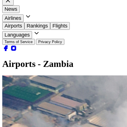
News
Airlines
Airports
Rankings
Flights
Languages
Terms of Service
Privacy Policy
Airports - Zambia