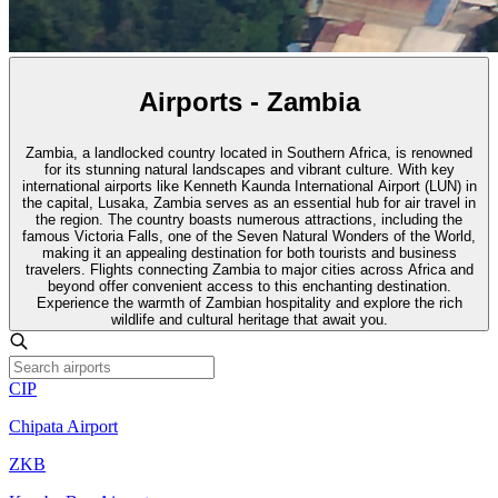
Airports - Zambia
Zambia, a landlocked country located in Southern Africa, is renowned
for its stunning natural landscapes and vibrant culture. With key
international airports like Kenneth Kaunda International Airport (LUN) in
the capital, Lusaka, Zambia serves as an essential hub for air travel in
the region. The country boasts numerous attractions, including the
famous Victoria Falls, one of the Seven Natural Wonders of the World,
making it an appealing destination for both tourists and business
travelers. Flights connecting Zambia to major cities across Africa and
beyond offer convenient access to this enchanting destination.
Experience the warmth of Zambian hospitality and explore the rich
wildlife and cultural heritage that await you.
CIP
Chipata Airport
ZKB