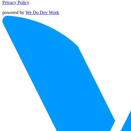
Privacy Policy
powered by
We Do Dev Work