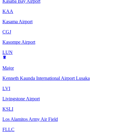
Kasaba Bay Airport
KAA
Kasama Airport
CGJ
Kasompe Airport
LUN
Major
Kenneth Kaunda International Airport Lusaka
LVI
Livingstone Airport
KSLI
Los Alamitos Army Air Field
FLLC