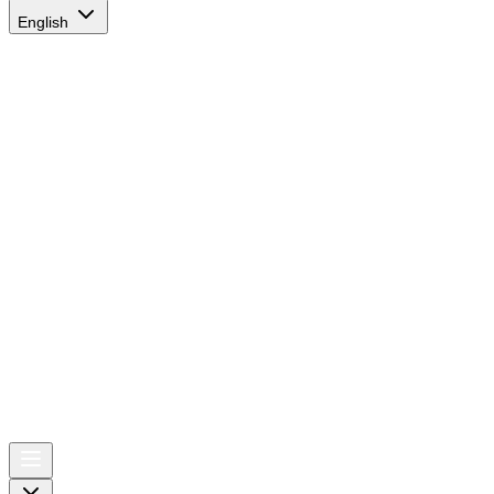
English
AIRSPACE
TIMES