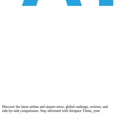
Discover the latest airline and airport news, global rankings, reviews, and
side-by-side comparisons. Stay informed with Airspace Times, your