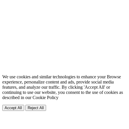
We use cookies and similar technologies to enhance your Browse
experience, personalize content and ads, provide social media
features, and analyze our traffic. By clicking 'Accept All' or
continuing to use our website, you consent to the use of cookies as
described in our
Cookie Policy
Accept All
Reject All