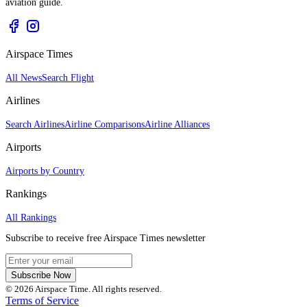
aviation guide.
Airspace Times
All News
Search Flight
Airlines
Search Airlines
Airline Comparisons
Airline Alliances
Airports
Airports by Country
Rankings
All Rankings
Subscribe to receive free Airspace Times newsletter
Subscribe Now
© 2026 Airspace Time. All rights reserved.
Terms of Service