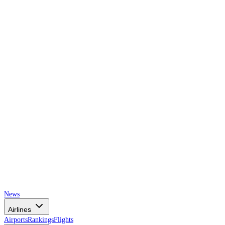
AIRSPACE
TIMES
News
Airlines
Airports
Rankings
Flights