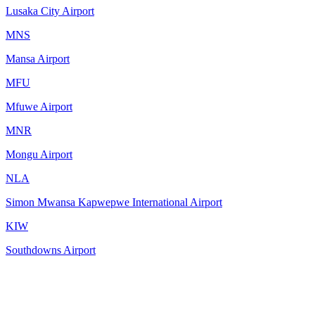
Lusaka City Airport
MNS
Mansa Airport
MFU
Mfuwe Airport
MNR
Mongu Airport
NLA
Simon Mwansa Kapwepwe International Airport
KIW
Southdowns Airport