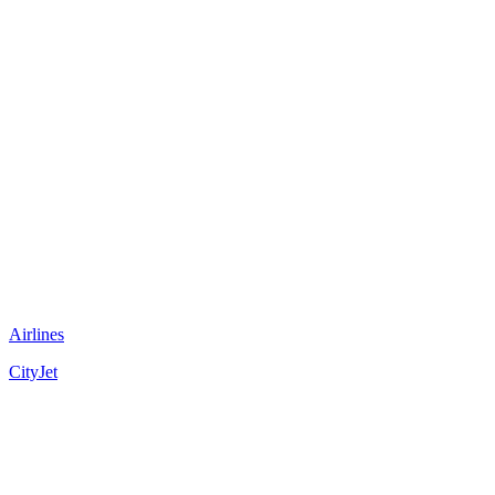
Airlines
CityJet