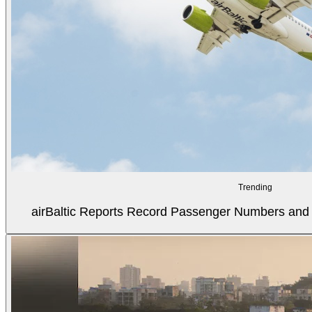
Trending
airBaltic Reports Record Passenger Numbers and F