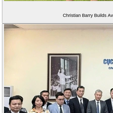
Christian Barry Builds A