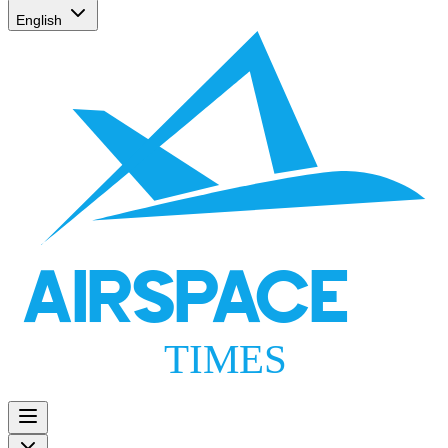
English
AIRSPACE
TIMES