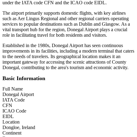
under the IATA code CFN and the ICAO code EIDL.
The airport primarily supports domestic flights, with key airlines
such as Aer Lingus Regional and other regional carriers operating
services to popular destinations such as Dublin and Glasgow. As a
vital transport hub for the region, Donegal Airport plays a crucial
role in facilitating travel for both residents and visitors.
Established in the 1980s, Donegal Airport has seen continuous
improvements in its facilities, including a modern terminal that caters
to the needs of travelers. Its geographical location makes it an
important gateway for accessing the scenic attractions of County
Donegal, contributing to the area's tourism and economic activity.
Basic Information
Full Name
Donegal Airport
IATA Code
CFN
ICAO Code
EIDL
Location
Dongloe, Ireland
Continent