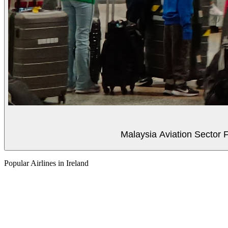
Malaysia Aviation Sector F
Popular Airlines in Ireland