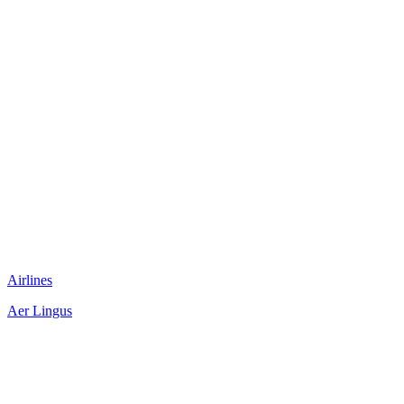
Airlines
Aer Lingus