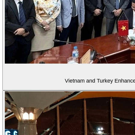
Vietnam and Turkey Enhance