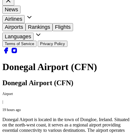
News
Airlines
Airports
Rankings
Flights
Languages
Terms of Service
Privacy Policy
Donegal Airport (CFN)
Donegal Airport (CFN)
Airport
|
19 hours ago
Donegal Airport is located in the town of Dongloe, Ireland. Situated
on the north-west coast, it serves as a regional airport providing
essential connectivity to various destinations. The airport operates