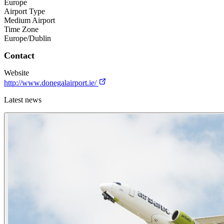
Europe
Airport Type
Medium Airport
Time Zone
Europe/Dublin
Contact
Website
http://www.donegalairport.ie/
Latest news