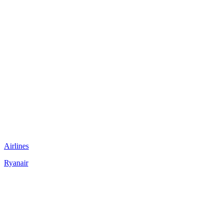
Airlines
Ryanair