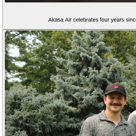
Akasa Air celebrates four years sinc