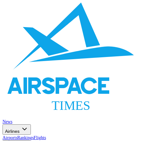
AIRSPACE
TIMES
News
Airlines
Airports
Rankings
Flights