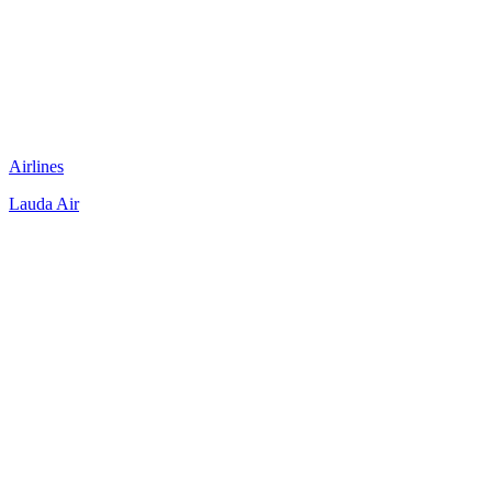
Airlines
Lauda Air