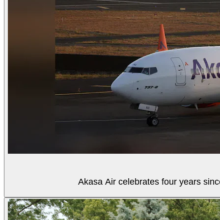
Akasa Air celebrates four years sinc