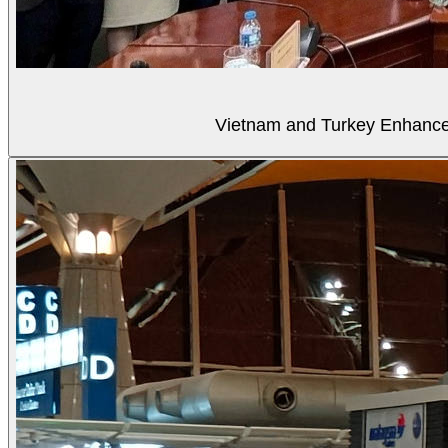
Vietnam and Turkey Enhance