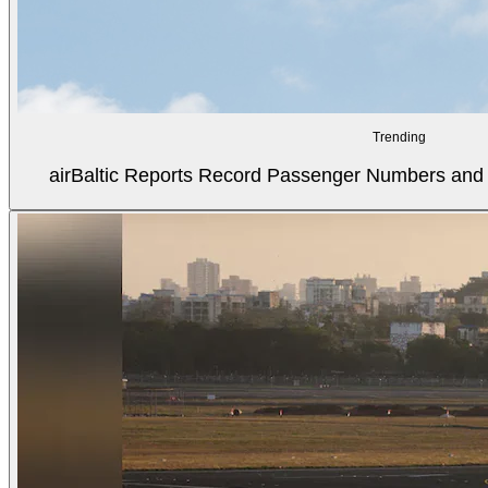
Trending
airBaltic Reports Record Passenger Numbers and F