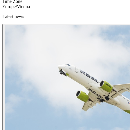
Time Zone
Europe/Vienna
Latest news