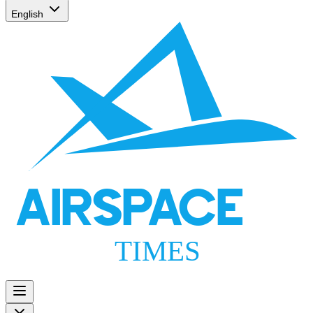
English
AIRSPACE
TIMES