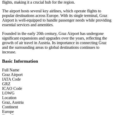
flights, making it a crucial hub for the region.
The airport hosts several key airlines, which operate flights to
popular destinations across Europe. With its single terminal, Graz
Airport is well-equipped to handle passenger needs while providing
essential services and amenities.
Founded in the early 20th century, Graz Airport has undergone
significant expansions and upgrades over the years, reflecting the
growth of air travel in Austria. Its importance in connecting Graz
and the surrounding areas to global destinations continues to
increase.
Basic Information
Full Name
Graz Airport
IATA Code
GRZ
ICAO Code
LOWG
Location
Graz, Austria
Continent
Europe