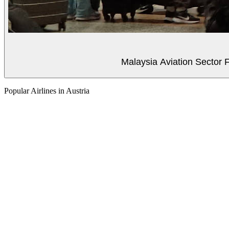
Malaysia Aviation Sector F
Popular Airlines in Austria