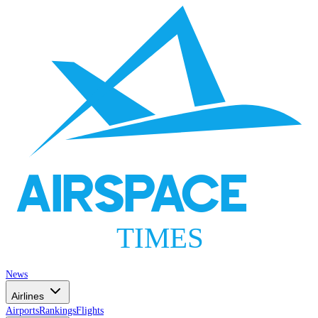
AIRSPACE
TIMES
News
Airlines
Airports
Rankings
Flights