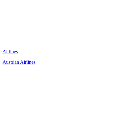
Airlines
Austrian Airlines