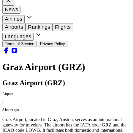
News
Airlines
Airports
Rankings
Flights
Languages
Terms of Service
Privacy Policy
Graz Airport (GRZ)
Graz Airport (GRZ)
Airport
|
8 hours ago
Graz Airport, located in Graz, Austria, serves as an international
gateway for travelers. The airport has the IATA code GRZ and the
ICAO code LOWG. It facilitates both domestic and international