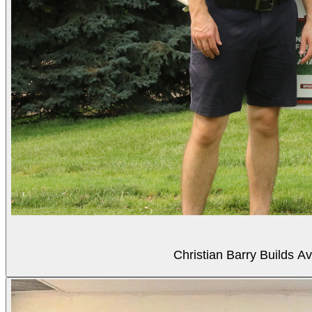
Christian Barry Builds A