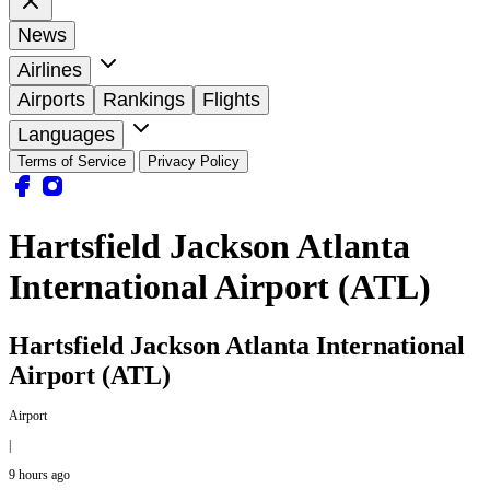
News
Airlines
Airports
Rankings
Flights
Languages
Terms of Service
Privacy Policy
Hartsfield Jackson Atlanta
International Airport (ATL)
Hartsfield Jackson Atlanta International
Airport (ATL)
Airport
|
9 hours ago