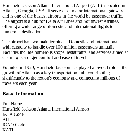
Hartsfield Jackson Atlanta International Airport (ATL) is located in
Atlanta, Georgia, USA. It serves as a major international gateway
and is one of the busiest airports in the world by passenger traffic.
The airport is a hub for Delta Air Lines and Southwest Airlines,
offering a wide range of domestic and international flights to
numerous destinations.
The airport has two main terminals, Domestic and International,
with capacity to handle over 100 million passengers annually.
Facilities include numerous shops, restaurants, and services aimed at
ensuring passenger comfort and ease of travel.
Founded in 1929, Hartsfield Jackson has played a pivotal role in the
growth of Atlanta as a key transportation hub, contributing
significantly to the region's economy and connecting millions of
travelers each year.
Basic Information
Full Name
Hartsfield Jackson Atlanta International Airport
IATA Code
ATL
ICAO Code
KATL