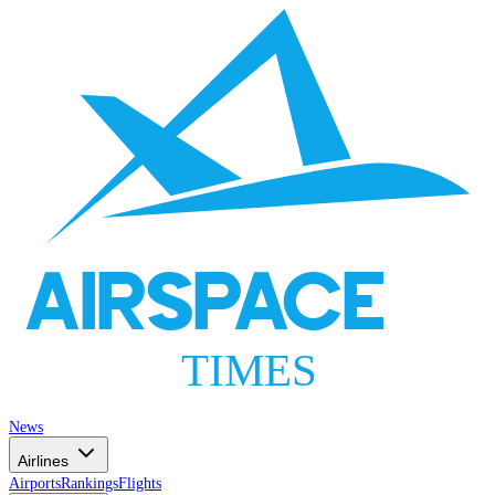
AIRSPACE
TIMES
News
Airlines
Airports
Rankings
Flights