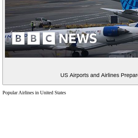
US Airports and Airlines Prep
Popular Airlines in United States