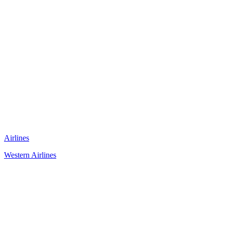
Airlines
Western Airlines