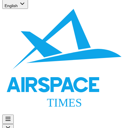
English
AIRSPACE
TIMES