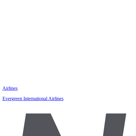
Airlines
Evergreen International Airlines