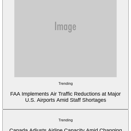
Trending
FAA Implements Air Traffic Reductions at Major
U.S. Airports Amid Staff Shortages
Trending
Canada Adjusts Airline Capacity Amid Changing