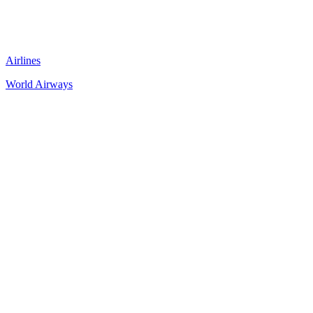
Airlines
World Airways