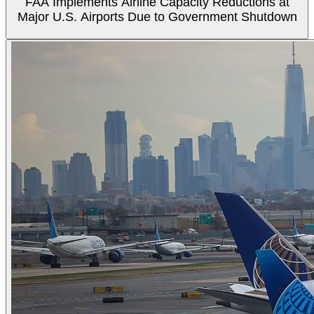
FAA Implements Airline Capacity Reductions at
Major U.S. Airports Due to Government Shutdown