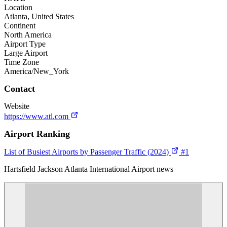
Location
Atlanta, United States
Continent
North America
Airport Type
Large Airport
Time Zone
America/New_York
Contact
Website
https://www.atl.com
Airport Ranking
List of Busiest Airports by Passenger Traffic (2024)
#1
Hartsfield Jackson Atlanta International Airport news