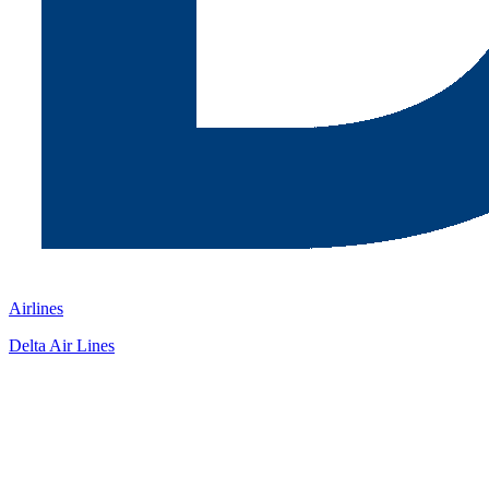
Airlines
Delta Air Lines