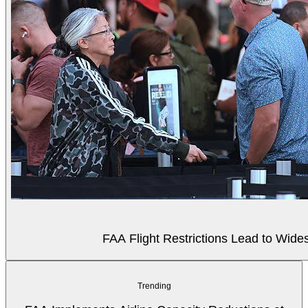
FAA Flight Restrictions Lead to Wides
Trending