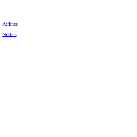
Airlines
NetJets