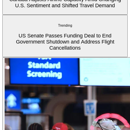
U.S. Sentiment and Shifted Travel Demand
Trending
US Senate Passes Funding Deal to End
Government Shutdown and Address Flight
Cancellations