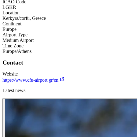
ICAO Code
LGKR
Location
Kerkyra/corfu, Greece
Continent
Europe
Airport Type
Medium Airport
Time Zone
Europe/Athens
Contact
Website
https://www.cfu-airport.gr/en
Latest news