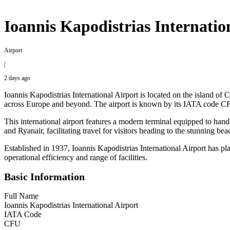
Ioannis Kapodistrias Internati
Airport
|
2 days ago
Ioannis Kapodistrias International Airport is located on the island of C
across Europe and beyond. The airport is known by its IATA cod
This international airport features a modern terminal equipped to hand
and Ryanair, facilitating travel for visitors heading to the stunning be
Established in 1937, Ioannis Kapodistrias International Airport has pla
operational efficiency and range of facilities.
Basic Information
Full Name
Ioannis Kapodistrias International Airport
IATA Code
CFU