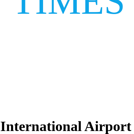
TIMES
 International Airpor