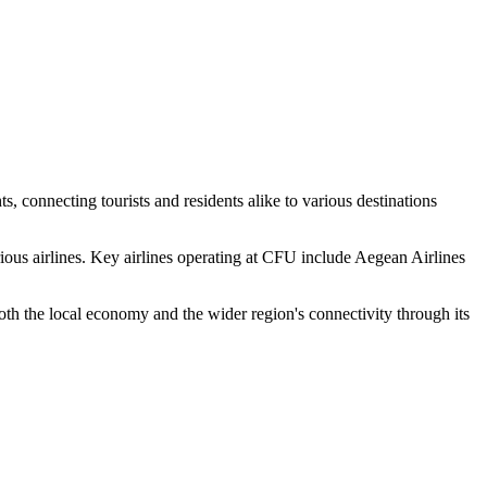
ts, connecting tourists and residents alike to various destinations
rious airlines. Key airlines operating at CFU include Aegean Airlines
both the local economy and the wider region's connectivity through its