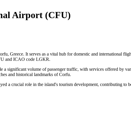
onal Airport (CFU)
orfu, Greece. It serves as a vital hub for domestic and international fligh
e CFU and ICAO code LGKR.
le a significant volume of passenger traffic, with services offered by va
aches and historical landmarks of Corfu.
yed a crucial role in the island's tourism development, contributing to 