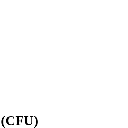
t (CFU)