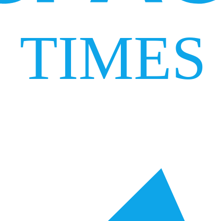
TIMES