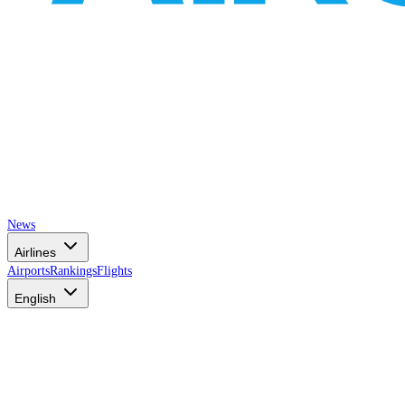
News
Airlines
Airports
Rankings
Flights
English