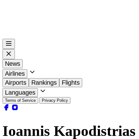
News
Airlines
Airports
Rankings
Flights
Languages
Terms of Service
Privacy Policy
Ioannis Kapodistrias