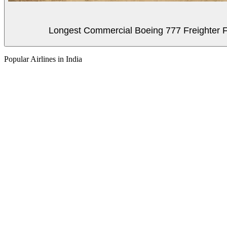
Longest Commercial Boeing 777 Freighter Fli
Popular Airlines in India