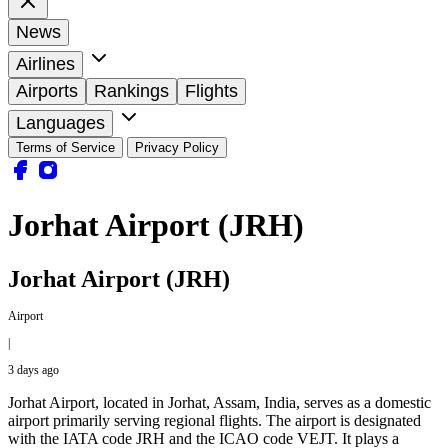
News
Airlines
Airports
Rankings
Flights
Languages
Terms of Service
Privacy Policy
Jorhat Airport (JRH)
Jorhat Airport (JRH)
Airport
|
3 days ago
Jorhat Airport, located in Jorhat, Assam, India, serves as a domestic
airport primarily serving regional flights. The airport is designated
with the IATA code JRH and the ICAO code VEJT. It plays a