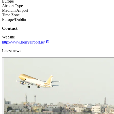
Europe
Airport Type
Medium Airport
Time Zone
Europe/Dublin
Contact
Website
http://www.kerryairport.ie/
Latest news