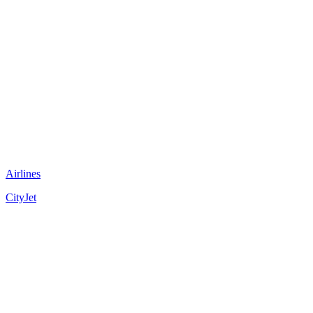
Airlines
CityJet