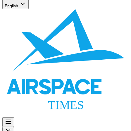
English
AIRSPACE
TIMES