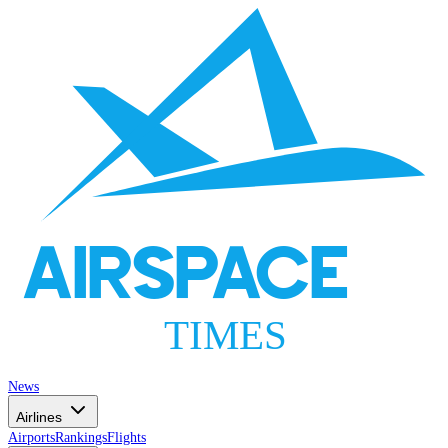
AIRSPACE
TIMES
News
Airlines
Airports
Rankings
Flights