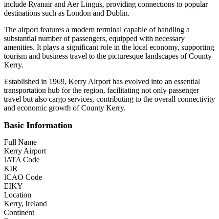
include Ryanair and Aer Lingus, providing connections to popular
destinations such as London and Dublin.
The airport features a modern terminal capable of handling a
substantial number of passengers, equipped with necessary
amenities. It plays a significant role in the local economy, supporting
tourism and business travel to the picturesque landscapes of County
Kerry.
Established in 1969, Kerry Airport has evolved into an essential
transportation hub for the region, facilitating not only passenger
travel but also cargo services, contributing to the overall connectivity
and economic growth of County Kerry.
Basic Information
Full Name
Kerry Airport
IATA Code
KIR
ICAO Code
EIKY
Location
Kerry, Ireland
Continent