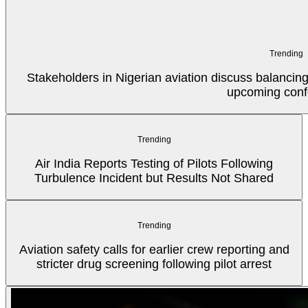
Trending
Stakeholders in Nigerian aviation discuss balancin
upcoming conf
Trending
Air India Reports Testing of Pilots Following
Turbulence Incident but Results Not Shared
Trending
Aviation safety calls for earlier crew reporting and
stricter drug screening following pilot arrest