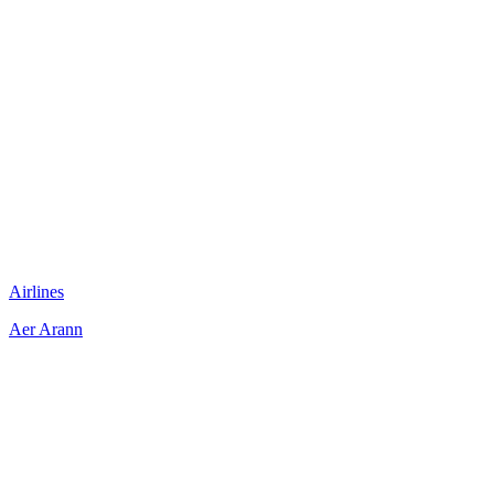
Airlines
Aer Arann