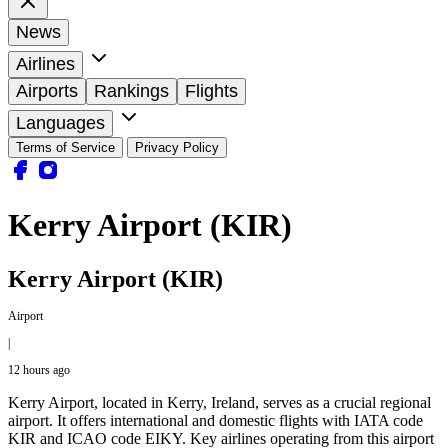
News
Airlines
Airports
Rankings
Flights
Languages
Terms of Service
Privacy Policy
Kerry Airport (KIR)
Kerry Airport (KIR)
Airport
|
12 hours ago
Kerry Airport, located in Kerry, Ireland, serves as a crucial regional
airport. It offers international and domestic flights with IATA code
KIR and ICAO code EIKY. Key airlines operating from this airport