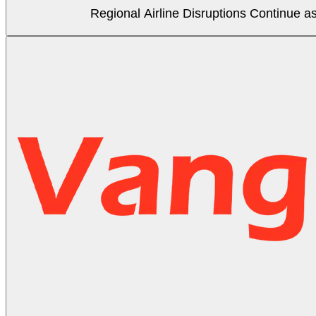
Regional Airline Disruptions Continue 