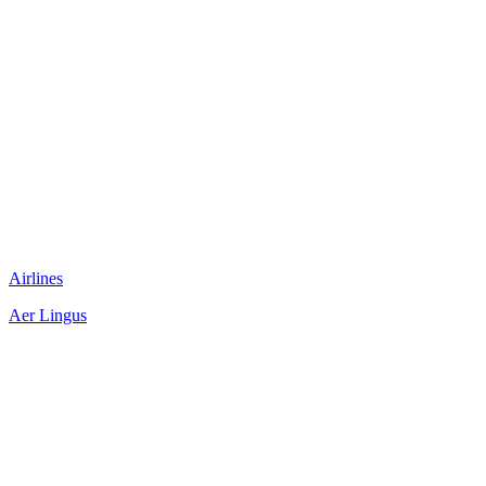
Airlines
Aer Lingus