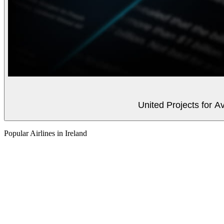
United Projects for A
Popular Airlines in Ireland