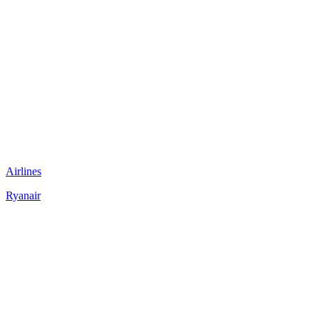
Airlines
Ryanair