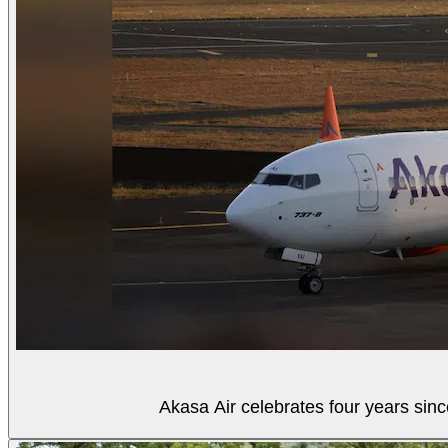
Akasa Air celebrates four years sinc