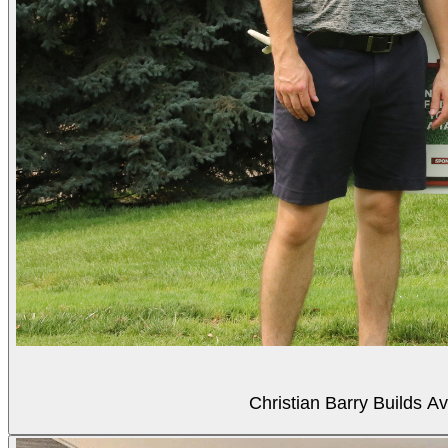
Christian Barry Builds A