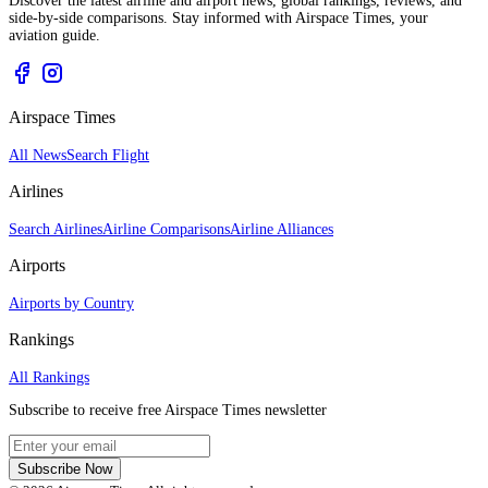
Discover the latest airline and airport news, global rankings, reviews, and
side-by-side comparisons. Stay informed with Airspace Times, your
aviation guide.
Airspace Times
All News
Search Flight
Airlines
Search Airlines
Airline Comparisons
Airline Alliances
Airports
Airports by Country
Rankings
All Rankings
Subscribe to receive free Airspace Times newsletter
Subscribe Now