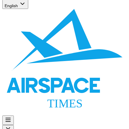
English
AIRSPACE
TIMES