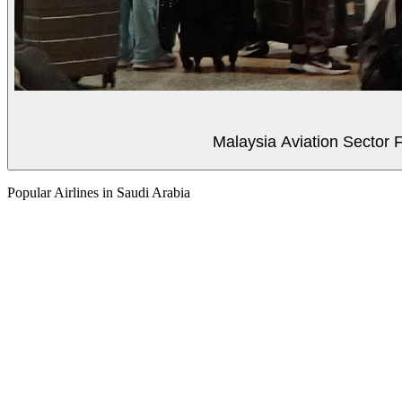
Malaysia Aviation Sector F
Popular Airlines in Saudi Arabia