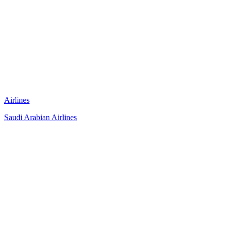
Airlines
Saudi Arabian Airlines