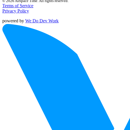
© 2026 Airspace Time. All rights reserved.
Terms of Service
Privacy Policy
powered by
We Do Dev Work