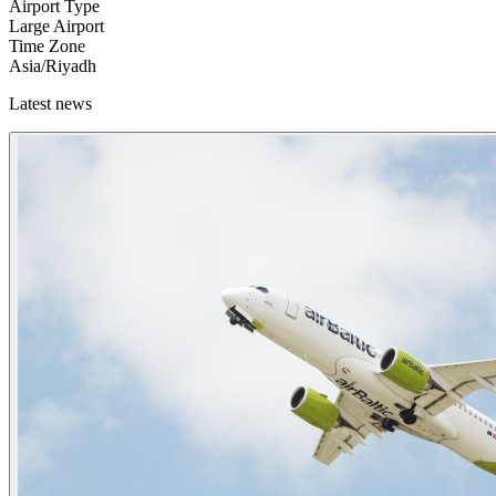
Airport Type
Large Airport
Time Zone
Asia/Riyadh
Latest news