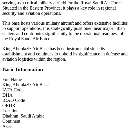
serving as a critical military airfield for the Royal Saudi Air Force.
Situated in the Eastern Province, it plays a key role in regional
security and aviation operations.
This base hosts various military aircraft and offers extensive facilities
to support operations. It is strategically positioned near major urban
centers and contributes significantly to the operational readiness of
the Royal Saudi Air Force.
King Abdulaziz Air Base has been instrumental since its
establishment and continues to uphold its significance in defense and
aviation logistics within the region.
Basic Information
Full Name
King Abdulaziz Air Base
IATA Code
DHA
ICAO Code
OEDR
Location
Dhahran, Saudi Arabia
Continent
Asia