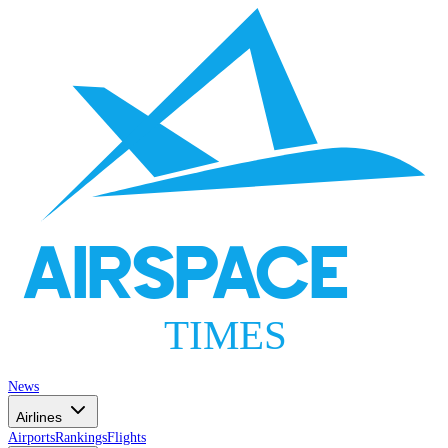
AIRSPACE
TIMES
News
Airlines
Airports
Rankings
Flights