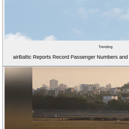
Trending
airBaltic Reports Record Passenger Numbers and F