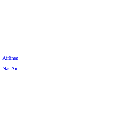
Airlines
Nas Air