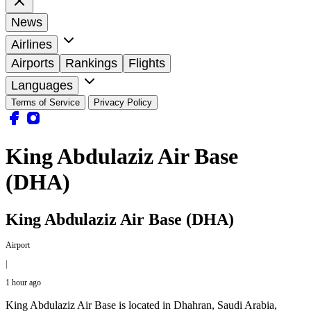
News
Airlines
Airports
Rankings
Flights
Languages
Terms of Service
Privacy Policy
King Abdulaziz Air Base
(DHA)
King Abdulaziz Air Base (DHA)
Airport
|
1 hour ago
King Abdulaziz Air Base is located in Dhahran, Saudi Arabia,