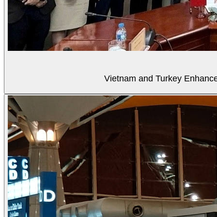
Vietnam and Turkey Enhance