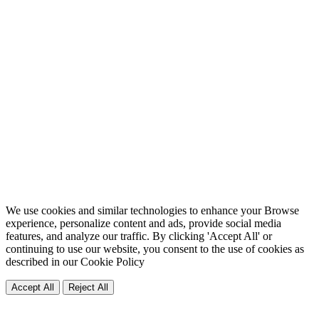
We use cookies and similar technologies to enhance your Browse
experience, personalize content and ads, provide social media
features, and analyze our traffic. By clicking 'Accept All' or
continuing to use our website, you consent to the use of cookies as
described in our
Cookie Policy
Accept All
Reject All