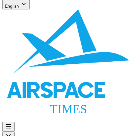
English
AIRSPACE
TIMES