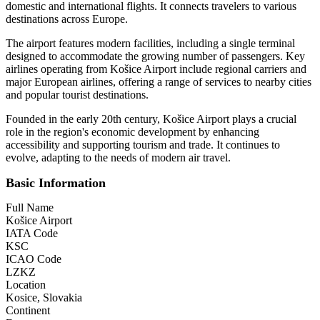
domestic and international flights. It connects travelers to various
destinations across Europe.
The airport features modern facilities, including a single terminal
designed to accommodate the growing number of passengers. Key
airlines operating from Košice Airport include regional carriers and
major European airlines, offering a range of services to nearby cities
and popular tourist destinations.
Founded in the early 20th century, Košice Airport plays a crucial
role in the region's economic development by enhancing
accessibility and supporting tourism and trade. It continues to
evolve, adapting to the needs of modern air travel.
Basic Information
Full Name
Košice Airport
IATA Code
KSC
ICAO Code
LZKZ
Location
Kosice, Slovakia
Continent