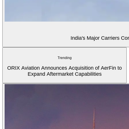
India's Major Carriers C
Trending
ORIX Aviation Announces Acquisition of AerFin to
Expand Aftermarket Capabilities