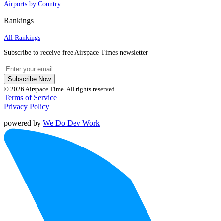
Airports by Country
Rankings
All Rankings
Subscribe to receive free Airspace Times newsletter
Subscribe Now
© 2026 Airspace Time. All rights reserved.
Terms of Service
Privacy Policy
powered by
We Do Dev Work