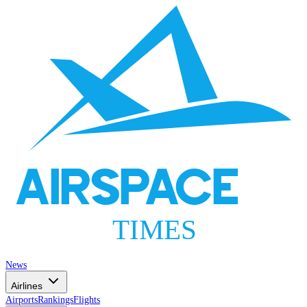
AIRSPACE
TIMES
News
Airlines
Airports
Rankings
Flights