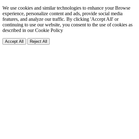
We use cookies and similar technologies to enhance your Browse
experience, personalize content and ads, provide social media
features, and analyze our traffic. By clicking 'Accept All' or
continuing to use our website, you consent to the use of cookies as
described in our
Cookie Policy
Accept All
Reject All