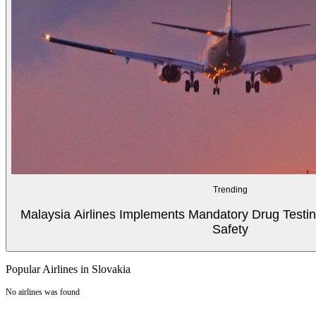
Trending
Malaysia Airlines Implements Mandatory Drug Testin
Safety
Popular Airlines in Slovakia
No airlines was found