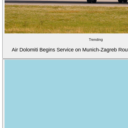
Trending
Air Dolomiti Begins Service on Munich-Zagreb Rou