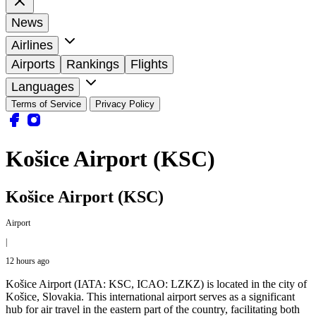
News
Airlines
Airports
Rankings
Flights
Languages
Terms of Service
Privacy Policy
Košice Airport (KSC)
Košice Airport (KSC)
Airport
|
12 hours ago
Košice Airport (IATA: KSC, ICAO: LZKZ) is located in the city of
Košice, Slovakia. This international airport serves as a significant
hub for air travel in the eastern part of the country, facilitating both