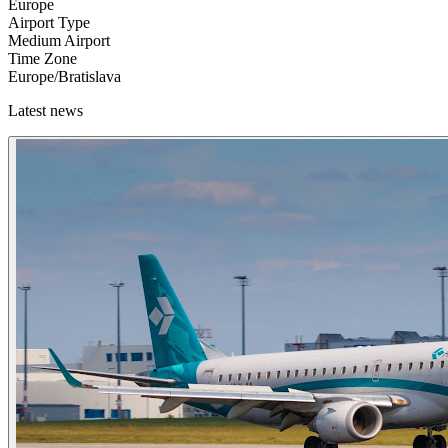
Europe
Airport Type
Medium Airport
Time Zone
Europe/Bratislava
Latest news