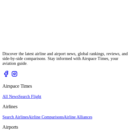
Discover the latest airline and airport news, global rankings, reviews, and
side-by-side comparisons. Stay informed with Airspace Times, your
aviation guide.
Airspace Times
All News
Search Flight
Airlines
Search Airlines
Airline Comparisons
Airline Alliances
Airports