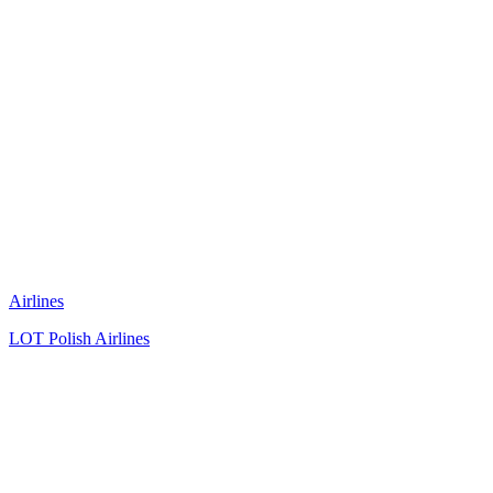
Airlines
LOT Polish Airlines