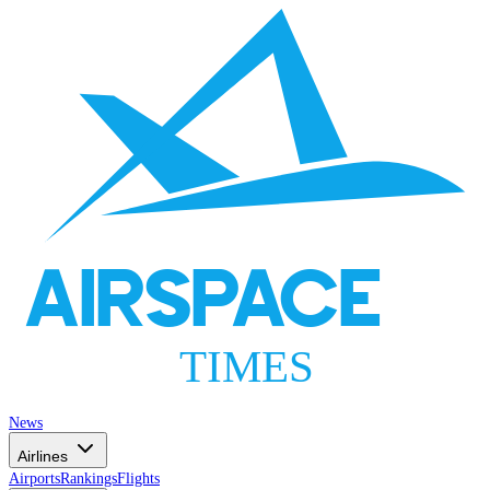
AIRSPACE
TIMES
News
Airlines
Airports
Rankings
Flights