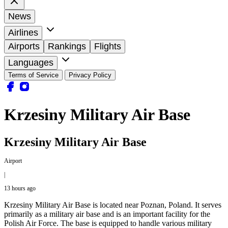
News
Airlines
Airports
Rankings
Flights
Languages
Terms of Service
Privacy Policy
Krzesiny Military Air Base
Krzesiny Military Air Base
Airport
|
13 hours ago
Krzesiny Military Air Base is located near Poznan, Poland. It serves
primarily as a military air base and is an important facility for the
Polish Air Force. The base is equipped to handle various military