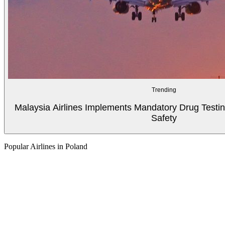
Trending
Malaysia Airlines Implements Mandatory Drug Testin
Safety
Popular Airlines in Poland