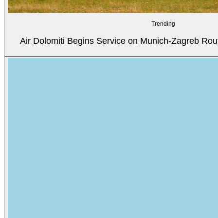
Trending
Air Dolomiti Begins Service on Munich-Zagreb Rou