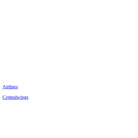
Airlines
Centralwings