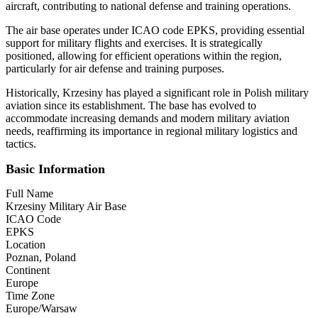
aircraft, contributing to national defense and training operations.
The air base operates under ICAO code EPKS, providing essential
support for military flights and exercises. It is strategically
positioned, allowing for efficient operations within the region,
particularly for air defense and training purposes.
Historically, Krzesiny has played a significant role in Polish military
aviation since its establishment. The base has evolved to
accommodate increasing demands and modern military aviation
needs, reaffirming its importance in regional military logistics and
tactics.
Basic Information
Full Name
Krzesiny Military Air Base
ICAO Code
EPKS
Location
Poznan, Poland
Continent
Europe
Time Zone
Europe/Warsaw