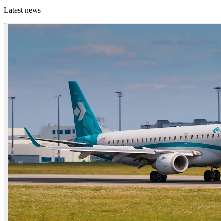
Latest news