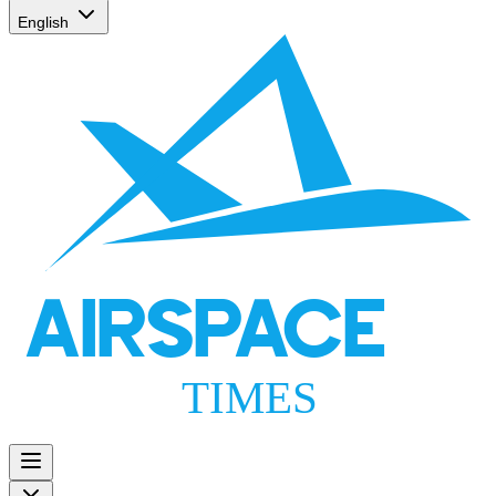
English
AIRSPACE
TIMES