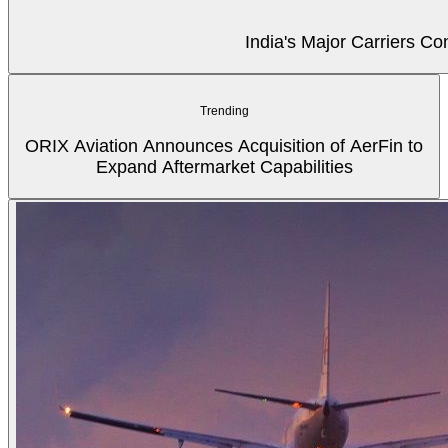
India's Major Carriers C
Trending
ORIX Aviation Announces Acquisition of AerFin to
Expand Aftermarket Capabilities