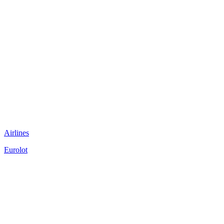
Airlines
Eurolot