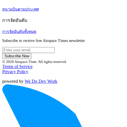
สนามบินตามประเทศ
การจัดอันดับ
การจัดอันดับทั้งหมด
Subscribe to receive free Airspace Times newsletter
Subscribe Now
© 2026 Airspace Time. All rights reserved.
Terms of Service
Privacy Policy
powered by
We Do Dev Work