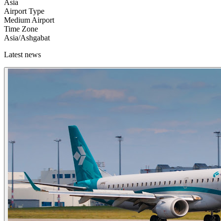
Asia
Airport Type
Medium Airport
Time Zone
Asia/Ashgabat
Latest news