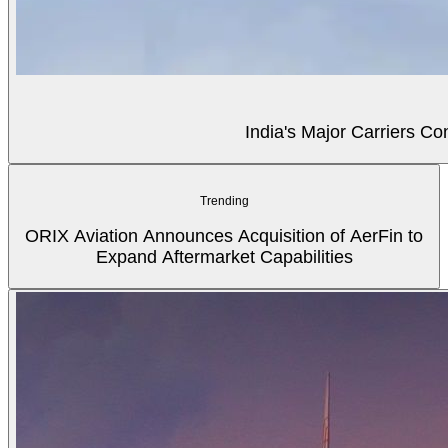
India's Major Carriers C
Trending
ORIX Aviation Announces Acquisition of AerFin to
Expand Aftermarket Capabilities