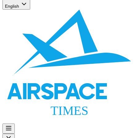
English
AIRSPACE
TIMES