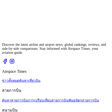
Discover the latest airline and airport news, global rankings, reviews, and
side-by-side comparisons. Stay informed with Airspace Times, your
aviation guide.
Airspace Times
ข่าวทั้งหมด
ค้นหาเที่ยวบิน
สายการบิน
ค้นหาสายการบิน
การเปรียบเทียบสายการบิน
พันธมิตรสายการบิน
สนามบิน