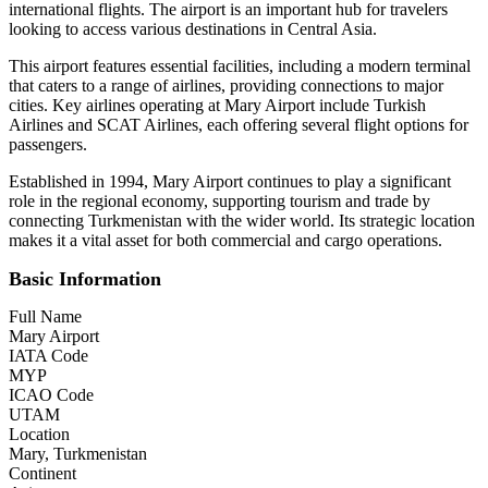
international flights. The airport is an important hub for travelers
looking to access various destinations in Central Asia.
This airport features essential facilities, including a modern terminal
that caters to a range of airlines, providing connections to major
cities. Key airlines operating at Mary Airport include Turkish
Airlines and SCAT Airlines, each offering several flight options for
passengers.
Established in 1994, Mary Airport continues to play a significant
role in the regional economy, supporting tourism and trade by
connecting Turkmenistan with the wider world. Its strategic location
makes it a vital asset for both commercial and cargo operations.
Basic Information
Full Name
Mary Airport
IATA Code
MYP
ICAO Code
UTAM
Location
Mary, Turkmenistan
Continent