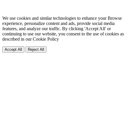
We use cookies and similar technologies to enhance your Browse
experience, personalize content and ads, provide social media
features, and analyze our traffic. By clicking 'Accept All' or
continuing to use our website, you consent to the use of cookies as
described in our
Cookie Policy
Accept All
Reject All