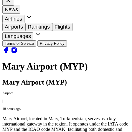
News
Airlines
Airports
Rankings
Flights
Languages
Terms of Service
Privacy Policy
Mary Airport (MYP)
Mary Airport (MYP)
Airport
|
18 hours ago
Mary Airport, located in Mary, Turkmenistan, serves as a key
international gateway in the region. It operates under the IATA code
MYP and the ICAO code MYAK, facilitating both domestic and