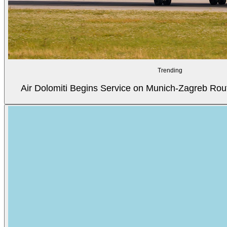
Trending
Air Dolomiti Begins Service on Munich-Zagreb Rou