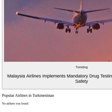
Trending
Malaysia Airlines Implements Mandatory Drug Testin
Safety
Popular Airlines in Turkmenistan
No airlines was found