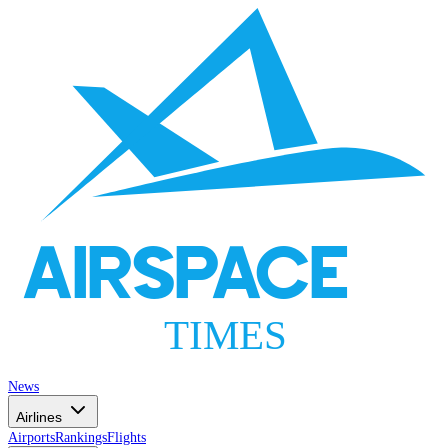
AIRSPACE
TIMES
News
Airlines
Airports
Rankings
Flights