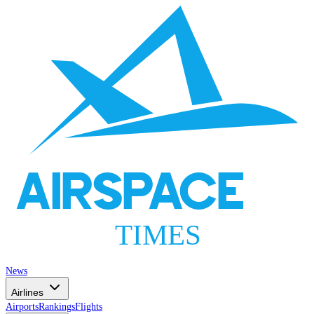
AIRSPACE
TIMES
News
Airlines
Airports
Rankings
Flights