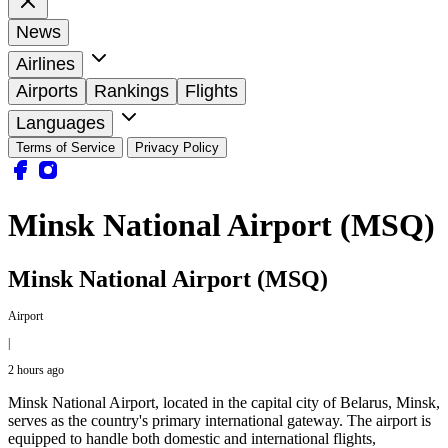
News
Airlines
Airports
Rankings
Flights
Languages
Terms of Service
Privacy Policy
Minsk National Airport (MSQ)
Minsk National Airport (MSQ)
Airport
|
2 hours ago
Minsk National Airport, located in the capital city of Belarus, Minsk,
serves as the country's primary international gateway. The airport is
equipped to handle both domestic and international flights,