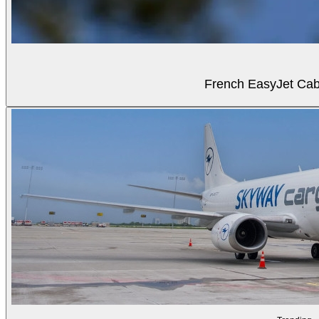
French EasyJet Cabi