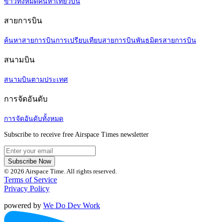
ข่าวทั้งหมด
ค้นหาเที่ยวบิน
สายการบิน
ค้นหาสายการบิน
การเปรียบเทียบสายการบิน
พันธมิตรสายการบิน
สนามบิน
สนามบินตามประเทศ
การจัดอันดับ
การจัดอันดับทั้งหมด
Subscribe to receive free Airspace Times newsletter
Subscribe Now
© 2026 Airspace Time. All rights reserved.
Terms of Service
Privacy Policy
powered by
We Do Dev Work