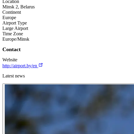
Location
Minsk 2, Belarus
Continent
Europe
Airport Type
Large Airport
Time Zone
Europe/Minsk
Contact
Website
http://airport.by/en
Latest news