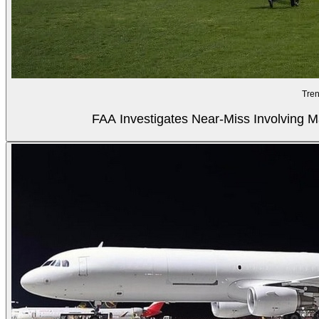
Tren
FAA Investigates Near-Miss Involving M