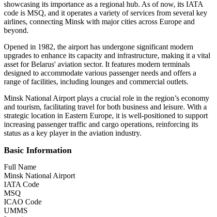
showcasing its importance as a regional hub. As of now, its IATA
code is MSQ, and it operates a variety of services from several key
airlines, connecting Minsk with major cities across Europe and
beyond.
Opened in 1982, the airport has undergone significant modern
upgrades to enhance its capacity and infrastructure, making it a vital
asset for Belarus' aviation sector. It features modern terminals
designed to accommodate various passenger needs and offers a
range of facilities, including lounges and commercial outlets.
Minsk National Airport plays a crucial role in the region’s economy
and tourism, facilitating travel for both business and leisure. With a
strategic location in Eastern Europe, it is well-positioned to support
increasing passenger traffic and cargo operations, reinforcing its
status as a key player in the aviation industry.
Basic Information
Full Name
Minsk National Airport
IATA Code
MSQ
ICAO Code
UMMS