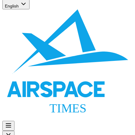
English
AIRSPACE
TIMES