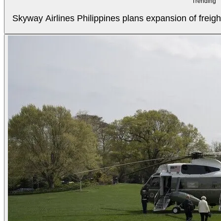
Trending
Skyway Airlines Philippines plans expansion of freigh