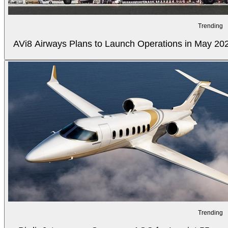
Trending
AVi8 Airways Plans to Launch Operations in May 20
Trending