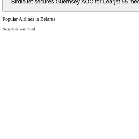
BirdieJet secures Guernsey AOC for Learjet 55 med
Popular Airlines in Belarus
No airlines was found