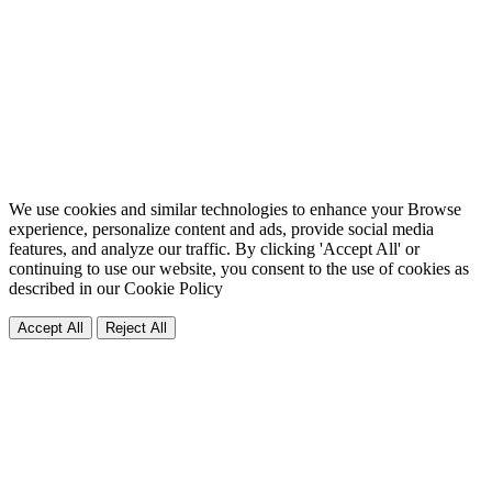
We use cookies and similar technologies to enhance your Browse
experience, personalize content and ads, provide social media
features, and analyze our traffic. By clicking 'Accept All' or
continuing to use our website, you consent to the use of cookies as
described in our
Cookie Policy
Accept All
Reject All