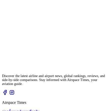
Discover the latest airline and airport news, global rankings, reviews, and
side-by-side comparisons. Stay informed with Airspace Times, your
aviation guide.
Airspace Times