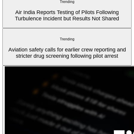
Trending
Air India Reports Testing of Pilots Following
Turbulence Incident but Results Not Shared
Trending
Aviation safety calls for earlier crew reporting and
stricter drug screening following pilot arrest