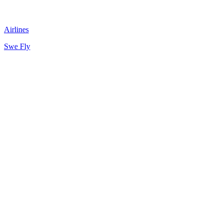
Airlines
Swe Fly