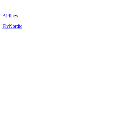
Airlines
FlyNordic