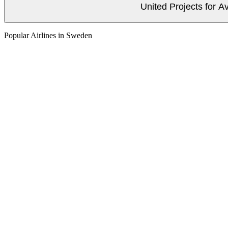
United Projects for A
Popular Airlines in Sweden