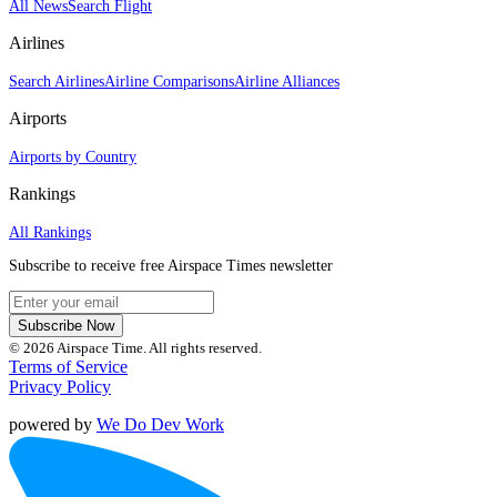
All News
Search Flight
Airlines
Search Airlines
Airline Comparisons
Airline Alliances
Airports
Airports by Country
Rankings
All Rankings
Subscribe to receive free Airspace Times newsletter
Subscribe Now
© 2026 Airspace Time. All rights reserved.
Terms of Service
Privacy Policy
powered by
We Do Dev Work