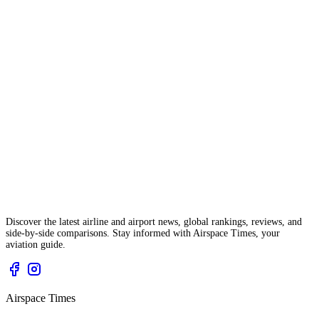
Discover the latest airline and airport news, global rankings, reviews, and
side-by-side comparisons. Stay informed with Airspace Times, your
aviation guide.
Airspace Times