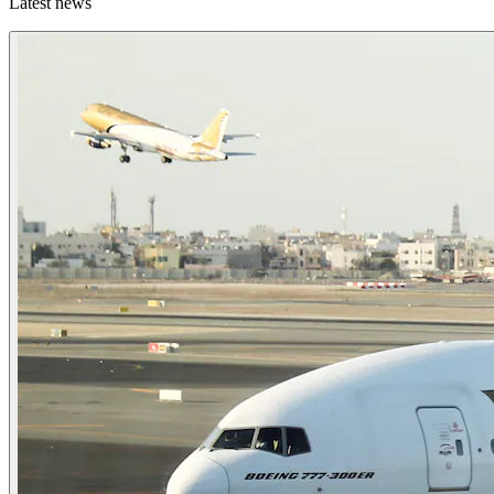
Latest news