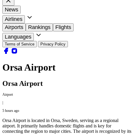
News
Airlines
Airports
Rankings
Flights
Languages
Terms of Service
Privacy Policy
Orsa Airport
Orsa Airport
Airport
|
5 hours ago
Orsa Airport is located in Orsa, Sweden, serving as a regional
airport. It primarily handles domestic flights and is key for
connecting the region to major cities. The airport is recognized by its