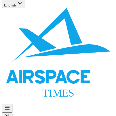
English
AIRSPACE
TIMES