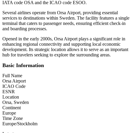
IATA code OSA and the ICAO code ESOO.
Several airlines operate from Orsa Airport, providing essential
services to destinations within Sweden. The facility features a single
terminal that caters to passenger needs, ensuring efficient check-in
and boarding processes.
Opened in the early 2000s, Orsa Airport plays a significant role in
enhancing regional connectivity and supporting local economic
development. Its strategic location allows it to serve as an important
hub for travelers seeking to explore the surrounding areas.
Basic Information
Full Name
Orsa Airport
ICAO Code
ESNR
Location
Orsa, Sweden
Continent
Europe
Time Zone
Europe/Stockholm