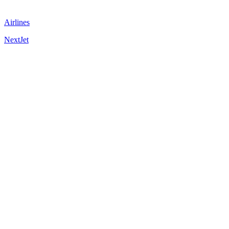
Airlines
NextJet