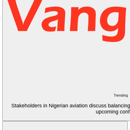
Trending
Stakeholders in Nigerian aviation discuss balancin
upcoming conf