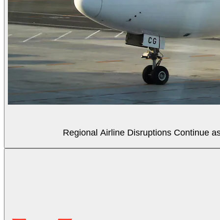
Regional Airline Disruptions Continue 