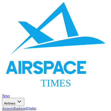
AIRSPACE
TIMES
News
Airlines
Airports
Rankings
Flights