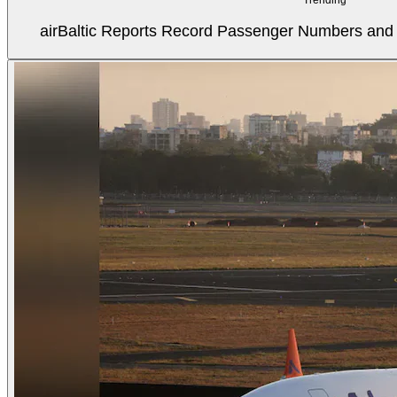
airBaltic Reports Record Passenger Numbers and F