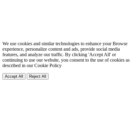
We use cookies and similar technologies to enhance your Browse
experience, personalize content and ads, provide social media
features, and analyze our traffic. By clicking 'Accept All' or
continuing to use our website, you consent to the use of cookies as
described in our
Cookie Policy
Accept All
Reject All