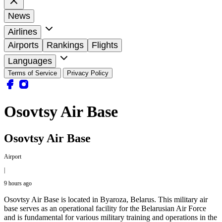
News
Airlines
Airports
Rankings
Flights
Languages
Terms of Service
Privacy Policy
Osovtsy Air Base
Osovtsy Air Base
Airport
|
9 hours ago
Osovtsy Air Base is located in Byaroza, Belarus. This military air
base serves as an operational facility for the Belarusian Air Force
and is fundamental for various military training and operations in the