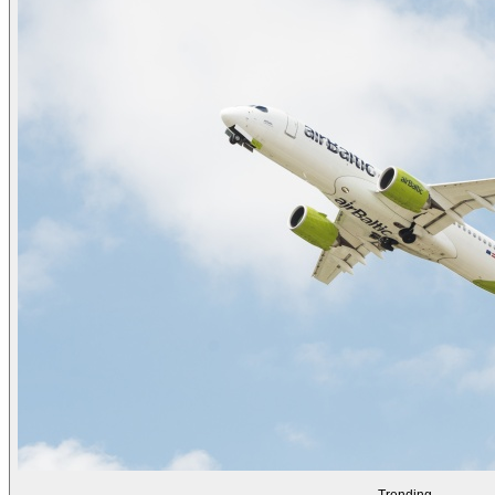
Trending