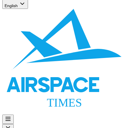
English
AIRSPACE
TIMES