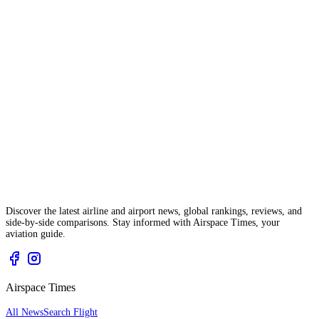
Discover the latest airline and airport news, global rankings, reviews, and
side-by-side comparisons. Stay informed with Airspace Times, your
aviation guide.
Airspace Times
All News
Search Flight