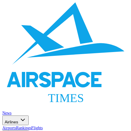
AIRSPACE
TIMES
News
Airlines
Airports
Rankings
Flights