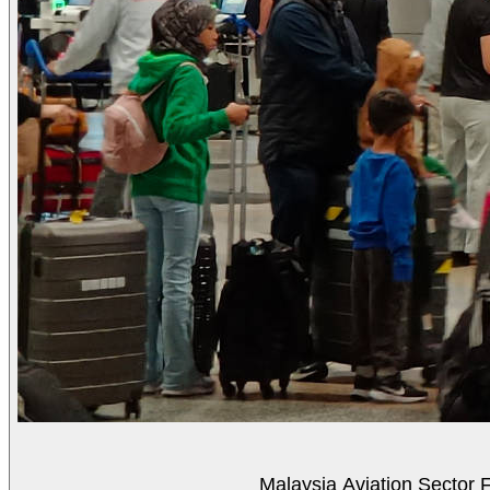
Malaysia Aviation Sector F