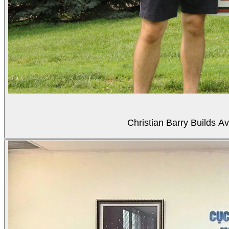
Christian Barry Builds A