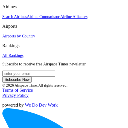
Airlines
Search Airlines
Airline Comparisons
Airline Alliances
Airports
Airports by Country
Rankings
All Rankings
Subscribe to receive free Airspace Times newsletter
Subscribe Now
© 2026 Airspace Time. All rights reserved.
Terms of Service
Privacy Policy
powered by
We Do Dev Work