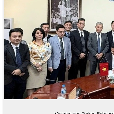
Vietnam and Turkey Enhance