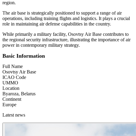
region.
The air base is strategically positioned to support a range of air
operations, including training flights and logistics. It plays a crucial
role in maintaining air defense capabilities in the country.
While primarily a military facility, Osovtsy Air Base contributes to
the regional security infrastructure, illustrating the importance of air
power in contemporary military strategy.
Basic Information
Full Name
Osovtsy Air Base
ICAO Code
UMMO
Location
Byaroza, Belarus
Continent
Europe
Latest news