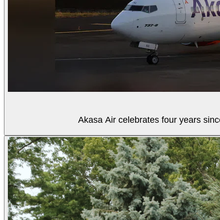
Akasa Air celebrates four years sinc