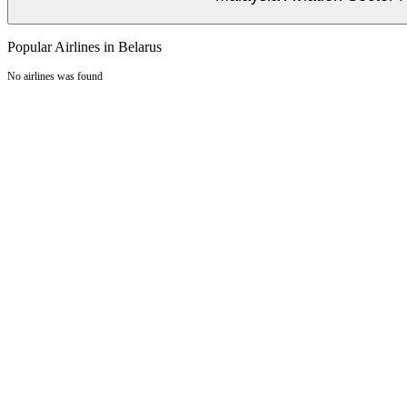
Popular Airlines in Belarus
No airlines was found