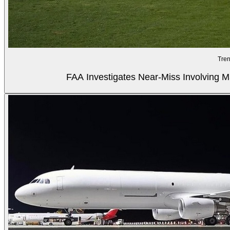
Tren
FAA Investigates Near-Miss Involving M