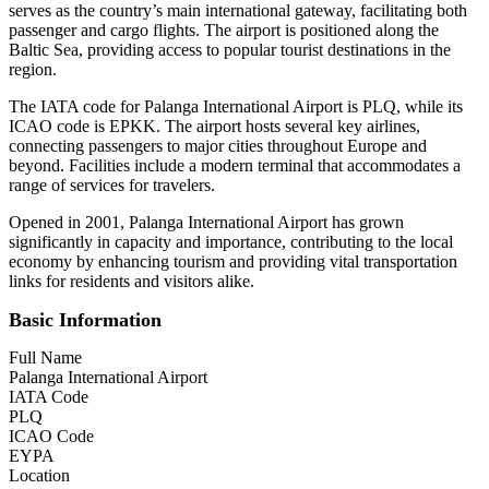
serves as the country’s main international gateway, facilitating both
passenger and cargo flights. The airport is positioned along the
Baltic Sea, providing access to popular tourist destinations in the
region.
The IATA code for Palanga International Airport is PLQ, while its
ICAO code is EPKK. The airport hosts several key airlines,
connecting passengers to major cities throughout Europe and
beyond. Facilities include a modern terminal that accommodates a
range of services for travelers.
Opened in 2001, Palanga International Airport has grown
significantly in capacity and importance, contributing to the local
economy by enhancing tourism and providing vital transportation
links for residents and visitors alike.
Basic Information
Full Name
Palanga International Airport
IATA Code
PLQ
ICAO Code
EYPA
Location