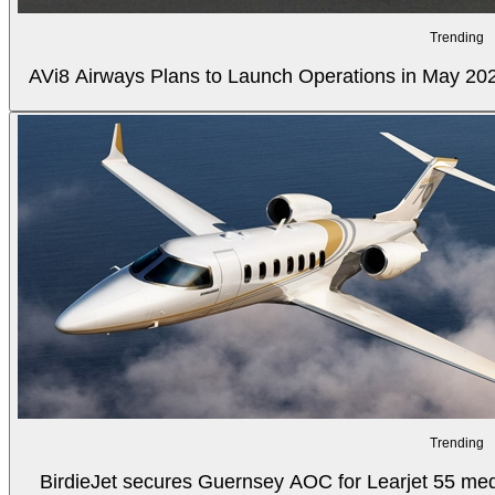
Trending
AVi8 Airways Plans to Launch Operations in May 20
Trending
BirdieJet secures Guernsey AOC for Learjet 55 med