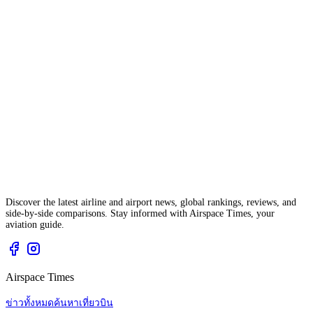
Discover the latest airline and airport news, global rankings, reviews, and
side-by-side comparisons. Stay informed with Airspace Times, your
aviation guide.
Airspace Times
ข่าวทั้งหมด
ค้นหาเที่ยวบิน