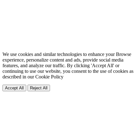
We use cookies and similar technologies to enhance your Browse
experience, personalize content and ads, provide social media
features, and analyze our traffic. By clicking 'Accept All' or
continuing to use our website, you consent to the use of cookies as
described in our
Cookie Policy
Accept All
Reject All