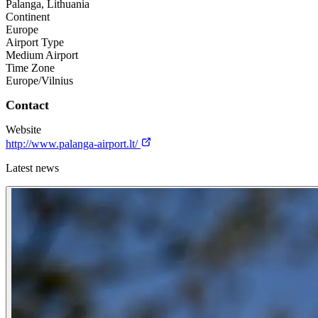
Palanga, Lithuania
Continent
Europe
Airport Type
Medium Airport
Time Zone
Europe/Vilnius
Contact
Website
http://www.palanga-airport.lt/
Latest news