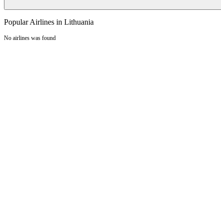
Popular Airlines in Lithuania
No airlines was found