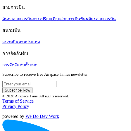
สายการบิน
ค้นหาสายการบิน
การเปรียบเทียบสายการบิน
พันธมิตรสายการบิน
สนามบิน
สนามบินตามประเทศ
การจัดอันดับ
การจัดอันดับทั้งหมด
Subscribe to receive free Airspace Times newsletter
Subscribe Now
© 2026 Airspace Time. All rights reserved.
Terms of Service
Privacy Policy
powered by
We Do Dev Work