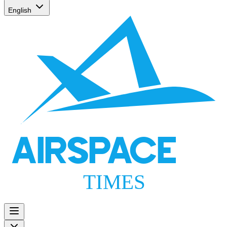
English
AIRSPACE
TIMES