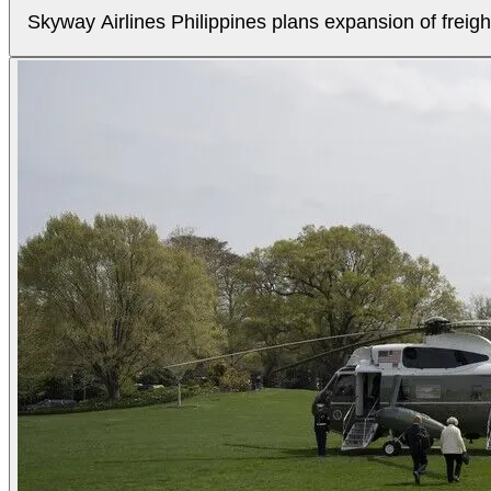
Skyway Airlines Philippines plans expansion of freigh