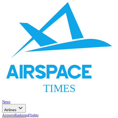
AIRSPACE
TIMES
News
Airlines
Airports
Rankings
Flights