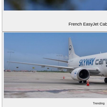
French EasyJet Cabi
Trending