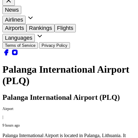
News
Airlines
Airports
Rankings
Flights
Languages
Terms of Service
Privacy Policy
Palanga International Airport
(PLQ)
Palanga International Airport (PLQ)
Airport
|
9 hours ago
Palanga International Airport is located in Palanga, Lithuania. It