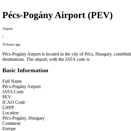
Pécs-Pogány Airport (PEV)
Airport
|
16 hours ago
Pécs-Pogány Airport is located in the city of Pécs, Hungary, contributi
destinations. The airport, with the IATA code is
Basic Information
Full Name
Pécs-Pogány Airport
IATA Code
PEV
ICAO Code
LHPP
Location
Pécs-Pogány, Hungary
Continent
Europe