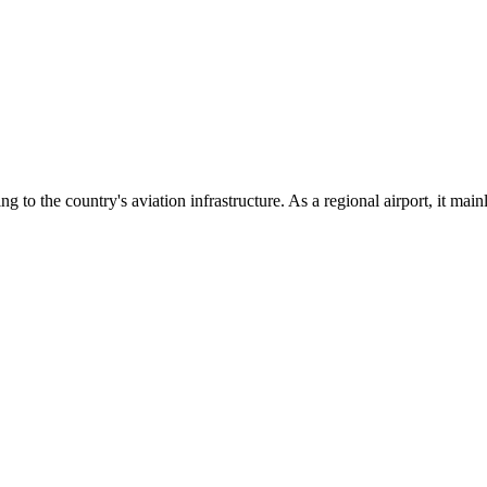
ng to the country's aviation infrastructure. As a regional airport, it ma