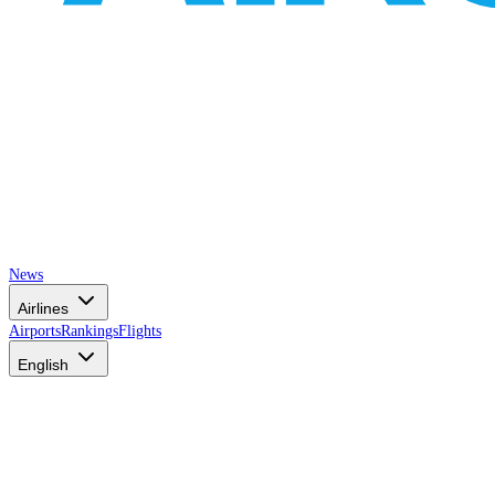
News
Airlines
Airports
Rankings
Flights
English