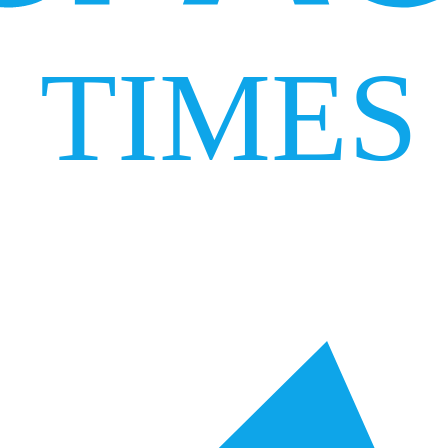
TIMES