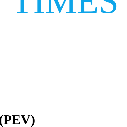
TIMES
 (PEV)