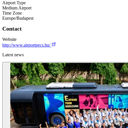
Airport Type
Medium Airport
Time Zone
Europe/Budapest
Contact
Website
http://www.airportpecs.hu/
Latest news