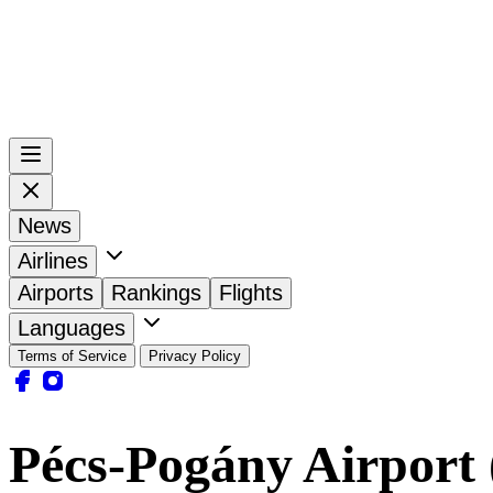
News
Airlines
Airports
Rankings
Flights
Languages
Terms of Service
Privacy Policy
Pécs-Pogány Airport