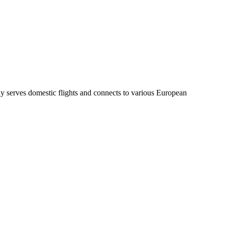
inly serves domestic flights and connects to various European