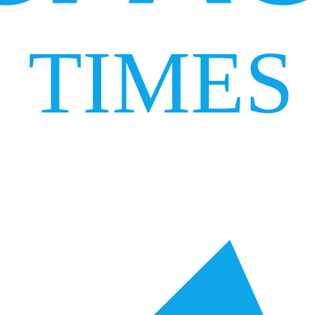
TIMES