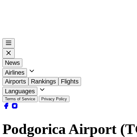
News
Airlines
Airports
Rankings
Flights
Languages
Terms of Service
Privacy Policy
Podgorica Airport (