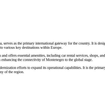
ica, serves as the primary international gateway for the country. It 
s to various key destinations within Europe.
ns and offers essential amenities, including car rental services, shops,
n enhancing the connectivity of Montenegro to the global stage.
ernization efforts to expand its operational capabilities. It is the pri
my of the region.