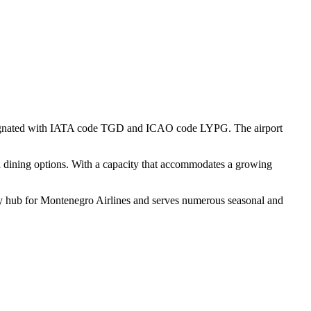
is designated with IATA code TGD and ICAO code LYPG. The airport
 and dining options. With a capacity that accommodates a growing
mary hub for Montenegro Airlines and serves numerous seasonal and