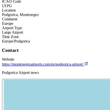
ICAO Code
LYPG
Location
Podgorica, Montenegro
Continent
Europe
Airport Type
Large Airport
Time Zone
Europe/Podgorica
Contact
Website
https://montenegroairports.com/en/podgorica-airport/
Podgorica Airport news