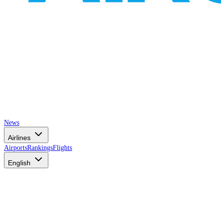
News
Airlines
Airports
Rankings
Flights
English