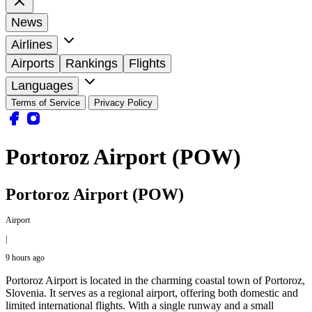
News
Airlines
Airports
Rankings
Flights
Languages
Terms of Service
Privacy Policy
Portoroz Airport (POW)
Portoroz Airport (POW)
Airport
|
9 hours ago
Portoroz Airport is located in the charming coastal town of Portoroz,
Slovenia. It serves as a regional airport, offering both domestic and
limited international flights. With a single runway and a small