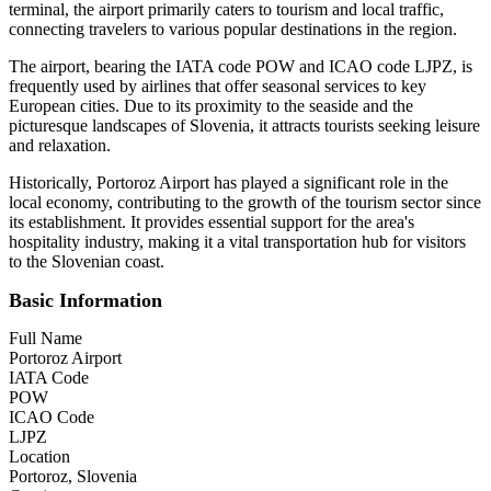
terminal, the airport primarily caters to tourism and local traffic,
connecting travelers to various popular destinations in the region.
The airport, bearing the IATA code POW and ICAO code LJPZ, is
frequently used by airlines that offer seasonal services to key
European cities. Due to its proximity to the seaside and the
picturesque landscapes of Slovenia, it attracts tourists seeking leisure
and relaxation.
Historically, Portoroz Airport has played a significant role in the
local economy, contributing to the growth of the tourism sector since
its establishment. It provides essential support for the area's
hospitality industry, making it a vital transportation hub for visitors
to the Slovenian coast.
Basic Information
Full Name
Portoroz Airport
IATA Code
POW
ICAO Code
LJPZ
Location
Portoroz, Slovenia