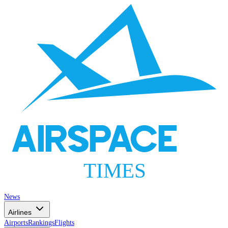
AIRSPACE
TIMES
News
Airlines
Airports
Rankings
Flights