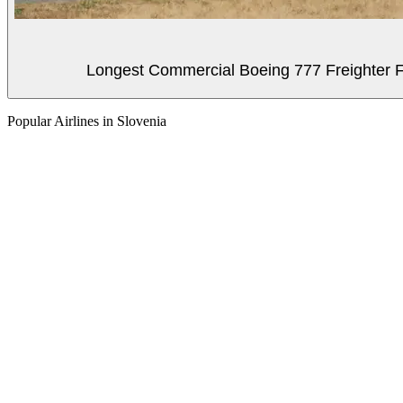
Longest Commercial Boeing 777 Freighter Fli
Popular Airlines in Slovenia