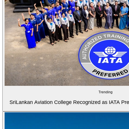
Trending
SriLankan Aviation College Recognized as IATA Pref