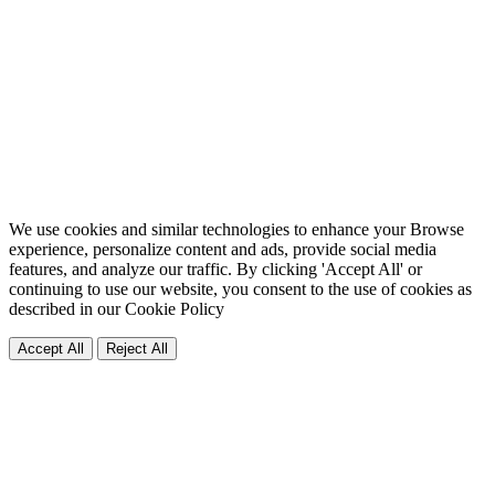
We use cookies and similar technologies to enhance your Browse
experience, personalize content and ads, provide social media
features, and analyze our traffic. By clicking 'Accept All' or
continuing to use our website, you consent to the use of cookies as
described in our
Cookie Policy
Accept All
Reject All