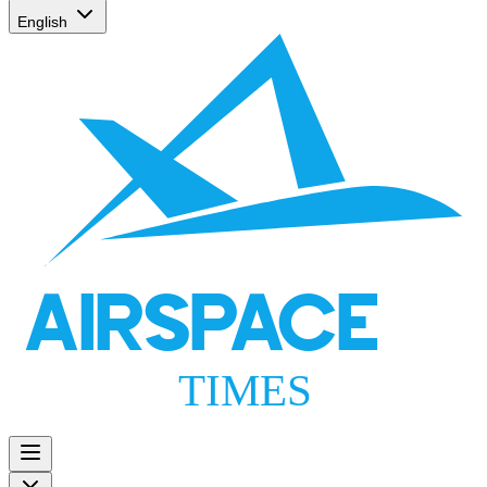
English
AIRSPACE
TIMES