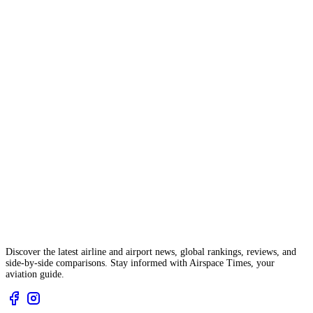
Discover the latest airline and airport news, global rankings, reviews, and
side-by-side comparisons. Stay informed with Airspace Times, your
aviation guide.