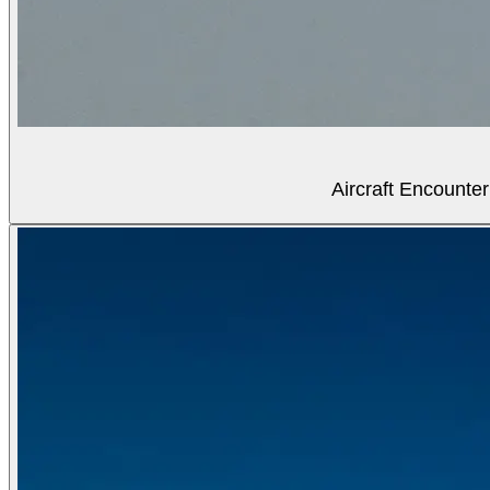
Aircraft Encounter