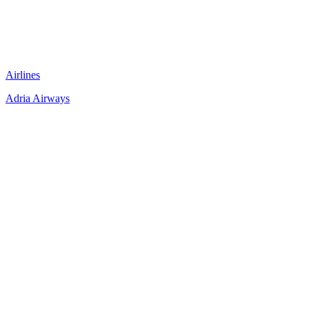
Airlines
Adria Airways