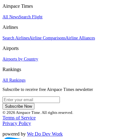
Airspace Times
All News
Search Flight
Airlines
Search Airlines
Airline Comparisons
Airline Alliances
Airports
Airports by Country
Rankings
All Rankings
Subscribe to receive free Airspace Times newsletter
Subscribe Now
© 2026 Airspace Time. All rights reserved.
Terms of Service
Privacy Policy
powered by
We Do Dev Work