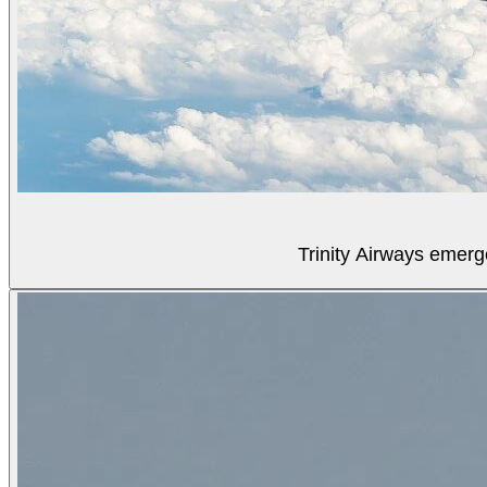
Trinity Airways emerg