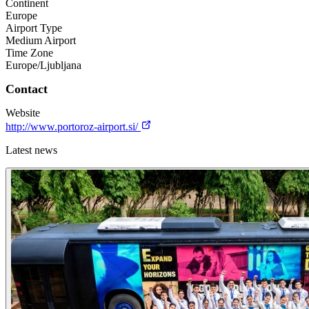
Continent
Europe
Airport Type
Medium Airport
Time Zone
Europe/Ljubljana
Contact
Website
http://www.portoroz-airport.si/
Latest news