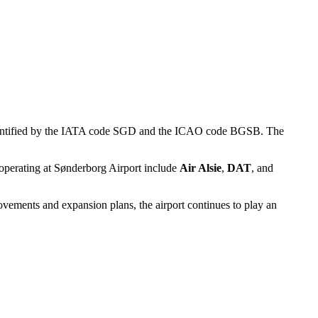
 is identified by the IATA code SGD and the ICAO code BGSB. The
es operating at Sønderborg Airport include
Air Alsie
,
DAT
, and
ovements and expansion plans, the airport continues to play an