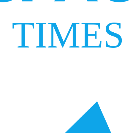
TIMES