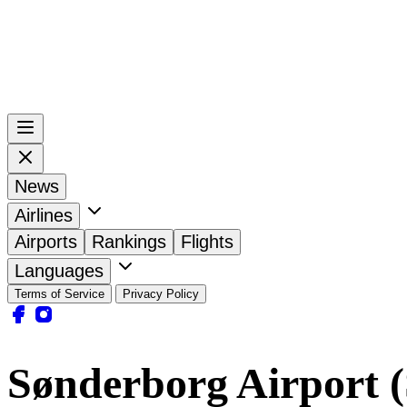
News
Airlines
Airports
Rankings
Flights
Languages
Terms of Service
Privacy Policy
Sønderborg Airport 