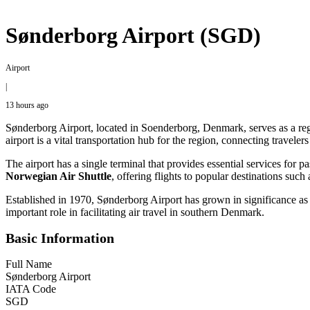
Sønderborg Airport (SGD)
Airport
|
13 hours ago
Sønderborg Airport, located in Soenderborg, Denmark, serves as a reg
airport is a vital transportation hub for the region, connecting traveler
The airport has a single terminal that provides essential services for p
Norwegian Air Shuttle
, offering flights to popular destinations s
Established in 1970, Sønderborg Airport has grown in significance as
important role in facilitating air travel in southern Denmark.
Basic Information
Full Name
Sønderborg Airport
IATA Code
SGD