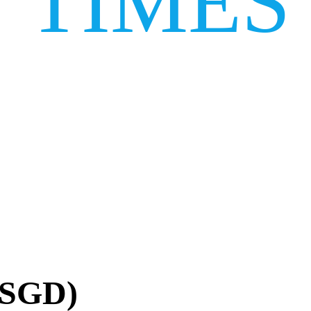
TIMES
(SGD)