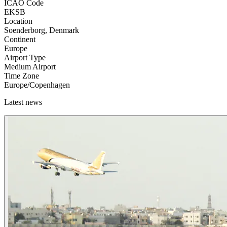
ICAO Code
EKSB
Location
Soenderborg, Denmark
Continent
Europe
Airport Type
Medium Airport
Time Zone
Europe/Copenhagen
Latest news