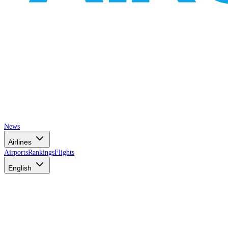
News
Airlines
Airports
Rankings
Flights
English