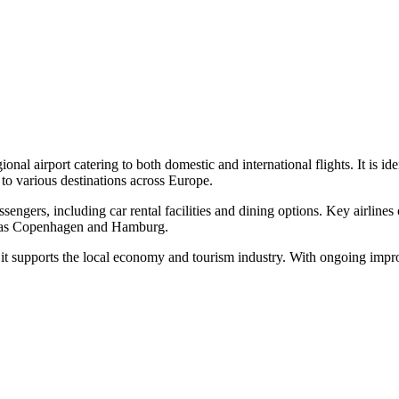
ional airport catering to both domestic and international flights. It
s to various destinations across Europe.
assengers, including car rental facilities and dining options. Key airlin
uch as Copenhagen and Hamburg.
 it supports the local economy and tourism industry. With ongoing impr