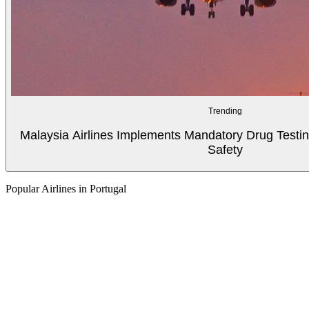
Trending
Malaysia Airlines Implements Mandatory Drug Testin
Safety
Popular Airlines in Portugal