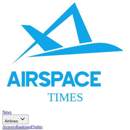
AIRSPACE
TIMES
News
Airlines
Airports
Rankings
Flights