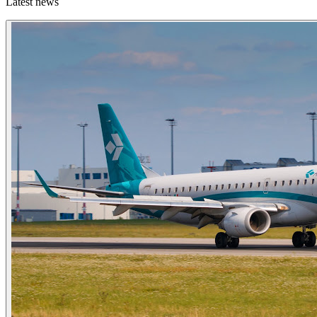
Latest news