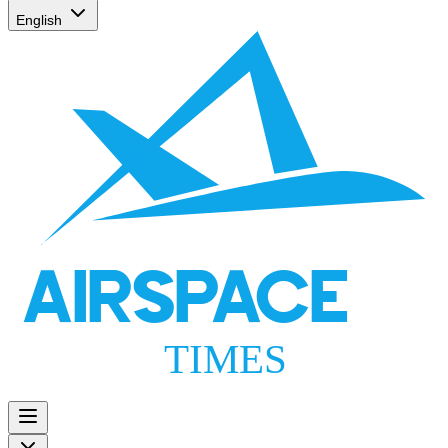
English
AIRSPACE
TIMES