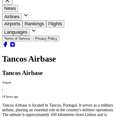
News
Airlines
Airports
Rankings
Flights
Languages
Terms of Service
Privacy Policy
Tancos Airbase
Tancos Airbase
Airport
|
14 hours ago
Tancos Airbase is located in Tancos, Portugal. It serves as a military
airbase, playing an essential role in the country's defense operations.
The airbase is approximately 100 kilometers from Lisbon and is