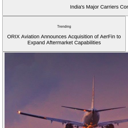
India's Major Carriers C
Trending
ORIX Aviation Announces Acquisition of AerFin to
Expand Aftermarket Capabilities