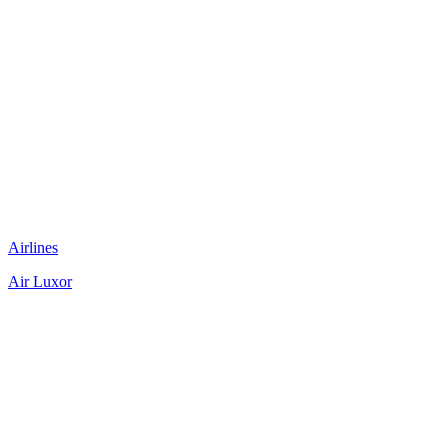
Airlines
Air Luxor