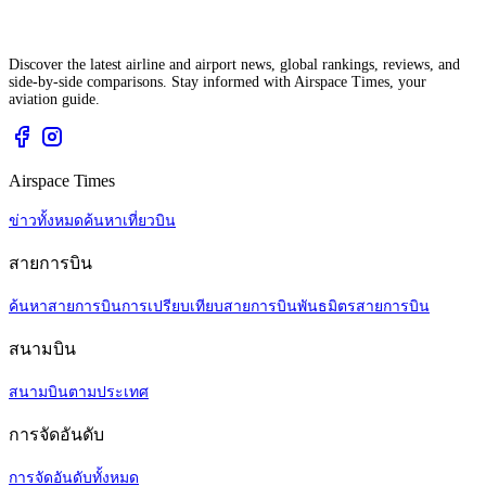
Discover the latest airline and airport news, global rankings, reviews, and
side-by-side comparisons. Stay informed with Airspace Times, your
aviation guide.
Airspace Times
ข่าวทั้งหมด
ค้นหาเที่ยวบิน
สายการบิน
ค้นหาสายการบิน
การเปรียบเทียบสายการบิน
พันธมิตรสายการบิน
สนามบิน
สนามบินตามประเทศ
การจัดอันดับ
การจัดอันดับทั้งหมด