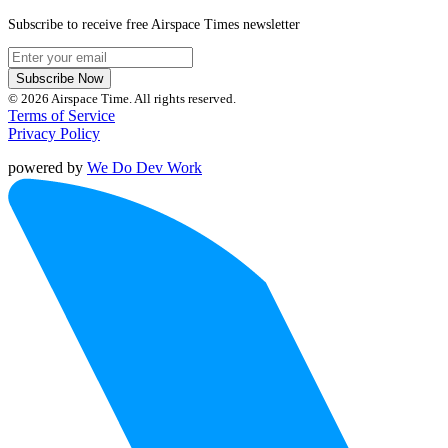
Subscribe to receive free Airspace Times newsletter
Subscribe Now
© 2026 Airspace Time. All rights reserved.
Terms of Service
Privacy Policy
powered by
We Do Dev Work