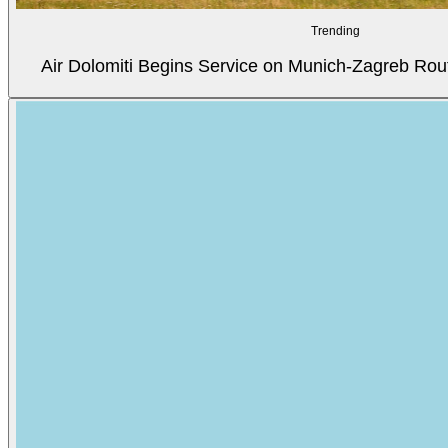
Trending
Air Dolomiti Begins Service on Munich-Zagreb Rou