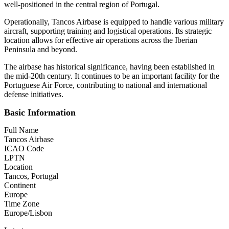
well-positioned in the central region of Portugal.
Operationally, Tancos Airbase is equipped to handle various military
aircraft, supporting training and logistical operations. Its strategic
location allows for effective air operations across the Iberian
Peninsula and beyond.
The airbase has historical significance, having been established in
the mid-20th century. It continues to be an important facility for the
Portuguese Air Force, contributing to national and international
defense initiatives.
Basic Information
Full Name
Tancos Airbase
ICAO Code
LPTN
Location
Tancos, Portugal
Continent
Europe
Time Zone
Europe/Lisbon