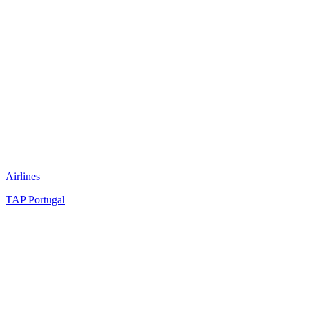
Airlines
TAP Portugal