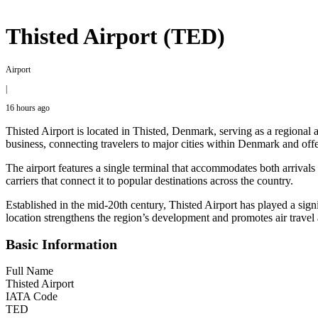
Thisted Airport (TED)
Airport
|
16 hours ago
Thisted Airport is located in Thisted, Denmark, serving as a regional 
business, connecting travelers to major cities within Denmark and offeri
The airport features a single terminal that accommodates both arrivals
carriers that connect it to popular destinations across the country.
Established in the mid-20th century, Thisted Airport has played a signi
location strengthens the region’s development and promotes air travel a
Basic Information
Full Name
Thisted Airport
IATA Code
TED