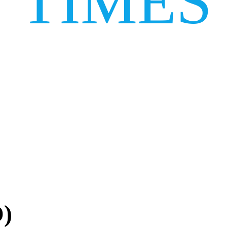
TIMES
D)