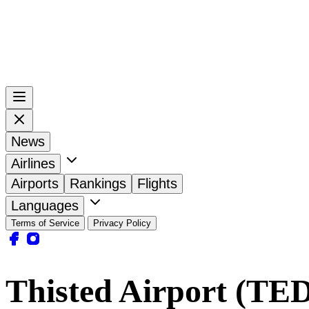
News
Airlines
Airports
Rankings
Flights
Languages
Terms of Service
Privacy Policy
Thisted Airport (TE