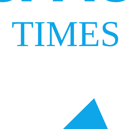
TIMES