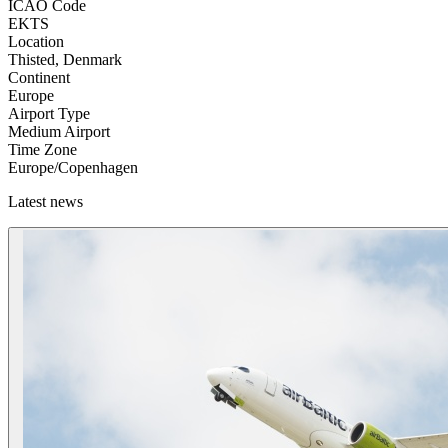
ICAO Code
EKTS
Location
Thisted, Denmark
Continent
Europe
Airport Type
Medium Airport
Time Zone
Europe/Copenhagen
Latest news