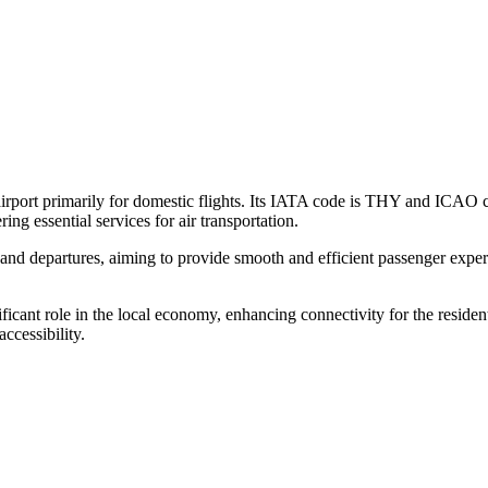
airport primarily for domestic flights. Its IATA code is THY and ICAO co
ng essential services for air transportation.
 and departures, aiming to provide smooth and efficient passenger experi
ficant role in the local economy, enhancing connectivity for the residen
ccessibility.