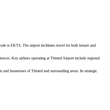
de is EKTS. The airport facilitates travel for both leisure and
ences. Key airlines operating at Thisted Airport include regional
ts and businesses of Thisted and surrounding areas. Its strategic