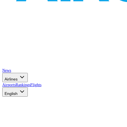
News
Airlines
Airports
Rankings
Flights
English