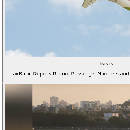
Trending
airBaltic Reports Record Passenger Numbers and F