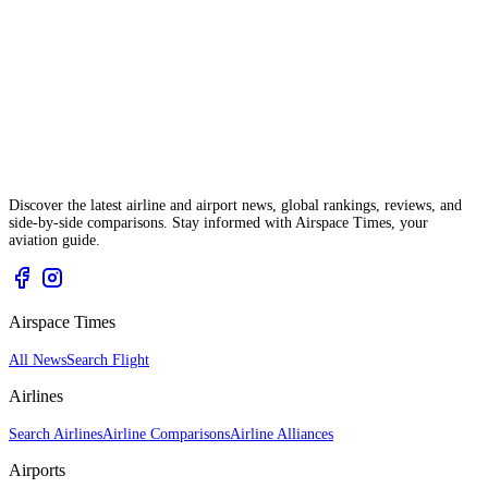
Discover the latest airline and airport news, global rankings, reviews, and
side-by-side comparisons. Stay informed with Airspace Times, your
aviation guide.
Airspace Times
All News
Search Flight
Airlines
Search Airlines
Airline Comparisons
Airline Alliances
Airports