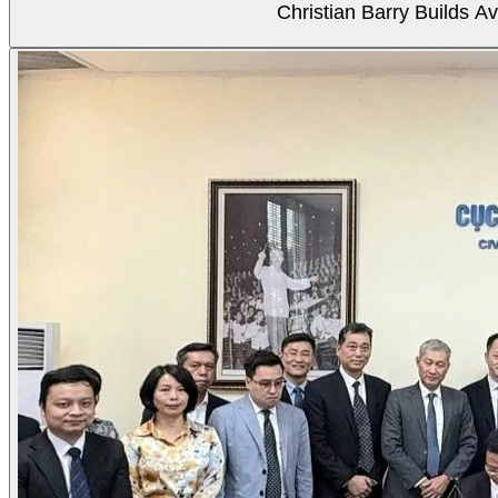
Christian Barry Builds A