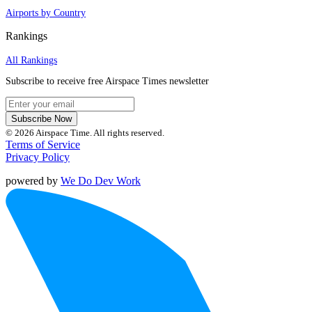
Airports by Country
Rankings
All Rankings
Subscribe to receive free Airspace Times newsletter
Subscribe Now
© 2026 Airspace Time. All rights reserved.
Terms of Service
Privacy Policy
powered by
We Do Dev Work