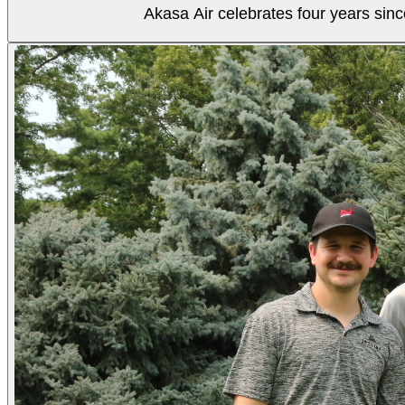
Akasa Air celebrates four years sinc