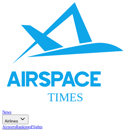
AIRSPACE
TIMES
News
Airlines
Airports
Rankings
Flights