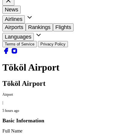
News
Airlines
Airports
Rankings
Flights
Languages
Terms of Service
Privacy Policy
Tököl Airport
Tököl Airport
Airport
|
5 hours ago
Basic Information
Full Name