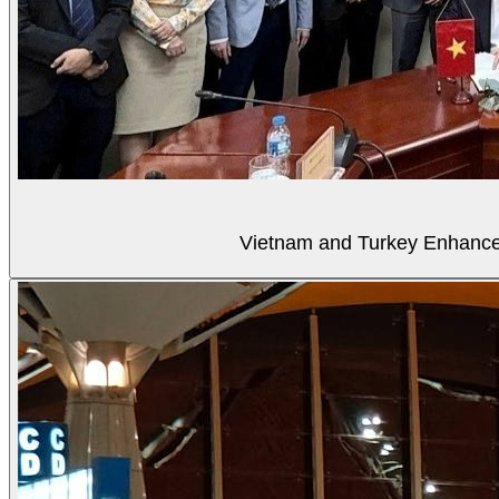
Vietnam and Turkey Enhance