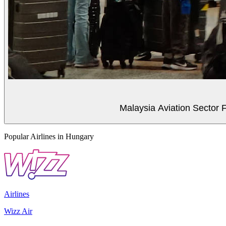
Malaysia Aviation Sector F
Popular Airlines in Hungary
Airlines
Wizz Air