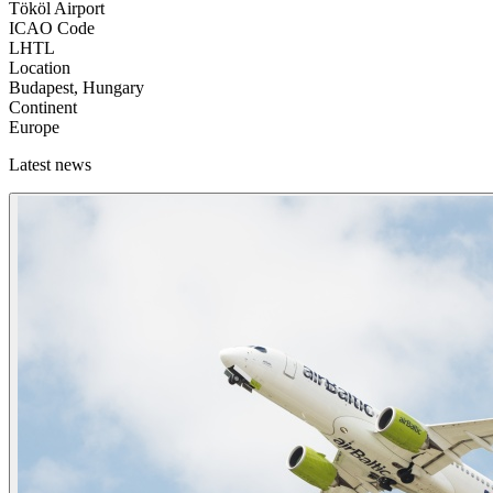
Tököl Airport
ICAO Code
LHTL
Location
Budapest, Hungary
Continent
Europe
Latest news