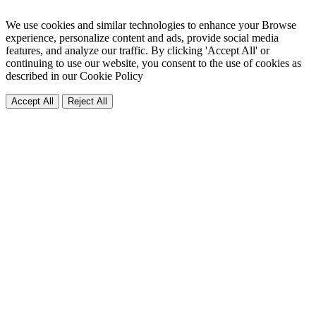
We use cookies and similar technologies to enhance your Browse
experience, personalize content and ads, provide social media
features, and analyze our traffic. By clicking 'Accept All' or
continuing to use our website, you consent to the use of cookies as
described in our
Cookie Policy
Accept All
Reject All