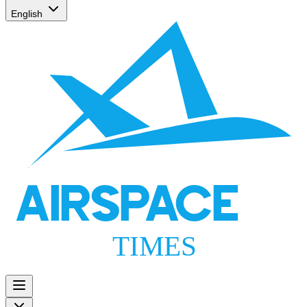
English
AIRSPACE
TIMES