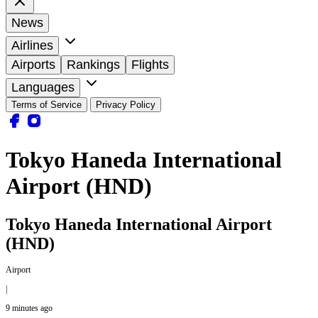
News
Airlines
Airports
Rankings
Flights
Languages
Terms of Service
Privacy Policy
Tokyo Haneda International
Airport (HND)
Tokyo Haneda International Airport
(HND)
Airport
|
9 minutes ago