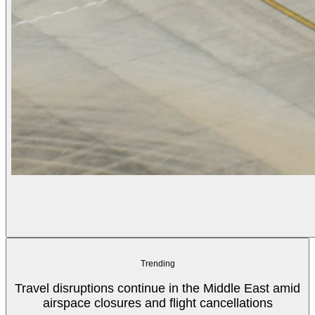
Trending
Travel disruptions continue in the Middle East amid
airspace closures and flight cancellations