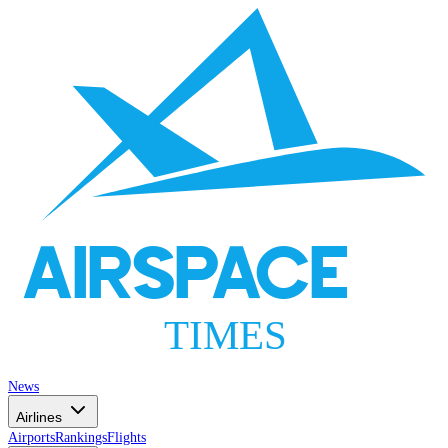
AIRSPACE
TIMES
News
Airlines
Airports
Rankings
Flights