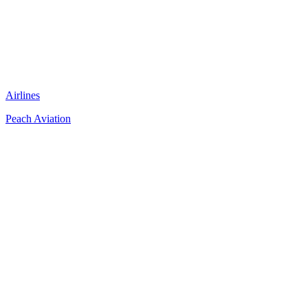
Airlines
Peach Aviation