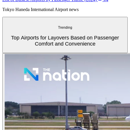
Tokyo Haneda International Airport news
Trending
Top Airports for Layovers Based on Passenger
Comfort and Convenience