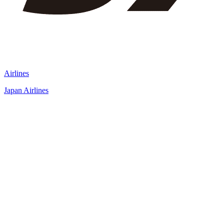
Airlines
Japan Airlines