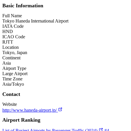
Basic Information
Full Name
Tokyo Haneda International Airport
IATA Code
HND
ICAO Code
RJTT
Location
Tokyo, Japan
Continent
Asia
Airport Type
Large Airport
Time Zone
Asia/Tokyo
Contact
Website
http://www.haneda-airport.jp/
Airport Ranking
List of Busiest Airports by Passenger Traffic (2024)
#4