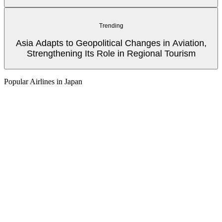
Trending
Asia Adapts to Geopolitical Changes in Aviation,
Strengthening Its Role in Regional Tourism
Popular Airlines in Japan