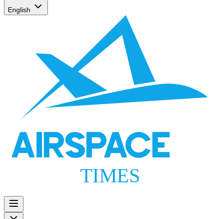
English
AIRSPACE
TIMES