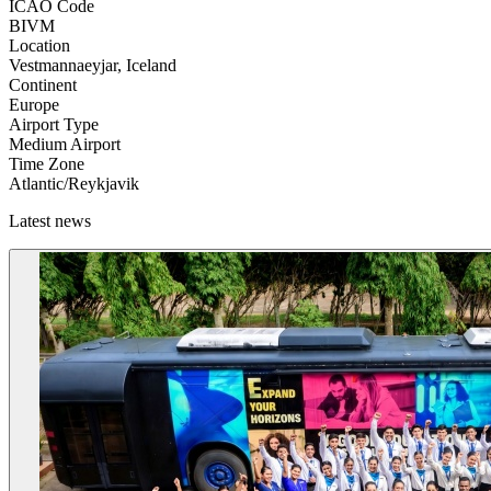
ICAO Code
BIVM
Location
Vestmannaeyjar, Iceland
Continent
Europe
Airport Type
Medium Airport
Time Zone
Atlantic/Reykjavik
Latest news