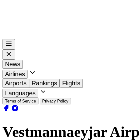
News
Airlines
Airports
Rankings
Flights
Languages
Terms of Service
Privacy Policy
Vestmannaeyjar Airp