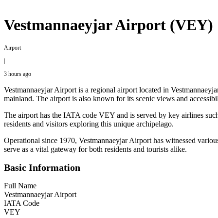
Vestmannaeyjar Airport (VEY)
Airport
|
3 hours ago
Vestmannaeyjar Airport is a regional airport located in Vestmannaeyjar,
mainland. The airport is also known for its scenic views and accessibi
The airport has the IATA code VEY and is served by key airlines such as
residents and visitors exploring this unique archipelago.
Operational since 1970, Vestmannaeyjar Airport has witnessed various d
serve as a vital gateway for both residents and tourists alike.
Basic Information
Full Name
Vestmannaeyjar Airport
IATA Code
VEY