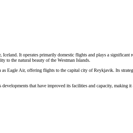
 Iceland. It operates primarily domestic flights and plays a significant
lity to the natural beauty of the Westman Islands.
 Eagle Air, offering flights to the capital city of Reykjavik. Its strate
evelopments that have improved its facilities and capacity, making it a