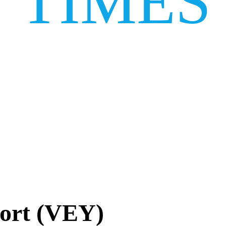
TIMES
ort (VEY)