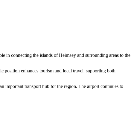
 role in connecting the islands of Heimaey and surrounding areas to the
gic position enhances tourism and local travel, supporting both
n important transport hub for the region. The airport continues to