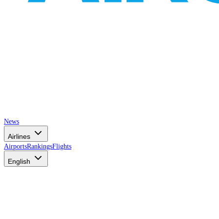
News
Airlines
Airports
Rankings
Flights
English