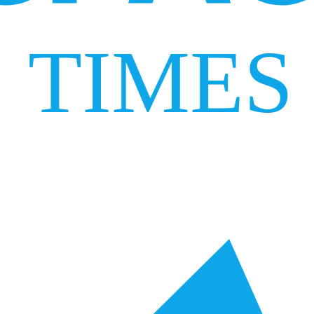
TIMES