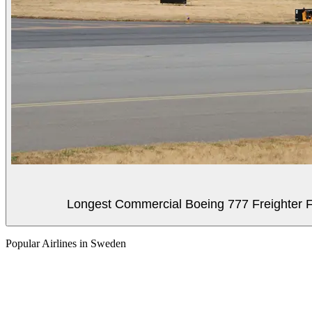
Longest Commercial Boeing 777 Freighter Fli
Popular Airlines in Sweden