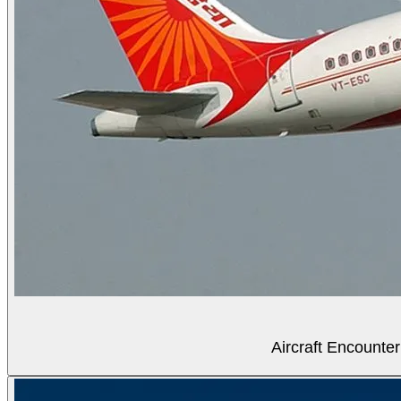
Aircraft Encounter