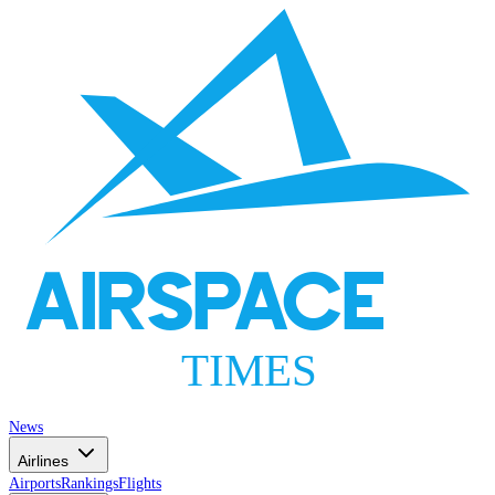
AIRSPACE
TIMES
News
Airlines
Airports
Rankings
Flights