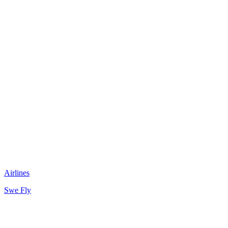
Airlines
Swe Fly