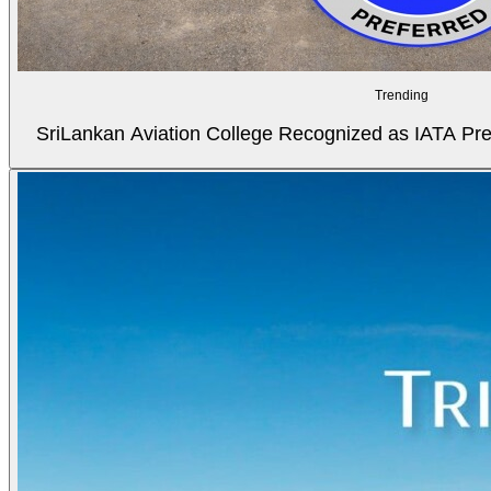
Trending
SriLankan Aviation College Recognized as IATA Pref