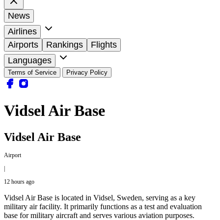
News
Airlines
Airports
Rankings
Flights
Languages
Terms of Service
Privacy Policy
Vidsel Air Base
Vidsel Air Base
Airport
|
12 hours ago
Vidsel Air Base is located in Vidsel, Sweden, serving as a key
military air facility. It primarily functions as a test and evaluation
base for military aircraft and serves various aviation purposes.