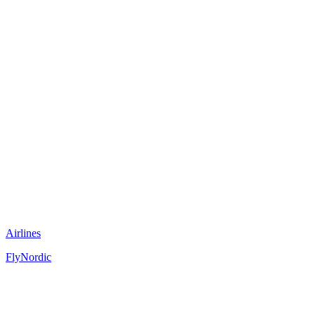
Airlines
FlyNordic