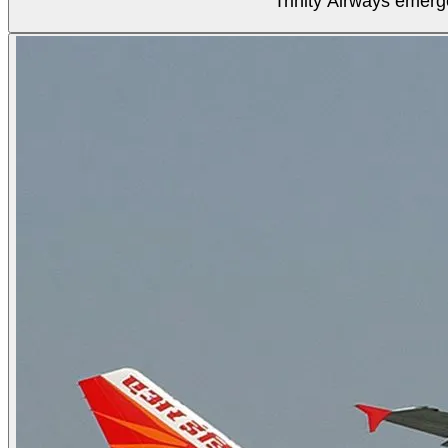
Trinity Airways emerg