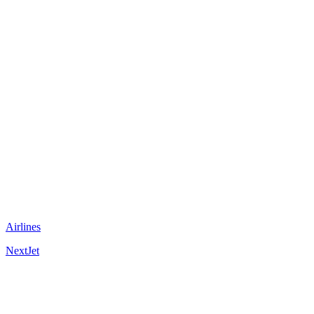
Airlines
NextJet