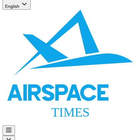
English
AIRSPACE
TIMES