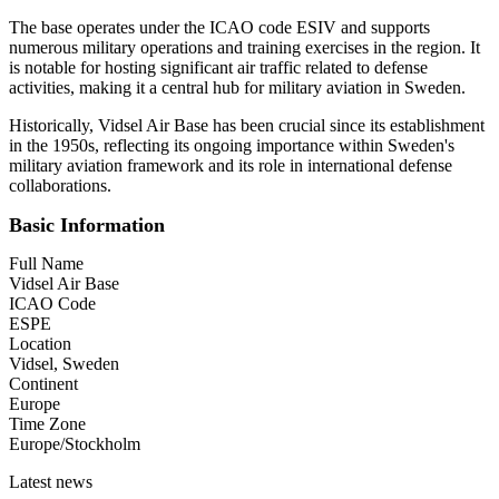
The base operates under the ICAO code ESIV and supports
numerous military operations and training exercises in the region. It
is notable for hosting significant air traffic related to defense
activities, making it a central hub for military aviation in Sweden.
Historically, Vidsel Air Base has been crucial since its establishment
in the 1950s, reflecting its ongoing importance within Sweden's
military aviation framework and its role in international defense
collaborations.
Basic Information
Full Name
Vidsel Air Base
ICAO Code
ESPE
Location
Vidsel, Sweden
Continent
Europe
Time Zone
Europe/Stockholm
Latest news