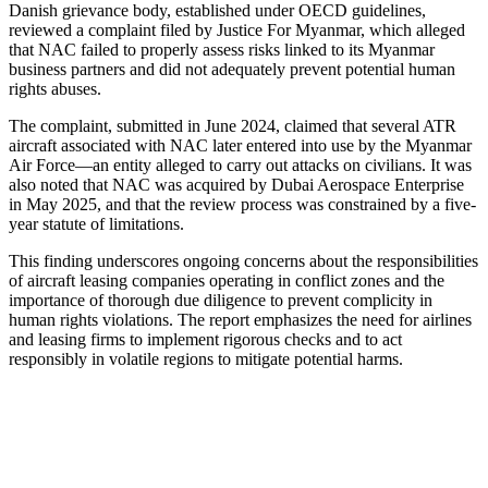
Danish grievance body, established under OECD guidelines,
reviewed a complaint filed by Justice For Myanmar, which alleged
that NAC failed to properly assess risks linked to its Myanmar
business partners and did not adequately prevent potential human
rights abuses.
The complaint, submitted in June 2024, claimed that several ATR
aircraft associated with NAC later entered into use by the Myanmar
Air Force—an entity alleged to carry out attacks on civilians. It was
also noted that NAC was acquired by Dubai Aerospace Enterprise
in May 2025, and that the review process was constrained by a five-
year statute of limitations.
This finding underscores ongoing concerns about the responsibilities
of aircraft leasing companies operating in conflict zones and the
importance of thorough due diligence to prevent complicity in
human rights violations. The report emphasizes the need for airlines
and leasing firms to implement rigorous checks and to act
responsibly in volatile regions to mitigate potential harms.