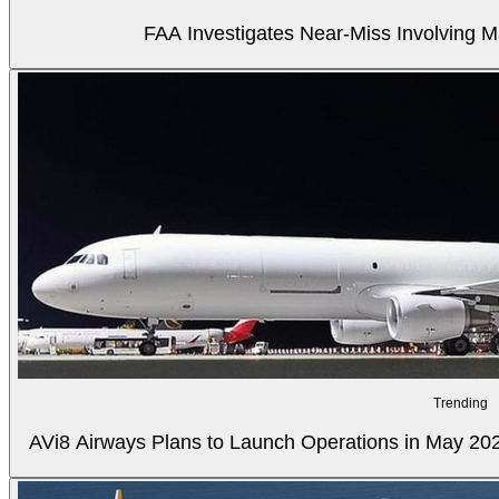
FAA Investigates Near-Miss Involving M
Trending
AVi8 Airways Plans to Launch Operations in May 20