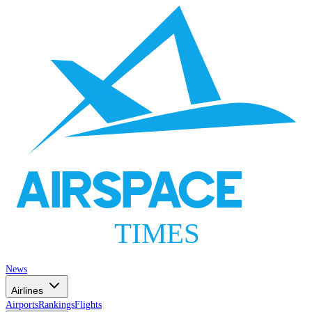
AIRSPACE
TIMES
News
Airlines
Airports
Rankings
Flights