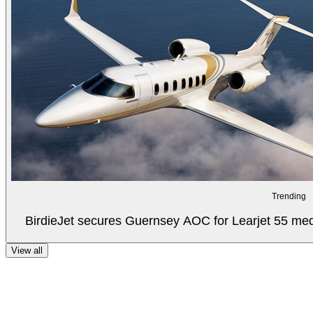
Trending
BirdieJet secures Guernsey AOC for Learjet 55 med
View all