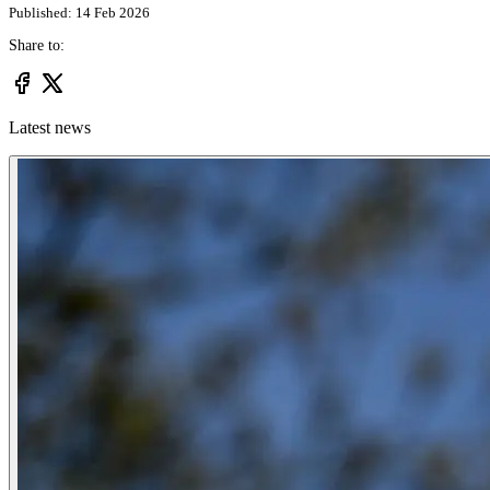
Published: 14 Feb 2026
Share to:
Latest news