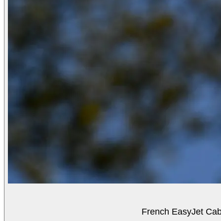
French EasyJet Cabi