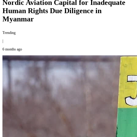
Nordic Aviation Capital for Inadequate
Human Rights Due Diligence in
Myanmar
Trending
|
6 months ago