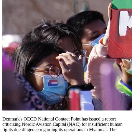
Denmark's OECD National Contact Point has issued a report
criticizing Nordic Aviation Capital (NAC) for insufficient human
rights due diligence regarding its operations in Myanmar. The