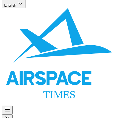
English
AIRSPACE
TIMES