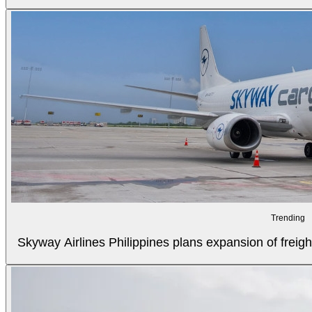
Trending
Skyway Airlines Philippines plans expansion of freigh