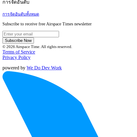
การจัดอันดับ
การจัดอันดับทั้งหมด
Subscribe to receive free Airspace Times newsletter
Subscribe Now
© 2026 Airspace Time. All rights reserved.
Terms of Service
Privacy Policy
powered by
We Do Dev Work