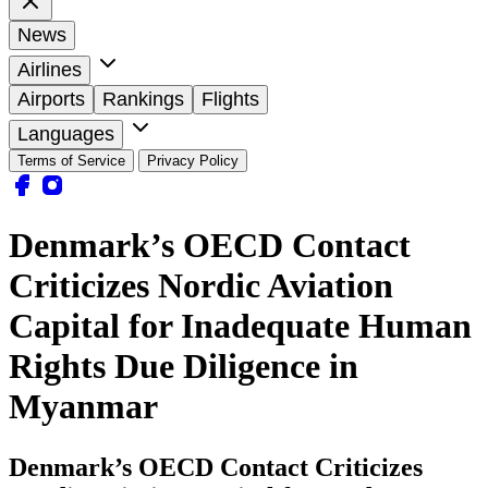
News
Airlines
Airports
Rankings
Flights
Languages
Terms of Service
Privacy Policy
Denmark’s OECD Contact
Criticizes Nordic Aviation
Capital for Inadequate Human
Rights Due Diligence in
Myanmar
Denmark’s OECD Contact Criticizes