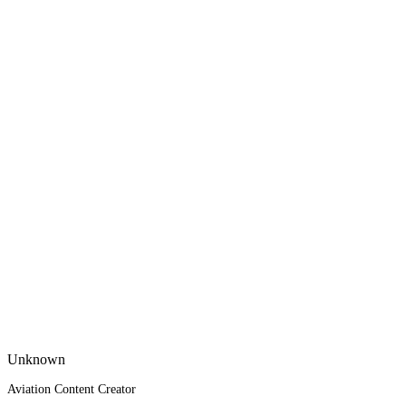
Unknown
Aviation Content Creator