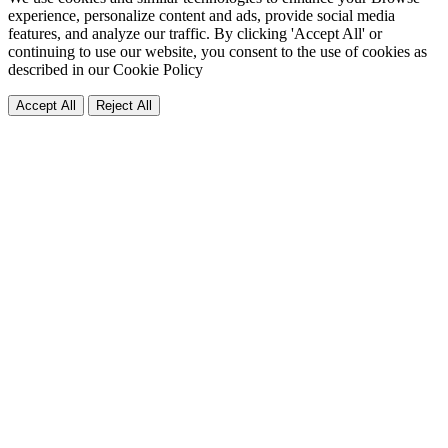
experience, personalize content and ads, provide social media
features, and analyze our traffic. By clicking 'Accept All' or
continuing to use our website, you consent to the use of cookies as
described in our
Cookie Policy
Accept All
Reject All