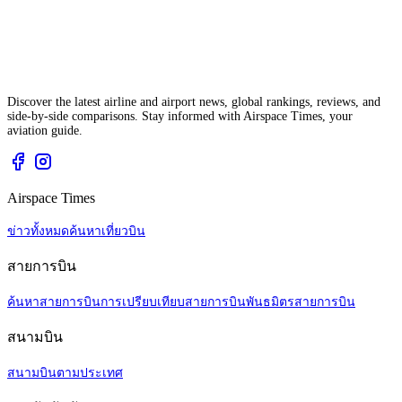
Discover the latest airline and airport news, global rankings, reviews, and
side-by-side comparisons. Stay informed with Airspace Times, your
aviation guide.
Airspace Times
ข่าวทั้งหมด
ค้นหาเที่ยวบิน
สายการบิน
ค้นหาสายการบิน
การเปรียบเทียบสายการบิน
พันธมิตรสายการบิน
สนามบิน
สนามบินตามประเทศ