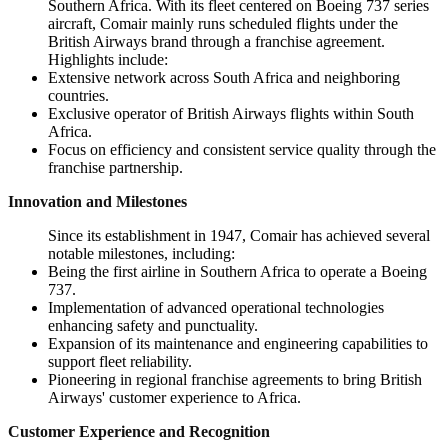
Southern Africa. With its fleet centered on Boeing 737 series
aircraft, Comair mainly runs scheduled flights under the
British Airways brand through a franchise agreement.
Highlights include:
Extensive network across South Africa and neighboring
countries.
Exclusive operator of British Airways flights within South
Africa.
Focus on efficiency and consistent service quality through the
franchise partnership.
Innovation and Milestones
Since its establishment in 1947, Comair has achieved several
notable milestones, including:
Being the first airline in Southern Africa to operate a Boeing
737.
Implementation of advanced operational technologies
enhancing safety and punctuality.
Expansion of its maintenance and engineering capabilities to
support fleet reliability.
Pioneering in regional franchise agreements to bring British
Airways' customer experience to Africa.
Customer Experience and Recognition