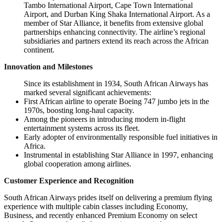
Tambo International Airport, Cape Town International
Airport, and Durban King Shaka International Airport. As a
member of Star Alliance, it benefits from extensive global
partnerships enhancing connectivity. The airline’s regional
subsidiaries and partners extend its reach across the African
continent.
Innovation and Milestones
Since its establishment in 1934, South African Airways has
marked several significant achievements:
First African airline to operate Boeing 747 jumbo jets in the
1970s, boosting long-haul capacity.
Among the pioneers in introducing modern in-flight
entertainment systems across its fleet.
Early adopter of environmentally responsible fuel initiatives in
Africa.
Instrumental in establishing Star Alliance in 1997, enhancing
global cooperation among airlines.
Customer Experience and Recognition
South African Airways prides itself on delivering a premium flying
experience with multiple cabin classes including Economy,
Business, and recently enhanced Premium Economy on select