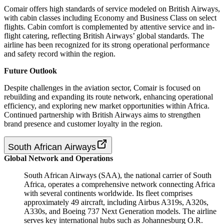
Comair offers high standards of service modeled on British Airways,
with cabin classes including Economy and Business Class on select
flights. Cabin comfort is complemented by attentive service and in-
flight catering, reflecting British Airways’ global standards. The
airline has been recognized for its strong operational performance
and safety record within the region.
Future Outlook
Despite challenges in the aviation sector, Comair is focused on
rebuilding and expanding its route network, enhancing operational
efficiency, and exploring new market opportunities within Africa.
Continued partnership with British Airways aims to strengthen
brand presence and customer loyalty in the region.
South African Airways
Global Network and Operations
South African Airways (SAA), the national carrier of South
Africa, operates a comprehensive network connecting Africa
with several continents worldwide. Its fleet comprises
approximately 49 aircraft, including Airbus A319s, A320s,
A330s, and Boeing 737 Next Generation models. The airline
serves key international hubs such as Johannesburg O.R.