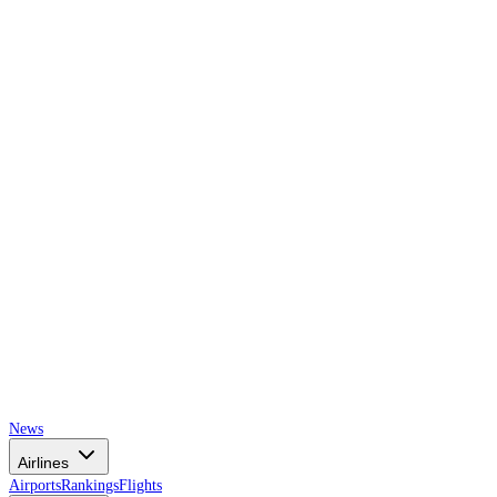
AIRSPACE
TIMES
News
Airlines
Airports
Rankings
Flights