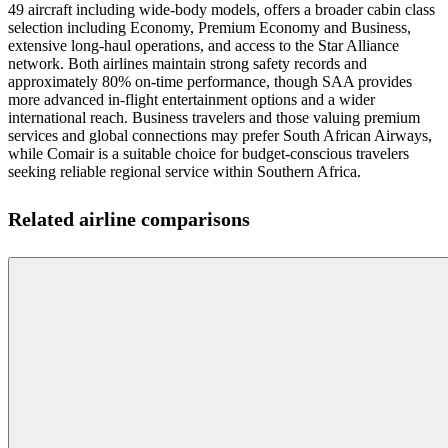
49 aircraft including wide-body models, offers a broader cabin class
selection including Economy, Premium Economy and Business,
extensive long-haul operations, and access to the Star Alliance
network. Both airlines maintain strong safety records and
approximately 80% on-time performance, though SAA provides
more advanced in-flight entertainment options and a wider
international reach. Business travelers and those valuing premium
services and global connections may prefer South African Airways,
while Comair is a suitable choice for budget-conscious travelers
seeking reliable regional service within Southern Africa.
Related airline comparisons