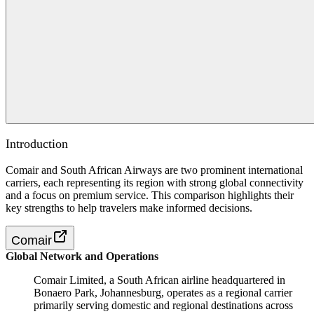
Introduction
Comair and South African Airways are two prominent international
carriers, each representing its region with strong global connectivity
and a focus on premium service. This comparison highlights their
key strengths to help travelers make informed decisions.
Comair
Global Network and Operations
Comair Limited, a South African airline headquartered in
Bonaero Park, Johannesburg, operates as a regional carrier
primarily serving domestic and regional destinations across