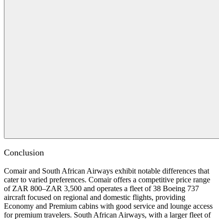
Conclusion
Comair and South African Airways exhibit notable differences that
cater to varied preferences. Comair offers a competitive price range
of ZAR 800–ZAR 3,500 and operates a fleet of 38 Boeing 737
aircraft focused on regional and domestic flights, providing
Economy and Premium cabins with good service and lounge access
for premium travelers. South African Airways, with a larger fleet of