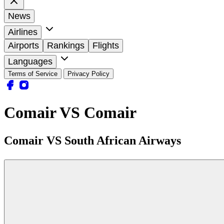
News
Airlines
Airports
Rankings
Flights
Languages
Terms of Service
Privacy Policy
Comair VS Comair
Comair VS South African Airways