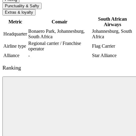
Punctuality & Safty
Extras & loyalty
South African
Metric
Comair
Airways
Bonaero Park, Johannesburg,
Johannesburg, South
Headquarter
South Africa
Africa
Regional carrier / Franchise
Airline type
Flag Carrier
operator
Alliance
-
Star Alliance
Ranking