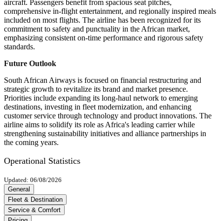
aircraft. Passengers benefit from spacious seat pitches,
comprehensive in-flight entertainment, and regionally inspired meals
included on most flights. The airline has been recognized for its
commitment to safety and punctuality in the African market,
emphasizing consistent on-time performance and rigorous safety
standards.
Future Outlook
South African Airways is focused on financial restructuring and
strategic growth to revitalize its brand and market presence.
Priorities include expanding its long-haul network to emerging
destinations, investing in fleet modernization, and enhancing
customer service through technology and product innovations. The
airline aims to solidify its role as Africa's leading carrier while
strengthening sustainability initiatives and alliance partnerships in
the coming years.
Operational Statistics
Updated: 06/08/2026
General
Fleet & Destination
Service & Comfort
Pricing