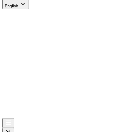
English
AIRSPACE
TIMES