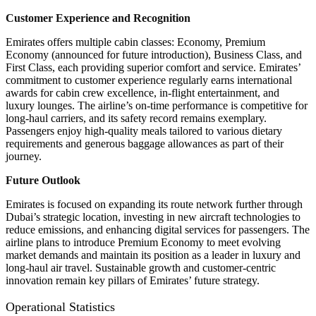
Customer Experience and Recognition
Emirates offers multiple cabin classes: Economy, Premium
Economy (announced for future introduction), Business Class, and
First Class, each providing superior comfort and service. Emirates’
commitment to customer experience regularly earns international
awards for cabin crew excellence, in-flight entertainment, and
luxury lounges. The airline’s on-time performance is competitive for
long-haul carriers, and its safety record remains exemplary.
Passengers enjoy high-quality meals tailored to various dietary
requirements and generous baggage allowances as part of their
journey.
Future Outlook
Emirates is focused on expanding its route network further through
Dubai’s strategic location, investing in new aircraft technologies to
reduce emissions, and enhancing digital services for passengers. The
airline plans to introduce Premium Economy to meet evolving
market demands and maintain its position as a leader in luxury and
long-haul air travel. Sustainable growth and customer-centric
innovation remain key pillars of Emirates’ future strategy.
Operational Statistics