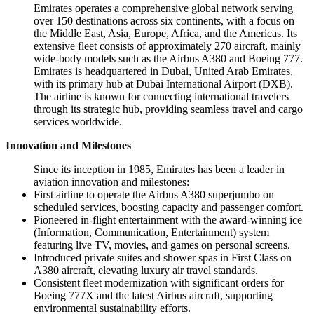
Emirates operates a comprehensive global network serving
over 150 destinations across six continents, with a focus on
the Middle East, Asia, Europe, Africa, and the Americas. Its
extensive fleet consists of approximately 270 aircraft, mainly
wide-body models such as the Airbus A380 and Boeing 777.
Emirates is headquartered in Dubai, United Arab Emirates,
with its primary hub at Dubai International Airport (DXB).
The airline is known for connecting international travelers
through its strategic hub, providing seamless travel and cargo
services worldwide.
Innovation and Milestones
Since its inception in 1985, Emirates has been a leader in
aviation innovation and milestones:
First airline to operate the Airbus A380 superjumbo on
scheduled services, boosting capacity and passenger comfort.
Pioneered in-flight entertainment with the award-winning ice
(Information, Communication, Entertainment) system
featuring live TV, movies, and games on personal screens.
Introduced private suites and shower spas in First Class on
A380 aircraft, elevating luxury air travel standards.
Consistent fleet modernization with significant orders for
Boeing 777X and the latest Airbus aircraft, supporting
environmental sustainability efforts.