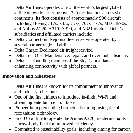
Delta Air Lines operates one of the world’s largest global
airline networks, serving over 325 destinations across six
continents. Its fleet consists of approximately 900 aircraft,
including Boeing 717s, 737s, 757s, 767s, 777s, MD-88/90s,
and Airbus A220, A319, A320, and A321 models. Delta’s
subsidiaries and affiliated carriers include:
Delta Connection: Regional feeder service operated by
several partner regional airlines.
Delta Cargo: Dedicated air freight service.
Delta TechOps: Maintenance, repair, and overhaul subsidiary.
Delta is a founding member of the SkyTeam alliance,
enhancing connectivity with global partners.
Innovation and Milestones
Delta Air Lines is known for its commitment to innovation
and industry milestones:
One of the first airlines to introduce in-flight Wi-Fi and
streaming entertainment on board.
Pioneer in implementing biometric boarding using facial
recognition technology.
First US airline to operate the Airbus A220, modernizing its
narrow-body fleet for improved efficiency.
Committed to sustainability goals, including aiming for carbon