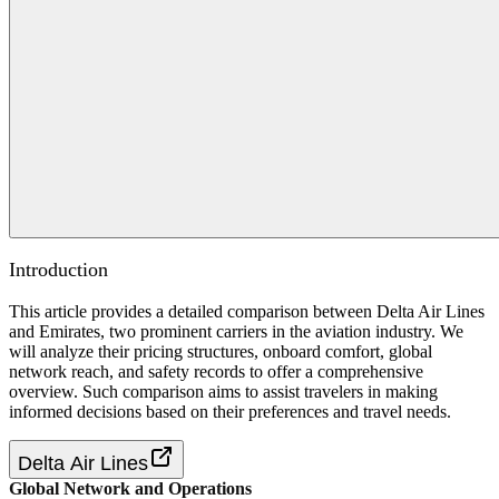
Introduction
This article provides a detailed comparison between Delta Air Lines
and Emirates, two prominent carriers in the aviation industry. We
will analyze their pricing structures, onboard comfort, global
network reach, and safety records to offer a comprehensive
overview. Such comparison aims to assist travelers in making
informed decisions based on their preferences and travel needs.
Delta Air Lines
Global Network and Operations