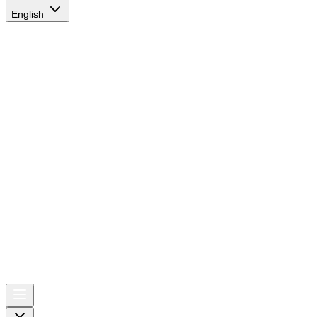
English
AIRSPACE
TIMES