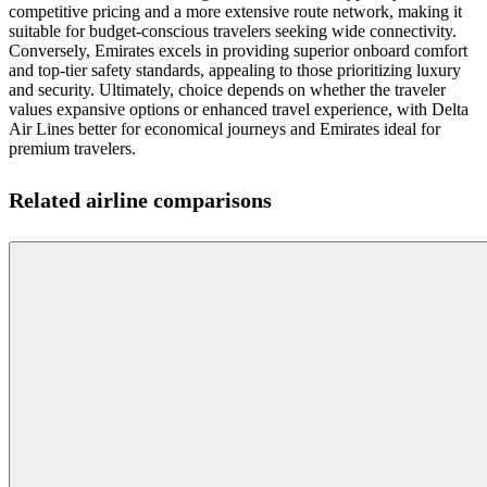
competitive pricing and a more extensive route network, making it
suitable for budget-conscious travelers seeking wide connectivity.
Conversely, Emirates excels in providing superior onboard comfort
and top-tier safety standards, appealing to those prioritizing luxury
and security. Ultimately, choice depends on whether the traveler
values expansive options or enhanced travel experience, with Delta
Air Lines better for economical journeys and Emirates ideal for
premium travelers.
Related airline comparisons