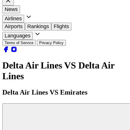
News
Airlines
Airports
Rankings
Flights
Languages
Terms of Service
Privacy Policy
Delta Air Lines VS Delta Air
Lines
Delta Air Lines VS Emirates