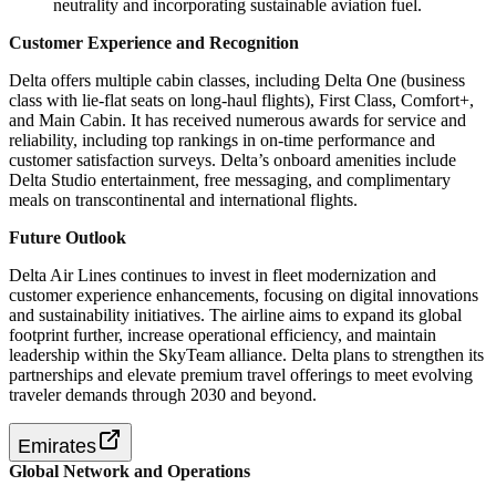
neutrality and incorporating sustainable aviation fuel.
Customer Experience and Recognition
Delta offers multiple cabin classes, including Delta One (business
class with lie-flat seats on long-haul flights), First Class, Comfort+,
and Main Cabin. It has received numerous awards for service and
reliability, including top rankings in on-time performance and
customer satisfaction surveys. Delta’s onboard amenities include
Delta Studio entertainment, free messaging, and complimentary
meals on transcontinental and international flights.
Future Outlook
Delta Air Lines continues to invest in fleet modernization and
customer experience enhancements, focusing on digital innovations
and sustainability initiatives. The airline aims to expand its global
footprint further, increase operational efficiency, and maintain
leadership within the SkyTeam alliance. Delta plans to strengthen its
partnerships and elevate premium travel offerings to meet evolving
traveler demands through 2030 and beyond.
Emirates
Global Network and Operations