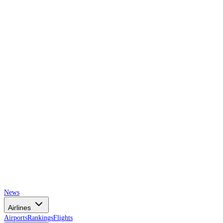
AIRSPACE
TIMES
News
Airlines
Airports
Rankings
Flights