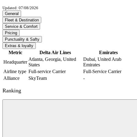
Updated: 07/08/2026
General
Fleet & Destination
Service & Comfort
Pricing
Punctuality & Safty
Extras & loyalty
Metric
Delta Air Lines
Emirates
Atlanta, Georgia, United
Dubai, United Arab
Headquarter
States
Emirates
Airline type
Full-service Carrier
Full-Service Carrier
Alliance
SkyTeam
-
Ranking