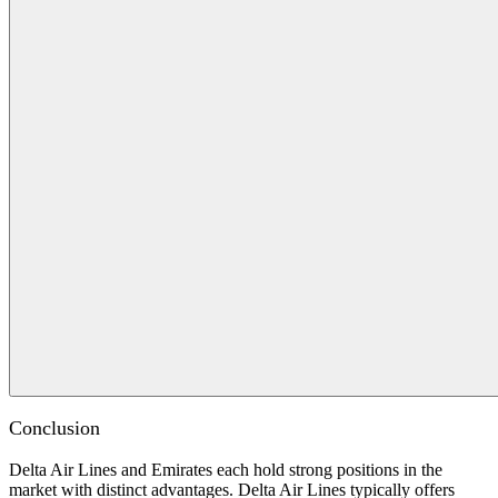
Conclusion
Delta Air Lines and Emirates each hold strong positions in the
market with distinct advantages. Delta Air Lines typically offers