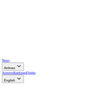
News
Airlines
Airports
Rankings
Flights
English