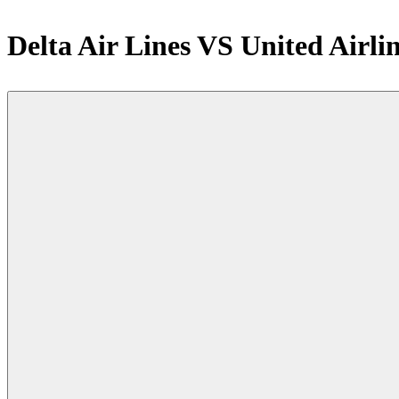
Delta Air Lines VS United Airli