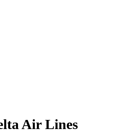
TIMES
lta Air Lines