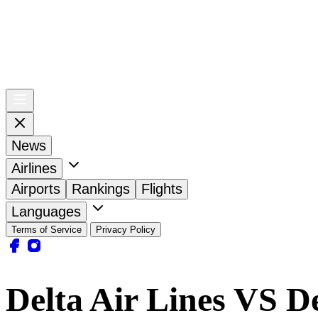
News
Airlines
Airports
Rankings
Flights
Languages
Terms of Service
Privacy Policy
Delta Air Lines VS De