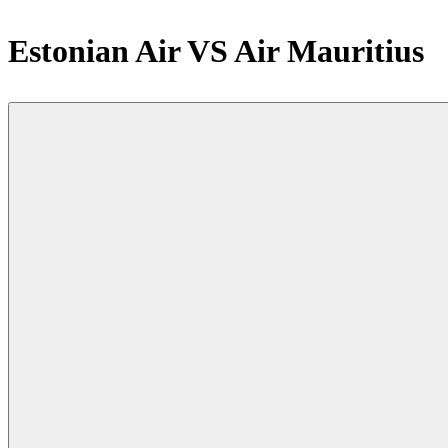
Estonian Air VS Air Mauritius