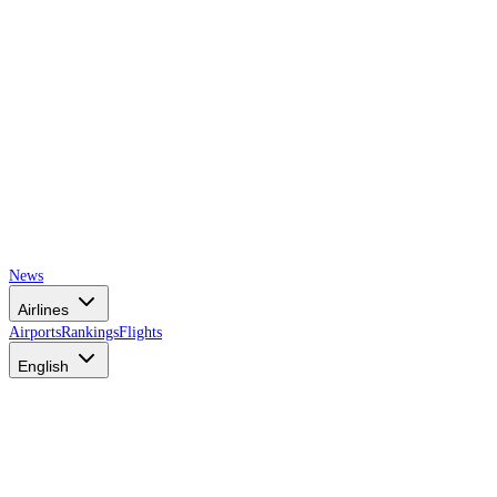
News
Airlines
Airports
Rankings
Flights
English