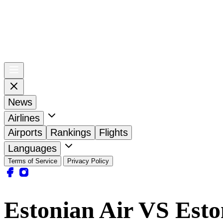
News
Airlines
Airports
Rankings
Flights
Languages
Terms of Service
Privacy Policy
Estonian Air VS Esto