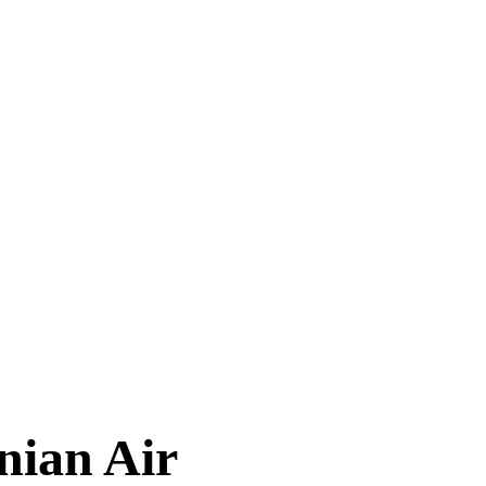
TIMES
nian Air