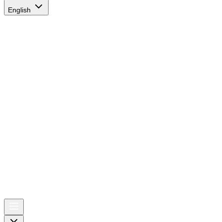
English
AIRSPACE
TIMES