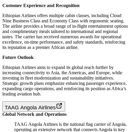
Customer Experience and Recognition
Ethiopian Airlines offers multiple cabin classes, including Cloud
Nine Business Class and Economy Class with ergonomic seating.
The airline provides a broad range of in-flight entertainment options
and complimentary meals tailored to international and regional
tastes. The carrier has received numerous awards for operational
excellence, on-time performance, and safety standards, reinforcing
its reputation as a premier African airline.
Future Outlook
Ethiopian Airlines aims to expand its global reach further by
increasing connectivity to Asia, the Americas, and Europe, while
investing in fleet modernization and sustainability initiatives.
Strategic growth plans emphasize enhancing passenger experience,
expanding cargo operations, and reinforcing its position as Africa’s
leading aviation hub.
TAAG Angola Airlines
Global Network and Operations
TAAG Angola Airlines is the national flag carrier of Angola,
operating an extensive network that connects Angola to key