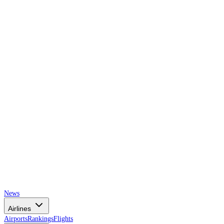
AIRSPACE
TIMES
News
Airlines
Airports
Rankings
Flights