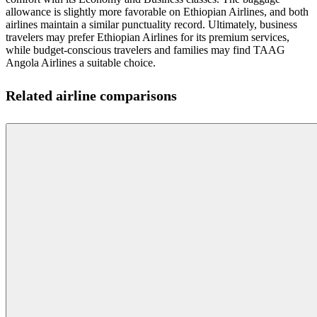
allowance is slightly more favorable on Ethiopian Airlines, and both
airlines maintain a similar punctuality record. Ultimately, business
travelers may prefer Ethiopian Airlines for its premium services,
while budget-conscious travelers and families may find TAAG
Angola Airlines a suitable choice.
Related airline comparisons