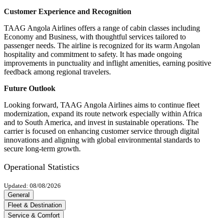
Customer Experience and Recognition
TAAG Angola Airlines offers a range of cabin classes including
Economy and Business, with thoughtful services tailored to
passenger needs. The airline is recognized for its warm Angolan
hospitality and commitment to safety. It has made ongoing
improvements in punctuality and inflight amenities, earning positive
feedback among regional travelers.
Future Outlook
Looking forward, TAAG Angola Airlines aims to continue fleet
modernization, expand its route network especially within Africa
and to South America, and invest in sustainable operations. The
carrier is focused on enhancing customer service through digital
innovations and aligning with global environmental standards to
secure long-term growth.
Operational Statistics
Updated: 08/08/2026
General
Fleet & Destination
Service & Comfort