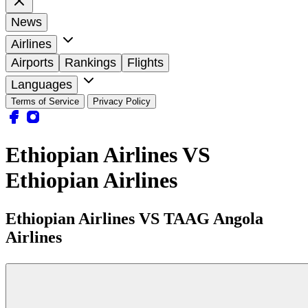
News
Airlines
Airports
Rankings
Flights
Languages
Terms of Service
Privacy Policy
Ethiopian Airlines VS
Ethiopian Airlines
Ethiopian Airlines VS TAAG Angola
Airlines