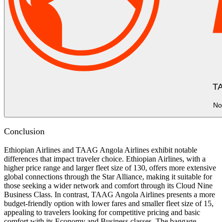
TA
No
Conclusion
Ethiopian Airlines and TAAG Angola Airlines exhibit notable
differences that impact traveler choice. Ethiopian Airlines, with a
higher price range and larger fleet size of 130, offers more extensive
global connections through the Star Alliance, making it suitable for
those seeking a wider network and comfort through its Cloud Nine
Business Class. In contrast, TAAG Angola Airlines presents a more
budget-friendly option with lower fares and smaller fleet size of 15,
appealing to travelers looking for competitive pricing and basic
comfort with its Economy and Business classes. The baggage