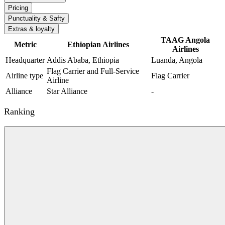
Pricing
Punctuality & Safty
Extras & loyalty
TAAG Angola
Metric
Ethiopian Airlines
Airlines
Headquarter
Addis Ababa, Ethiopia
Luanda, Angola
Flag Carrier and Full-Service
Airline type
Flag Carrier
Airline
Alliance
Star Alliance
-
Ranking