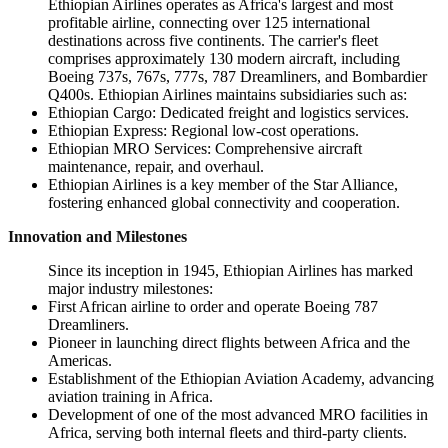
Ethiopian Airlines operates as Africa's largest and most
profitable airline, connecting over 125 international
destinations across five continents. The carrier's fleet
comprises approximately 130 modern aircraft, including
Boeing 737s, 767s, 777s, 787 Dreamliners, and Bombardier
Q400s. Ethiopian Airlines maintains subsidiaries such as:
Ethiopian Cargo: Dedicated freight and logistics services.
Ethiopian Express: Regional low-cost operations.
Ethiopian MRO Services: Comprehensive aircraft
maintenance, repair, and overhaul.
Ethiopian Airlines is a key member of the Star Alliance,
fostering enhanced global connectivity and cooperation.
Innovation and Milestones
Since its inception in 1945, Ethiopian Airlines has marked
major industry milestones:
First African airline to order and operate Boeing 787
Dreamliners.
Pioneer in launching direct flights between Africa and the
Americas.
Establishment of the Ethiopian Aviation Academy, advancing
aviation training in Africa.
Development of one of the most advanced MRO facilities in
Africa, serving both internal fleets and third-party clients.