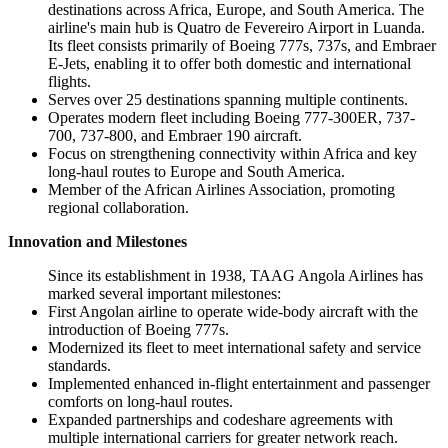
destinations across Africa, Europe, and South America. The
airline's main hub is Quatro de Fevereiro Airport in Luanda.
Its fleet consists primarily of Boeing 777s, 737s, and Embraer
E-Jets, enabling it to offer both domestic and international
flights.
Serves over 25 destinations spanning multiple continents.
Operates modern fleet including Boeing 777-300ER, 737-
700, 737-800, and Embraer 190 aircraft.
Focus on strengthening connectivity within Africa and key
long-haul routes to Europe and South America.
Member of the African Airlines Association, promoting
regional collaboration.
Innovation and Milestones
Since its establishment in 1938, TAAG Angola Airlines has
marked several important milestones:
First Angolan airline to operate wide-body aircraft with the
introduction of Boeing 777s.
Modernized its fleet to meet international safety and service
standards.
Implemented enhanced in-flight entertainment and passenger
comforts on long-haul routes.
Expanded partnerships and codeshare agreements with
multiple international carriers for greater network reach.