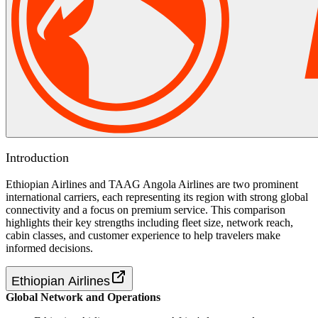
Introduction
Ethiopian Airlines and TAAG Angola Airlines are two prominent
international carriers, each representing its region with strong global
connectivity and a focus on premium service. This comparison
highlights their key strengths including fleet size, network reach,
cabin classes, and customer experience to help travelers make
informed decisions.
Ethiopian Airlines
Global Network and Operations