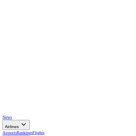
AIRSPACE
TIMES
News
Airlines
Airports
Rankings
Flights