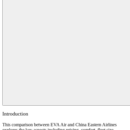
Introduction
This comparison between EVA Air and China Eastern Airlines
explores the key aspects including pricing, comfort, fleet size,