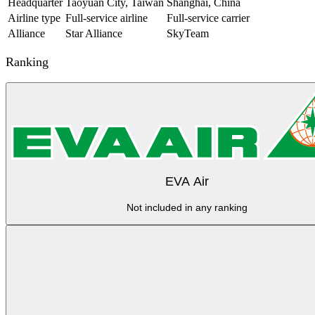
Headquarter
Taoyuan City, Taiwan
Shanghai, China
Airline type
Full-service airline
Full-service carrier
Alliance
Star Alliance
SkyTeam
Ranking
EVA Air
Not included in any ranking