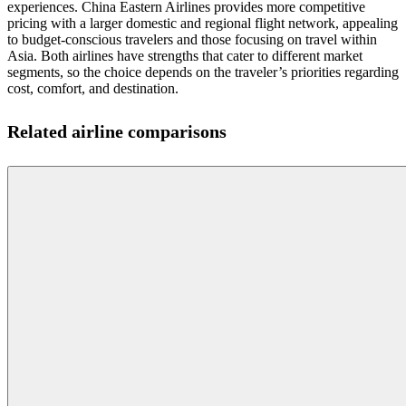
experiences. China Eastern Airlines provides more competitive
pricing with a larger domestic and regional flight network, appealing
to budget-conscious travelers and those focusing on travel within
Asia. Both airlines have strengths that cater to different market
segments, so the choice depends on the traveler’s priorities regarding
cost, comfort, and destination.
Related airline comparisons