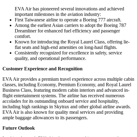
EVA Air has pioneered several innovations and achieved
important milestones in the aviation industry:
First Taiwanese airline to operate a Boeing 777 aircraft.
Among the earliest Asian carriers to adopt the Boeing 787
Dreamliner for enhanced fuel efficiency and passenger
comfort.
Known for introducing the Royal Laurel Class, offering lie-
flat seats and high-end amenities on long-haul flights.
Consistently recognized for excellence in safety, service
quality, and operational performance.
Customer Experience and Recognition
EVA Air provides a premium travel experience across multiple cabin
classes, including Economy, Premium Economy, and Royal Laurel
Business Class, featuring modern cabin interiors and advanced in-
flight entertainment systems. The airline has received numerous
accolades for its outstanding onboard service and hospitality,
including high rankings in Skytrax and other global airline awards.
EVA Air is also known for quality meal services and providing
ample baggage allowances to its passengers.
Future Outlook