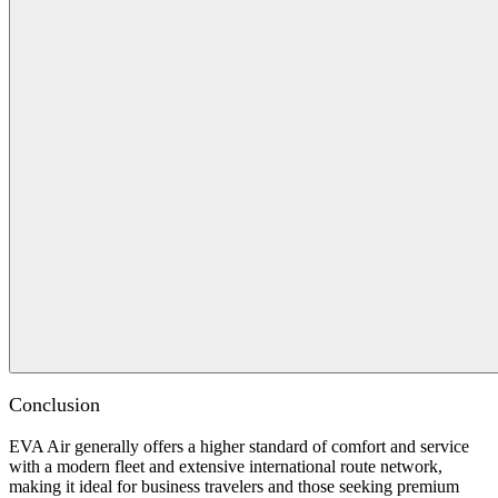
Conclusion
EVA Air generally offers a higher standard of comfort and service
with a modern fleet and extensive international route network,
making it ideal for business travelers and those seeking premium