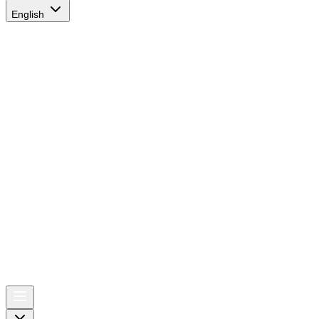
English
AIRSPACE
TIMES