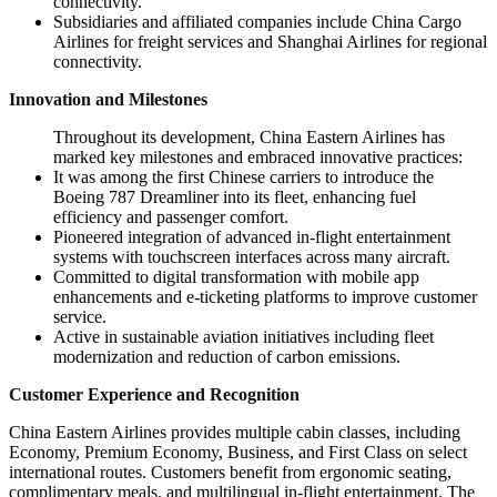
connectivity.
Subsidiaries and affiliated companies include China Cargo
Airlines for freight services and Shanghai Airlines for regional
connectivity.
Innovation and Milestones
Throughout its development, China Eastern Airlines has
marked key milestones and embraced innovative practices:
It was among the first Chinese carriers to introduce the
Boeing 787 Dreamliner into its fleet, enhancing fuel
efficiency and passenger comfort.
Pioneered integration of advanced in-flight entertainment
systems with touchscreen interfaces across many aircraft.
Committed to digital transformation with mobile app
enhancements and e-ticketing platforms to improve customer
service.
Active in sustainable aviation initiatives including fleet
modernization and reduction of carbon emissions.
Customer Experience and Recognition
China Eastern Airlines provides multiple cabin classes, including
Economy, Premium Economy, Business, and First Class on select
international routes. Customers benefit from ergonomic seating,
complimentary meals, and multilingual in-flight entertainment. The