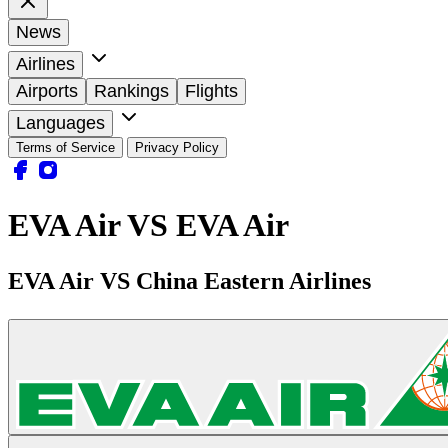
News
Airlines
Airports
Rankings
Flights
Languages
Terms of Service
Privacy Policy
EVA Air VS EVA Air
EVA Air VS China Eastern Airlines