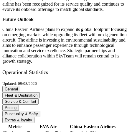
airline has been recognized for its service quality and continues to
evolve its onboard offerings to match global standards.
Future Outlook
China Eastern Airlines plans to expand its global footprint focusing
on emerging markets while upgrading its fleet with next-generation
aircraft. The airline is investing in environmental sustainability and
aims to enhance passenger experience through technological
innovation and service excellence. Strategic partnerships and
alliance collaboration within SkyTeam will remain central to its
growth strategy.
Operational Statistics
Updated: 09/08/2026
General
Fleet & Destination
Service & Comfort
Pricing
Punctuality & Safty
Extras & loyalty
Metric
EVA Air
China Eastern Airlines