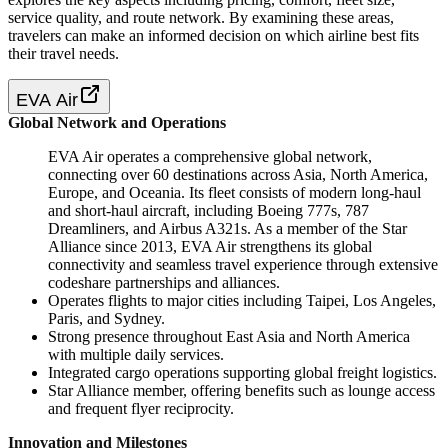
service quality, and route network. By examining these areas,
travelers can make an informed decision on which airline best fits
their travel needs.
EVA Air
Global Network and Operations
EVA Air operates a comprehensive global network,
connecting over 60 destinations across Asia, North America,
Europe, and Oceania. Its fleet consists of modern long-haul
and short-haul aircraft, including Boeing 777s, 787
Dreamliners, and Airbus A321s. As a member of the Star
Alliance since 2013, EVA Air strengthens its global
connectivity and seamless travel experience through extensive
codeshare partnerships and alliances.
Operates flights to major cities including Taipei, Los Angeles,
Paris, and Sydney.
Strong presence throughout East Asia and North America
with multiple daily services.
Integrated cargo operations supporting global freight logistics.
Star Alliance member, offering benefits such as lounge access
and frequent flyer reciprocity.
Innovation and Milestones