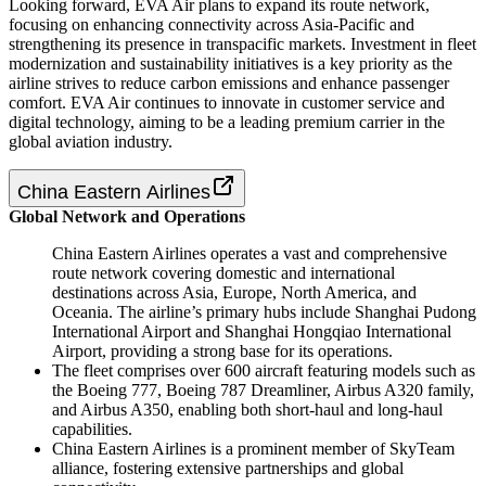
Looking forward, EVA Air plans to expand its route network,
focusing on enhancing connectivity across Asia-Pacific and
strengthening its presence in transpacific markets. Investment in fleet
modernization and sustainability initiatives is a key priority as the
airline strives to reduce carbon emissions and enhance passenger
comfort. EVA Air continues to innovate in customer service and
digital technology, aiming to be a leading premium carrier in the
global aviation industry.
China Eastern Airlines
Global Network and Operations
China Eastern Airlines operates a vast and comprehensive
route network covering domestic and international
destinations across Asia, Europe, North America, and
Oceania. The airline’s primary hubs include Shanghai Pudong
International Airport and Shanghai Hongqiao International
Airport, providing a strong base for its operations.
The fleet comprises over 600 aircraft featuring models such as
the Boeing 777, Boeing 787 Dreamliner, Airbus A320 family,
and Airbus A350, enabling both short-haul and long-haul
capabilities.
China Eastern Airlines is a prominent member of SkyTeam
alliance, fostering extensive partnerships and global