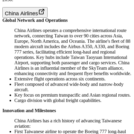
China Airlines
Global Network and Operations
China Airlines operates a comprehensive international route
network, connecting Taiwan to over 90 cities across Asia,
Europe, North America, and Oceania. The airline's fleet of 88
modern aircraft includes the Airbus A350, A330, and Boeing
777 series, facilitating efficient long-haul and regional
operations. Key hubs include Taiwan Taoyuan International
Airport, supporting both passenger and cargo services. China
Airlines is an influential member of the SkyTeam alliance,
enhancing connectivity and frequent flyer benefits worldwide.
Extensive flight operations across six continents.
Fleet composed of advanced wide-body and narrow-body
aircraft.
Key focus on premium transpacific and Asian regional routes.
Cargo division with global freight capabilities.
Innovation and Milestones
China Airlines has a rich history of advancing Taiwanese
aviation:
First Taiwanese airline to operate the Boeing 777 long-haul