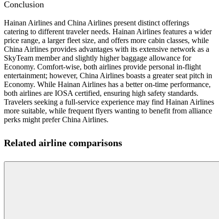
Conclusion
Hainan Airlines and China Airlines present distinct offerings
catering to different traveler needs. Hainan Airlines features a wider
price range, a larger fleet size, and offers more cabin classes, while
China Airlines provides advantages with its extensive network as a
SkyTeam member and slightly higher baggage allowance for
Economy. Comfort-wise, both airlines provide personal in-flight
entertainment; however, China Airlines boasts a greater seat pitch in
Economy. While Hainan Airlines has a better on-time performance,
both airlines are IOSA certified, ensuring high safety standards.
Travelers seeking a full-service experience may find Hainan Airlines
more suitable, while frequent flyers wanting to benefit from alliance
perks might prefer China Airlines.
Related airline comparisons