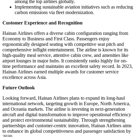
among the top airlines globally.
Implementing sustainable aviation initiatives such as reducing
carbon emissions via fleet modernization.
Customer Experience and Recognition
Hainan Airlines offers a diverse cabin configuration ranging from
Economy to Business and First Class. Passengers enjoy
ergonomically designed seating with competitive seat pitch and
comprehensive inflight entertainment. The airline is known for its
high-quality meal service, attentive cabin crew, and amenities like
airport lounges in major hubs. It consistently ranks highly for on-
time performance and maintains an excellent safety record. In 2023,
Hainan Airlines earned multiple awards for customer service
excellence across Asia.
Future Outlook
Looking forward, Hainan Airlines plans to expand its long-haul
international network, targeting growth in Europe, North America,
and Oceania markets. The airline is investing in next-generation
aircraft and digital transformation to improve operational efficiency
and protect environmental sustainability. Through strengthening
partnerships and customer-centric innovation, Hainan Airlines aims
to enhance its global competitiveness and passenger satisfaction by
2030.