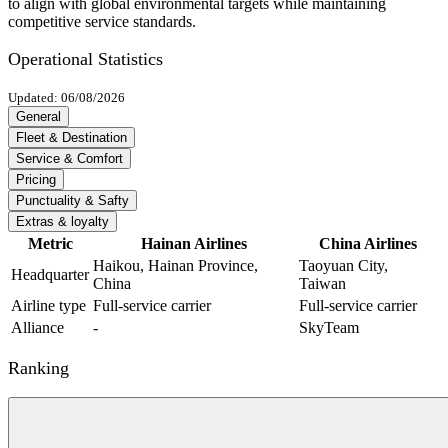
to align with global environmental targets while maintaining
competitive service standards.
Operational Statistics
Updated: 06/08/2026
General
Fleet & Destination
Service & Comfort
Pricing
Punctuality & Safty
Extras & loyalty
Metric
Hainan Airlines
China Airlines
Haikou, Hainan Province,
Taoyuan City,
Headquarter
China
Taiwan
Airline type
Full-service carrier
Full-service carrier
Alliance
-
SkyTeam
Ranking