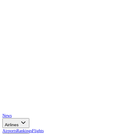
AIRSPACE
TIMES
News
Airlines
Airports
Rankings
Flights