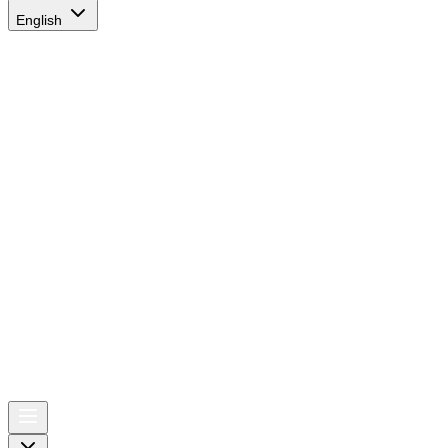
English
AIRSPACE
TIMES