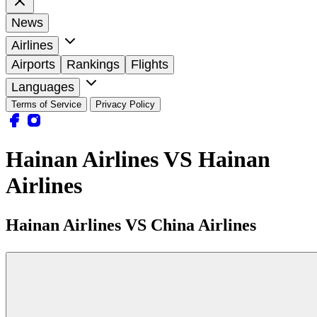
News
Airlines
Airports
Rankings
Flights
Languages
Terms of Service
Privacy Policy
Hainan Airlines VS Hainan
Airlines
Hainan Airlines VS China Airlines