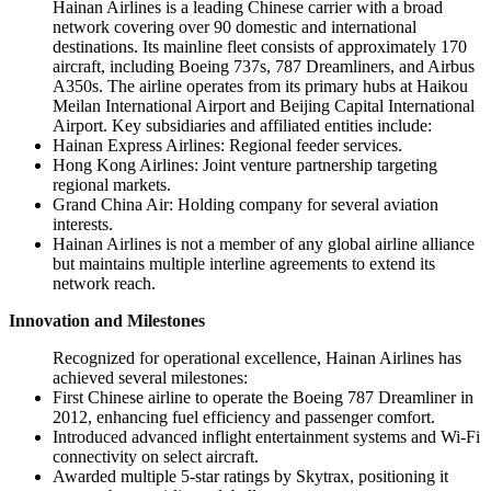
Hainan Airlines is a leading Chinese carrier with a broad
network covering over 90 domestic and international
destinations. Its mainline fleet consists of approximately 170
aircraft, including Boeing 737s, 787 Dreamliners, and Airbus
A350s. The airline operates from its primary hubs at Haikou
Meilan International Airport and Beijing Capital International
Airport. Key subsidiaries and affiliated entities include:
Hainan Express Airlines: Regional feeder services.
Hong Kong Airlines: Joint venture partnership targeting
regional markets.
Grand China Air: Holding company for several aviation
interests.
Hainan Airlines is not a member of any global airline alliance
but maintains multiple interline agreements to extend its
network reach.
Innovation and Milestones
Recognized for operational excellence, Hainan Airlines has
achieved several milestones:
First Chinese airline to operate the Boeing 787 Dreamliner in
2012, enhancing fuel efficiency and passenger comfort.
Introduced advanced inflight entertainment systems and Wi-Fi
connectivity on select aircraft.
Awarded multiple 5-star ratings by Skytrax, positioning it