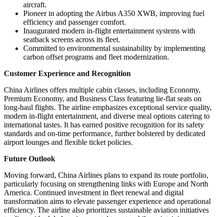
aircraft.
Pioneer in adopting the Airbus A350 XWB, improving fuel
efficiency and passenger comfort.
Inaugurated modern in-flight entertainment systems with
seatback screens across its fleet.
Committed to environmental sustainability by implementing
carbon offset programs and fleet modernization.
Customer Experience and Recognition
China Airlines offers multiple cabin classes, including Economy,
Premium Economy, and Business Class featuring lie-flat seats on
long-haul flights. The airline emphasizes exceptional service quality,
modern in-flight entertainment, and diverse meal options catering to
international tastes. It has earned positive recognition for its safety
standards and on-time performance, further bolstered by dedicated
airport lounges and flexible ticket policies.
Future Outlook
Moving forward, China Airlines plans to expand its route portfolio,
particularly focusing on strengthening links with Europe and North
America. Continued investment in fleet renewal and digital
transformation aims to elevate passenger experience and operational
efficiency. The airline also prioritizes sustainable aviation initiatives