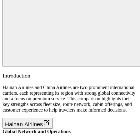
Introduction
Hainan Airlines and China Airlines are two prominent international
carriers, each representing its region with strong global connectivity
and a focus on premium service. This comparison highlights their
key strengths across fleet size, route network, cabin offerings, and
customer experience to help travelers make informed decisions.
Hainan Airlines
Global Network and Operations