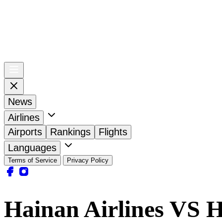
News
Airlines
Airports
Rankings
Flights
Languages
Terms of Service
Privacy Policy
Hainan Airlines VS H