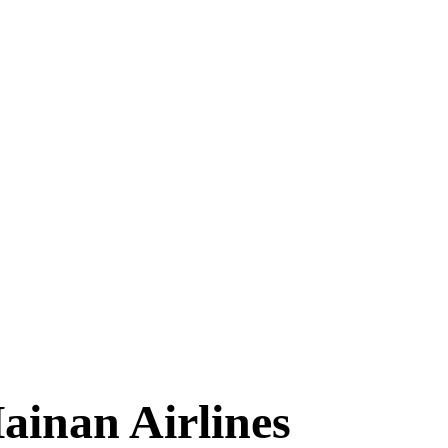
TIMES
ainan Airlines