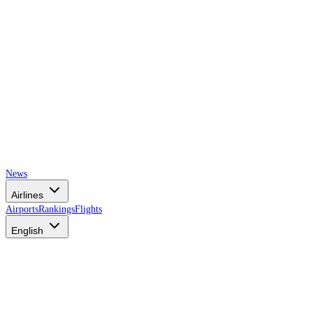
News
Airlines
Airports
Rankings
Flights
English