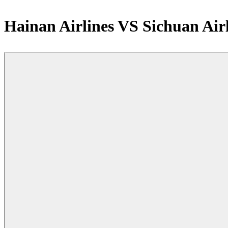
Hainan Airlines VS Sichuan Air