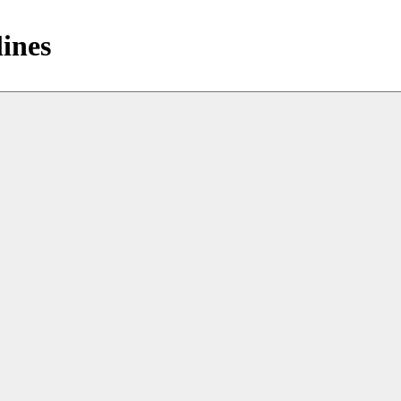
lines