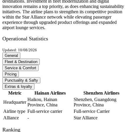
destinations. Investment in fleet modernization and digital
innovation remains a top priority, as does enhancing sustainability
initiatives. The airline plans to strengthen its competitive position
within the Star Alliance network while elevating passenger
experience through upgraded product offerings and expanded
airport lounge services.
Operational Statistics
Updated: 10/08/2026
General
Fleet & Destination
Service & Comfort
Pricing
Punctuality & Safty
Extras & loyalty
Metric
Hainan Airlines
Shenzhen Airlines
Haikou, Hainan
Shenzhen, Guangdong
Headquarter
Province, China
Province, China
Airline type
Full-service carrier
Full-service Carrier
Alliance
-
Star Alliance
Ranking