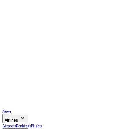
AIRSPACE
TIMES
News
Airlines
Airports
Rankings
Flights