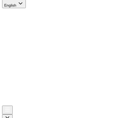
English
AIRSPACE
TIMES