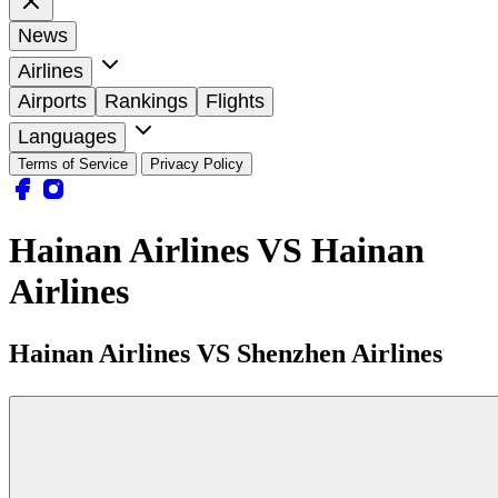
News
Airlines
Airports
Rankings
Flights
Languages
Terms of Service
Privacy Policy
Hainan Airlines VS Hainan
Airlines
Hainan Airlines VS Shenzhen Airlines