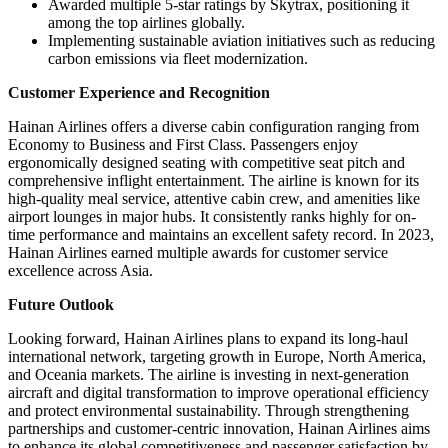
Awarded multiple 5-star ratings by Skytrax, positioning it
among the top airlines globally.
Implementing sustainable aviation initiatives such as reducing
carbon emissions via fleet modernization.
Customer Experience and Recognition
Hainan Airlines offers a diverse cabin configuration ranging from
Economy to Business and First Class. Passengers enjoy
ergonomically designed seating with competitive seat pitch and
comprehensive inflight entertainment. The airline is known for its
high-quality meal service, attentive cabin crew, and amenities like
airport lounges in major hubs. It consistently ranks highly for on-
time performance and maintains an excellent safety record. In 2023,
Hainan Airlines earned multiple awards for customer service
excellence across Asia.
Future Outlook
Looking forward, Hainan Airlines plans to expand its long-haul
international network, targeting growth in Europe, North America,
and Oceania markets. The airline is investing in next-generation
aircraft and digital transformation to improve operational efficiency
and protect environmental sustainability. Through strengthening
partnerships and customer-centric innovation, Hainan Airlines aims
to enhance its global competitiveness and passenger satisfaction by