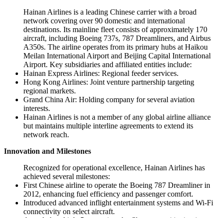
Hainan Airlines is a leading Chinese carrier with a broad
network covering over 90 domestic and international
destinations. Its mainline fleet consists of approximately 170
aircraft, including Boeing 737s, 787 Dreamliners, and Airbus
A350s. The airline operates from its primary hubs at Haikou
Meilan International Airport and Beijing Capital International
Airport. Key subsidiaries and affiliated entities include:
Hainan Express Airlines: Regional feeder services.
Hong Kong Airlines: Joint venture partnership targeting
regional markets.
Grand China Air: Holding company for several aviation
interests.
Hainan Airlines is not a member of any global airline alliance
but maintains multiple interline agreements to extend its
network reach.
Innovation and Milestones
Recognized for operational excellence, Hainan Airlines has
achieved several milestones:
First Chinese airline to operate the Boeing 787 Dreamliner in
2012, enhancing fuel efficiency and passenger comfort.
Introduced advanced inflight entertainment systems and Wi-Fi
connectivity on select aircraft.