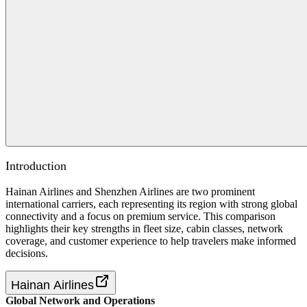
Introduction
Hainan Airlines and Shenzhen Airlines are two prominent
international carriers, each representing its region with strong global
connectivity and a focus on premium service. This comparison
highlights their key strengths in fleet size, cabin classes, network
coverage, and customer experience to help travelers make informed
decisions.
Hainan Airlines
Global Network and Operations