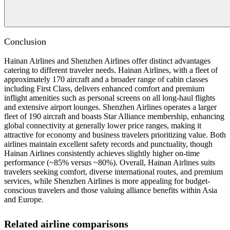
Conclusion
Hainan Airlines and Shenzhen Airlines offer distinct advantages
catering to different traveler needs. Hainan Airlines, with a fleet of
approximately 170 aircraft and a broader range of cabin classes
including First Class, delivers enhanced comfort and premium
inflight amenities such as personal screens on all long-haul flights
and extensive airport lounges. Shenzhen Airlines operates a larger
fleet of 190 aircraft and boasts Star Alliance membership, enhancing
global connectivity at generally lower price ranges, making it
attractive for economy and business travelers prioritizing value. Both
airlines maintain excellent safety records and punctuality, though
Hainan Airlines consistently achieves slightly higher on-time
performance (~85% versus ~80%). Overall, Hainan Airlines suits
travelers seeking comfort, diverse international routes, and premium
services, while Shenzhen Airlines is more appealing for budget-
conscious travelers and those valuing alliance benefits within Asia
and Europe.
Related airline comparisons