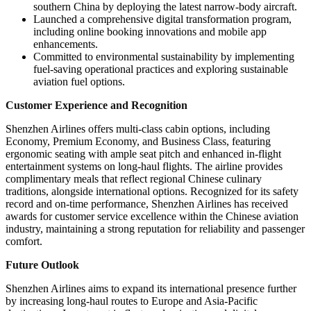
southern China by deploying the latest narrow-body aircraft.
Launched a comprehensive digital transformation program,
including online booking innovations and mobile app
enhancements.
Committed to environmental sustainability by implementing
fuel-saving operational practices and exploring sustainable
aviation fuel options.
Customer Experience and Recognition
Shenzhen Airlines offers multi-class cabin options, including
Economy, Premium Economy, and Business Class, featuring
ergonomic seating with ample seat pitch and enhanced in-flight
entertainment systems on long-haul flights. The airline provides
complimentary meals that reflect regional Chinese culinary
traditions, alongside international options. Recognized for its safety
record and on-time performance, Shenzhen Airlines has received
awards for customer service excellence within the Chinese aviation
industry, maintaining a strong reputation for reliability and passenger
comfort.
Future Outlook
Shenzhen Airlines aims to expand its international presence further
by increasing long-haul routes to Europe and Asia-Pacific