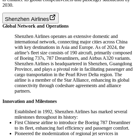
2030.
Shenzhen Airlines
Global Network and Operations
Shenzhen Airlines operates an extensive domestic and
international network, connecting major cities across China
with key destinations in Asia and Europe. As of 2024, the
airline’s fleet size consists of 190 aircraft, primarily composed
of Boeing 737s, 787 Dreamliners, and Airbus A320 variants.
Shenzhen Airlines is headquartered in Shenzhen, Guangdong
Province, and plays a pivotal role in facilitating passenger and
cargo transportation in the Pearl River Delta region. The
airline is a member of the Star Alliance, enhancing its global
connectivity through codeshare agreements and alliance
partners.
Innovation and Milestones
Established in 1992, Shenzhen Airlines has marked several
milestones throughout its history:
First Chinese airline to introduce the Boeing 787 Dreamliner
to its fleet, enhancing fuel efficiency and passenger comfort.
Pioneered the modernization of regional jet services in