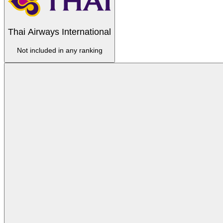
Thai Airways International
Not included in any ranking