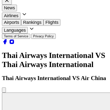
News
Airlines
Airports
Rankings
Flights
Languages
Terms of Service
Privacy Policy
Thai Airways International VS
Thai Airways International
Thai Airways International VS Air China