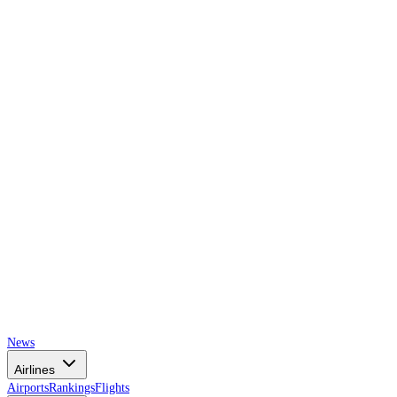
AIRSPACE
TIMES
News
Airlines
Airports
Rankings
Flights