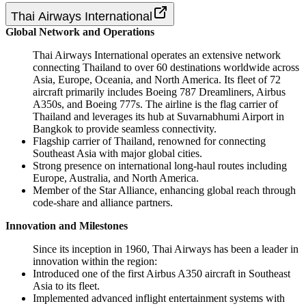
Thai Airways International
Global Network and Operations
Thai Airways International operates an extensive network
connecting Thailand to over 60 destinations worldwide across
Asia, Europe, Oceania, and North America. Its fleet of 72
aircraft primarily includes Boeing 787 Dreamliners, Airbus
A350s, and Boeing 777s. The airline is the flag carrier of
Thailand and leverages its hub at Suvarnabhumi Airport in
Bangkok to provide seamless connectivity.
Flagship carrier of Thailand, renowned for connecting
Southeast Asia with major global cities.
Strong presence on international long-haul routes including
Europe, Australia, and North America.
Member of the Star Alliance, enhancing global reach through
code-share and alliance partners.
Innovation and Milestones
Since its inception in 1960, Thai Airways has been a leader in
innovation within the region:
Introduced one of the first Airbus A350 aircraft in Southeast
Asia to its fleet.
Implemented advanced inflight entertainment systems with