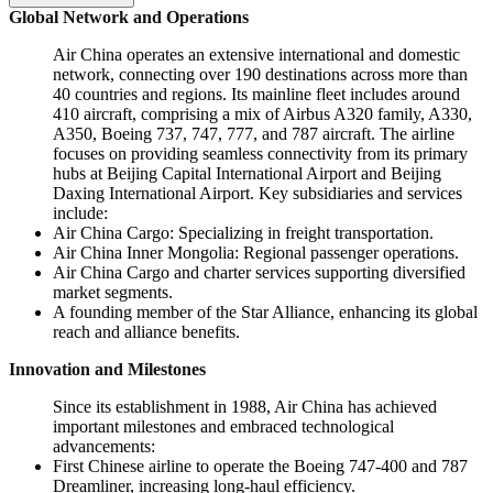
Global Network and Operations
Air China operates an extensive international and domestic
network, connecting over 190 destinations across more than
40 countries and regions. Its mainline fleet includes around
410 aircraft, comprising a mix of Airbus A320 family, A330,
A350, Boeing 737, 747, 777, and 787 aircraft. The airline
focuses on providing seamless connectivity from its primary
hubs at Beijing Capital International Airport and Beijing
Daxing International Airport. Key subsidiaries and services
include:
Air China Cargo: Specializing in freight transportation.
Air China Inner Mongolia: Regional passenger operations.
Air China Cargo and charter services supporting diversified
market segments.
A founding member of the Star Alliance, enhancing its global
reach and alliance benefits.
Innovation and Milestones
Since its establishment in 1988, Air China has achieved
important milestones and embraced technological
advancements:
First Chinese airline to operate the Boeing 747-400 and 787
Dreamliner, increasing long-haul efficiency.