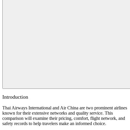
Introduction
Thai Airways International and Air China are two prominent airlines
known for their extensive networks and quality service. This
comparison will examine their pricing, comfort, flight network, and
safety records to help travelers make an informed choice.