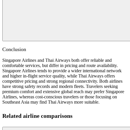
Conclusion
Singapore Airlines and Thai Airways both offer reliable and
comfortable services, but differ in pricing and route availability.
Singapore Airlines tends to provide a wider international network
and higher in-flight service quality, while Thai Airways offers
competitive pricing and strong regional connectivity. Both airlines
have strong safety records and modern fleets. Travelers seeking
premium comfort and extensive global reach may prefer Singapore
Airlines, whereas cost-conscious travelers or those focusing on
Southeast Asia may find Thai Airways more suitable.
Related airline comparisons