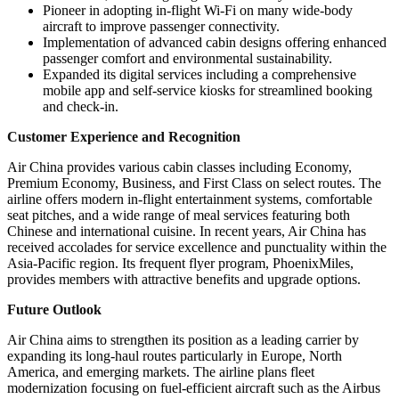
Pioneer in adopting in-flight Wi-Fi on many wide-body
aircraft to improve passenger connectivity.
Implementation of advanced cabin designs offering enhanced
passenger comfort and environmental sustainability.
Expanded its digital services including a comprehensive
mobile app and self-service kiosks for streamlined booking
and check-in.
Customer Experience and Recognition
Air China provides various cabin classes including Economy,
Premium Economy, Business, and First Class on select routes. The
airline offers modern in-flight entertainment systems, comfortable
seat pitches, and a wide range of meal services featuring both
Chinese and international cuisine. In recent years, Air China has
received accolades for service excellence and punctuality within the
Asia-Pacific region. Its frequent flyer program, PhoenixMiles,
provides members with attractive benefits and upgrade options.
Future Outlook
Air China aims to strengthen its position as a leading carrier by
expanding its long-haul routes particularly in Europe, North
America, and emerging markets. The airline plans fleet
modernization focusing on fuel-efficient aircraft such as the Airbus