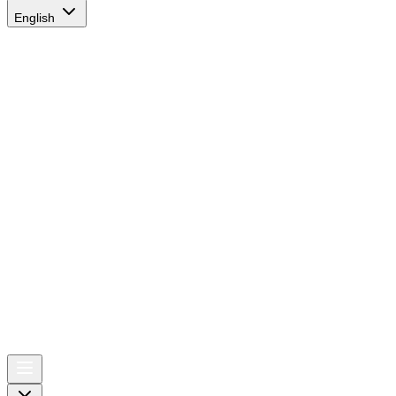
English
AIRSPACE
TIMES