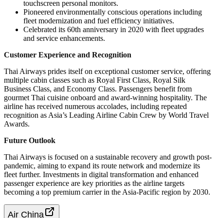
touchscreen personal monitors.
Pioneered environmentally conscious operations including
fleet modernization and fuel efficiency initiatives.
Celebrated its 60th anniversary in 2020 with fleet upgrades
and service enhancements.
Customer Experience and Recognition
Thai Airways prides itself on exceptional customer service, offering
multiple cabin classes such as Royal First Class, Royal Silk
Business Class, and Economy Class. Passengers benefit from
gourmet Thai cuisine onboard and award-winning hospitality. The
airline has received numerous accolades, including repeated
recognition as Asia’s Leading Airline Cabin Crew by World Travel
Awards.
Future Outlook
Thai Airways is focused on a sustainable recovery and growth post-
pandemic, aiming to expand its route network and modernize its
fleet further. Investments in digital transformation and enhanced
passenger experience are key priorities as the airline targets
becoming a top premium carrier in the Asia-Pacific region by 2030.
Air China