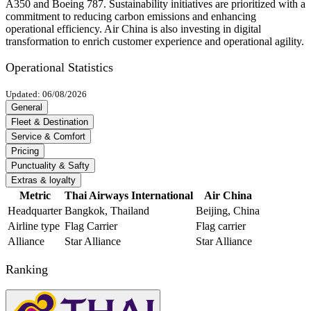
A350 and Boeing 787. Sustainability initiatives are prioritized with a
commitment to reducing carbon emissions and enhancing
operational efficiency. Air China is also investing in digital
transformation to enrich customer experience and operational agility.
Operational Statistics
Updated: 06/08/2026
General
Fleet & Destination
Service & Comfort
Pricing
Punctuality & Safty
Extras & loyalty
Metric
Thai Airways International
Air China
Headquarter
Bangkok, Thailand
Beijing, China
Airline type
Flag Carrier
Flag carrier
Alliance
Star Alliance
Star Alliance
Ranking