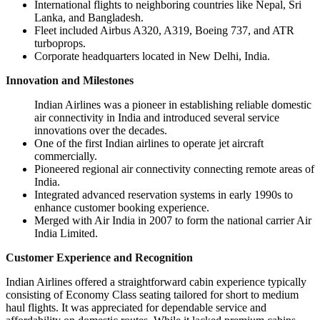
International flights to neighboring countries like Nepal, Sri
Lanka, and Bangladesh.
Fleet included Airbus A320, A319, Boeing 737, and ATR
turboprops.
Corporate headquarters located in New Delhi, India.
Innovation and Milestones
Indian Airlines was a pioneer in establishing reliable domestic
air connectivity in India and introduced several service
innovations over the decades.
One of the first Indian airlines to operate jet aircraft
commercially.
Pioneered regional air connectivity connecting remote areas of
India.
Integrated advanced reservation systems in early 1990s to
enhance customer booking experience.
Merged with Air India in 2007 to form the national carrier Air
India Limited.
Customer Experience and Recognition
Indian Airlines offered a straightforward cabin experience typically
consisting of Economy Class seating tailored for short to medium
haul flights. It was appreciated for dependable service and