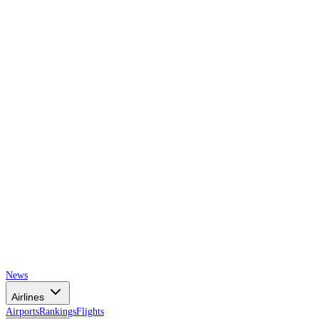
AIRSPACE
TIMES
News
Airlines
Airports
Rankings
Flights