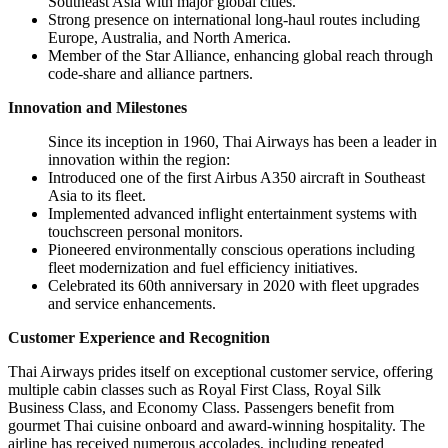
Southeast Asia with major global cities.
Strong presence on international long-haul routes including
Europe, Australia, and North America.
Member of the Star Alliance, enhancing global reach through
code-share and alliance partners.
Innovation and Milestones
Since its inception in 1960, Thai Airways has been a leader in
innovation within the region:
Introduced one of the first Airbus A350 aircraft in Southeast
Asia to its fleet.
Implemented advanced inflight entertainment systems with
touchscreen personal monitors.
Pioneered environmentally conscious operations including
fleet modernization and fuel efficiency initiatives.
Celebrated its 60th anniversary in 2020 with fleet upgrades
and service enhancements.
Customer Experience and Recognition
Thai Airways prides itself on exceptional customer service, offering
multiple cabin classes such as Royal First Class, Royal Silk
Business Class, and Economy Class. Passengers benefit from
gourmet Thai cuisine onboard and award-winning hospitality. The
airline has received numerous accolades, including repeated