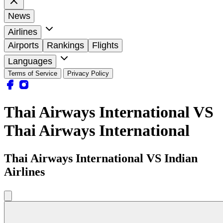
News
Airlines
Airports
Rankings
Flights
Languages
Terms of Service
Privacy Policy
Thai Airways International VS
Thai Airways International
Thai Airways International VS Indian
Airlines