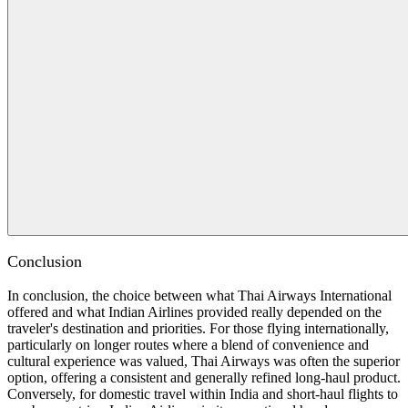
Conclusion
In conclusion, the choice between what Thai Airways International
offered and what Indian Airlines provided really depended on the
traveler's destination and priorities. For those flying internationally,
particularly on longer routes where a blend of convenience and
cultural experience was valued, Thai Airways was often the superior
option, offering a consistent and generally refined long-haul product.
Conversely, for domestic travel within India and short-haul flights to