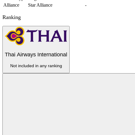
Alliance
Star Alliance
-
Ranking
Thai Airways International
Not included in any ranking