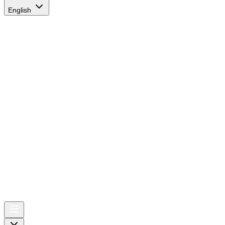
English
AIRSPACE
TIMES