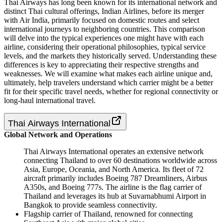
Thai Airways has long been known for its international network and
distinct Thai cultural offerings, Indian Airlines, before its merger
with Air India, primarily focused on domestic routes and select
international journeys to neighboring countries. This comparison
will delve into the typical experiences one might have with each
airline, considering their operational philosophies, typical service
levels, and the markets they historically served. Understanding these
differences is key to appreciating their respective strengths and
weaknesses. We will examine what makes each airline unique and,
ultimately, help travelers understand which carrier might be a better
fit for their specific travel needs, whether for regional connectivity or
long-haul international travel.
Thai Airways International
Global Network and Operations
Thai Airways International operates an extensive network
connecting Thailand to over 60 destinations worldwide across
Asia, Europe, Oceania, and North America. Its fleet of 72
aircraft primarily includes Boeing 787 Dreamliners, Airbus
A350s, and Boeing 777s. The airline is the flag carrier of
Thailand and leverages its hub at Suvarnabhumi Airport in
Bangkok to provide seamless connectivity.
Flagship carrier of Thailand, renowned for connecting