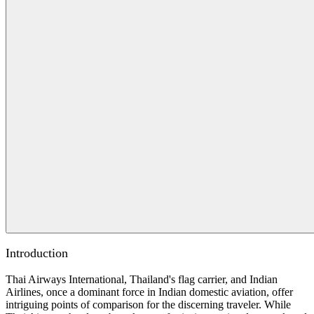
Introduction
Thai Airways International, Thailand's flag carrier, and Indian
Airlines, once a dominant force in Indian domestic aviation, offer
intriguing points of comparison for the discerning traveler. While