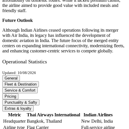
affordability on domestic routes. While it lacked premium cabins,
the airline aimed to provide good value with included meals and
friendly staff.
Future Outlook
Although Indian Airlines ceased operations following its merger
with Air India, its legacy has influenced the development of
domestic aviation in India. The future focus of the merged entity
centers on expanding international connectivity, modernizing fleets,
and enhancing customer-centric services to compete globally.
Operational Statistics
Updated: 10/08/2026
General
Fleet & Destination
Service & Comfort
Pricing
Punctuality & Safty
Extras & loyalty
Metric
Thai Airways International
Indian Airlines
Headquarter
Bangkok, Thailand
New Delhi, India
Airline type
Flag Carrier
Full-service airline