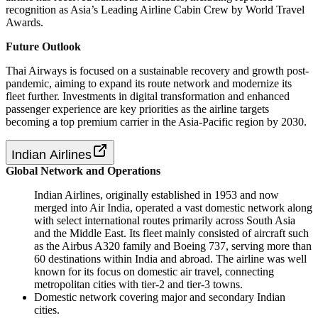
recognition as Asia’s Leading Airline Cabin Crew by World Travel
Awards.
Future Outlook
Thai Airways is focused on a sustainable recovery and growth post-
pandemic, aiming to expand its route network and modernize its
fleet further. Investments in digital transformation and enhanced
passenger experience are key priorities as the airline targets
becoming a top premium carrier in the Asia-Pacific region by 2030.
Indian Airlines
Global Network and Operations
Indian Airlines, originally established in 1953 and now
merged into Air India, operated a vast domestic network along
with select international routes primarily across South Asia
and the Middle East. Its fleet mainly consisted of aircraft such
as the Airbus A320 family and Boeing 737, serving more than
60 destinations within India and abroad. The airline was well
known for its focus on domestic air travel, connecting
metropolitan cities with tier-2 and tier-3 towns.
Domestic network covering major and secondary Indian
cities.