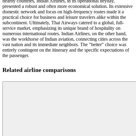
nearby countries, Indian Airlines, in its operational heyday,
presented a robust and often more economical solution. Its extensive
domestic network and focus on high-frequency routes made it a
practical choice for business and leisure travelers alike within the
subcontinent. Ultimately, Thai Airways catered to a global, full-
service market, emphasizing its unique brand of hospitality on
numerous international routes. Indian Airlines, on the other hand,
was the workhorse of Indian aviation, connecting cities across the
vast nation and its immediate neighbors. The "better" choice was
entirely contingent on the itinerary and the specific expectations of
the passenger.
Related airline comparisons